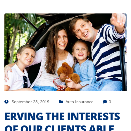
September 23, 2019
Auto Insurance
0
ERVING THE INTERESTS
OF OUR CLIENTS ABLE