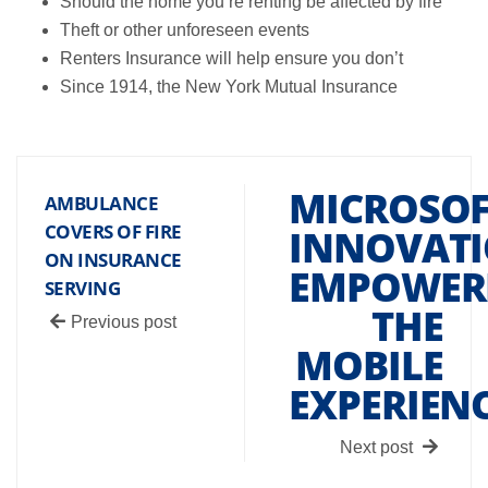
Should the home you’re renting be affected by fire
Theft or other unforeseen events
Renters Insurance will help ensure you don’t
Since 1914, the New York Mutual Insurance
MICROSOF
AMBULANCE
COVERS OF FIRE
INNOVATI
ON INSURANCE
EMPOWER
SERVING
THE
Previous post
MOBILE
EXPERIEN
Next post