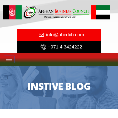
info@abcdxb.com
+971 4 3424222
INSTIVE BLOG