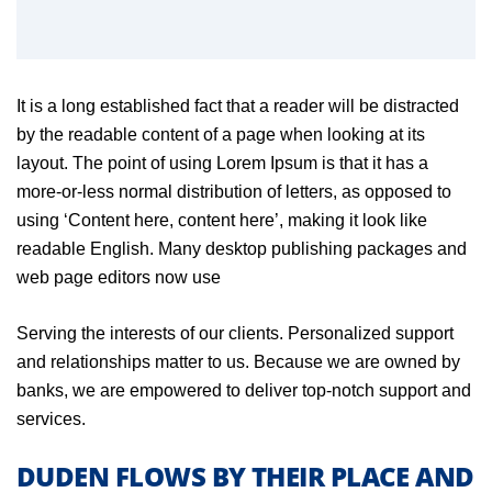
It is a long established fact that a reader will be distracted
by the readable content of a page when looking at its
layout. The point of using Lorem Ipsum is that it has a
more-or-less normal distribution of letters, as opposed to
using ‘Content here, content here’, making it look like
readable English. Many desktop publishing packages and
web page editors now use
Serving the interests of our clients. Personalized support
and relationships matter to us. Because we are owned by
banks, we are empowered to deliver top-notch support and
services.
DUDEN FLOWS BY THEIR PLACE AND