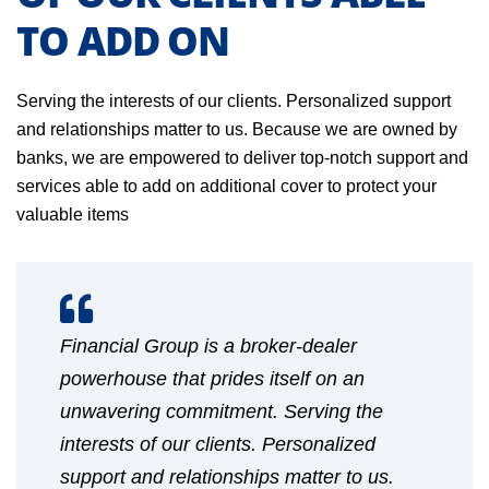
TO ADD ON
Serving the interests of our clients. Personalized support
and relationships matter to us. Because we are owned by
banks, we are empowered to deliver top-notch support and
services able to add on additional cover to protect your
valuable items
Financial Group is a broker-dealer
powerhouse that prides itself on an
unwavering commitment. Serving the
interests of our clients. Personalized
support and relationships matter to us.