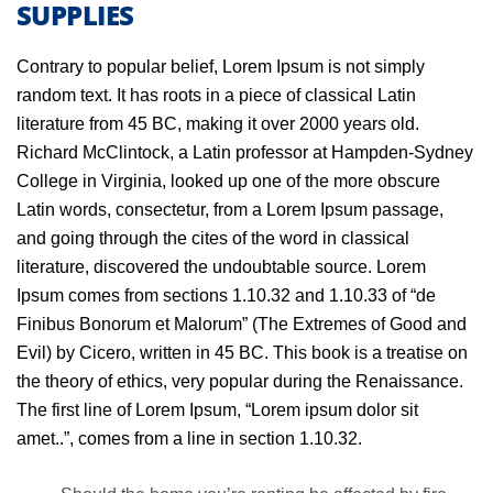
SUPPLIES
Contrary to popular belief, Lorem Ipsum is not simply
random text. It has roots in a piece of classical Latin
literature from 45 BC, making it over 2000 years old.
Richard McClintock, a Latin professor at Hampden-Sydney
College in Virginia, looked up one of the more obscure
Latin words, consectetur, from a Lorem Ipsum passage,
and going through the cites of the word in classical
literature, discovered the undoubtable source. Lorem
Ipsum comes from sections 1.10.32 and 1.10.33 of “de
Finibus Bonorum et Malorum” (The Extremes of Good and
Evil) by Cicero, written in 45 BC. This book is a treatise on
the theory of ethics, very popular during the Renaissance.
The first line of Lorem Ipsum, “Lorem ipsum dolor sit
amet..”, comes from a line in section 1.10.32.