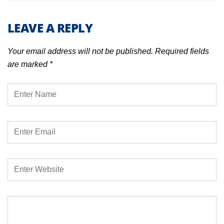
LEAVE A REPLY
Your email address will not be published.
Required fields
are marked
*