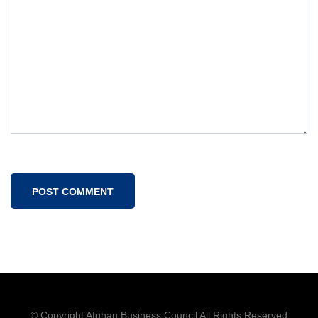
© Copyright Afghan Business Council All Rights Reserved