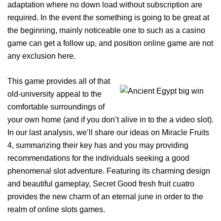
adaptation where no down load without subscription are
required. In the event the something is going to be great at
the beginning, mainly noticeable one to such as a casino
game can get a follow up, and position online game are not
any exclusion here.
This game provides all of that
old-university appeal to the
comfortable surroundings of
your own home (and if you don’t alive in to the a video slot).
In our last analysis, we’ll share our ideas on Miracle Fruits
4, summarizing their key has and you may providing
recommendations for the individuals seeking a good
phenomenal slot adventure. Featuring its charming design
and beautiful gameplay, Secret Good fresh fruit cuatro
provides the new charm of an eternal june in order to the
realm of online slots games.