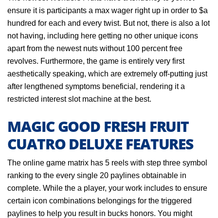
ensure it is participants a max wager right up in order to $a
hundred for each and every twist. But not, there is also a lot
not having, including here getting no other unique icons
apart from the newest nuts without 100 percent free
revolves. Furthermore, the game is entirely very first
aesthetically speaking, which are extremely off-putting just
after lengthened symptoms beneficial, rendering it a
restricted interest slot machine at the best.
MAGIC GOOD FRESH FRUIT
CUATRO DELUXE FEATURES
The online game matrix has 5 reels with step three symbol
ranking to the every single 20 paylines obtainable in
complete. While the a player, your work includes to ensure
certain icon combinations belongings for the triggered
paylines to help you result in bucks honors. You might