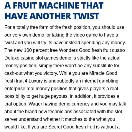
A FRUIT MACHINE THAT
HAVE ANOTHER TWIST
For a totally free form of the fresh position, you should use
our very own demo for taking the video game to have a
twist and you will try its have instead spending any money.
The new 100 percent free Wonders Good fresh fruit cuatro
Deluxe casino slot games demo is strictly like the actual
money position, simply there won’t be any substitute for
cash-out what you victory. While you are Miracle Good
fresh fruit 4 Luxury is undoubtedly an internet gambling
enterprise real money position that gives players a real
possibility to get huge payouts, in addition, it provides a
trial option. Wager having demo currency and you may talk
about the brand new technicians associated with the slot
server understand whether it matches to the what you
would like. If you are Secret Good fresh fruit is without a