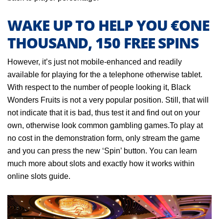
WAKE UP TO HELP YOU €ONE
THOUSAND, 150 FREE SPINS
However, it’s just not mobile-enhanced and readily
available for playing for the a telephone otherwise tablet.
With respect to the number of people looking it, Black
Wonders Fruits is not a very popular position. Still, that will
not indicate that it is bad, thus test it and find out on your
own, otherwise look common gambling games.To play at
no cost in the demonstration form, only stream the game
and you can press the new ‘Spin’ button. You can learn
much more about slots and exactly how it works within
online slots guide.