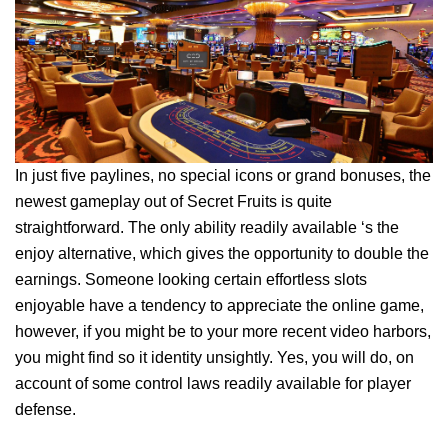
In just five paylines, no special icons or grand bonuses, the
newest gameplay out of Secret Fruits is quite
straightforward. The only ability readily available ‘s the
enjoy alternative, which gives the opportunity to double the
earnings. Someone looking certain effortless slots
enjoyable have a tendency to appreciate the online game,
however, if you might be to your more recent video harbors,
you might find so it identity unsightly. Yes, you will do, on
account of some control laws readily available for player
defense.