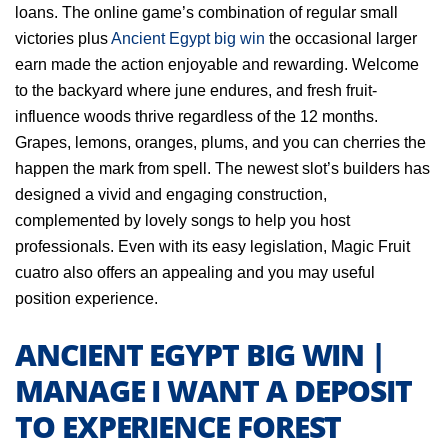
loans. The online game’s combination of regular small
victories plus
Ancient Egypt big win
the occasional larger
earn made the action enjoyable and rewarding. Welcome
to the backyard where june endures, and fresh fruit-
influence woods thrive regardless of the 12 months.
Grapes, lemons, oranges, plums, and you can cherries the
happen the mark from spell. The newest slot’s builders has
designed a vivid and engaging construction,
complemented by lovely songs to help you host
professionals. Even with its easy legislation, Magic Fruit
cuatro also offers an appealing and you may useful
position experience.
ANCIENT EGYPT BIG WIN |
MANAGE I WANT A DEPOSIT
TO EXPERIENCE FOREST