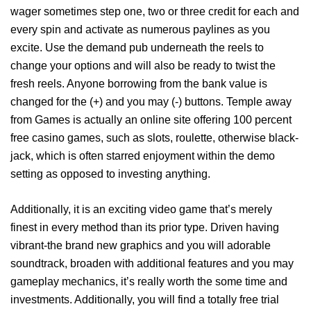
wager sometimes step one, two or three credit for each and
every spin and activate as numerous paylines as you
excite. Use the demand pub underneath the reels to
change your options and will also be ready to twist the
fresh reels. Anyone borrowing from the bank value is
changed for the (+) and you may (-) buttons. Temple away
from Games is actually an online site offering 100 percent
free casino games, such as slots, roulette, otherwise black-
jack, which is often starred enjoyment within the demo
setting as opposed to investing anything.
Additionally, it is an exciting video game that’s merely
finest in every method than its prior type. Driven having
vibrant-the brand new graphics and you will adorable
soundtrack, broaden with additional features and you may
gameplay mechanics, it’s really worth the some time and
investments. Additionally, you will find a totally free trial