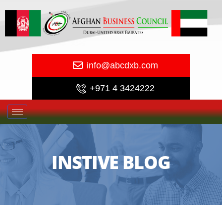
info@abcdxb.com
+971 4 3424222
INSTIVE BLOG