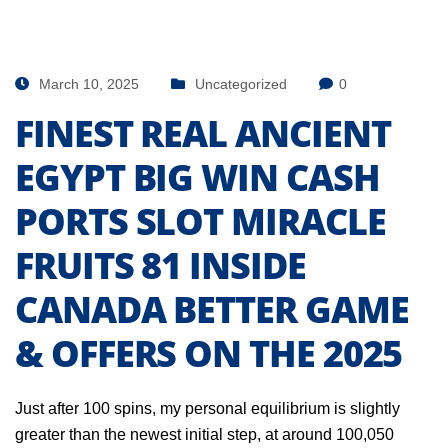
March 10, 2025
Uncategorized
0
FINEST REAL ANCIENT
EGYPT BIG WIN CASH
PORTS SLOT MIRACLE
FRUITS 81 INSIDE
CANADA BETTER GAME
& OFFERS ON THE 2025
Just after 100 spins, my personal equilibrium is slightly
greater than the newest initial step, at around 100,050