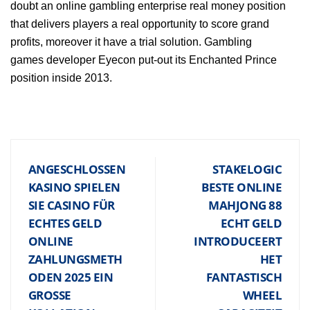
doubt an online gambling enterprise real money position
that delivers players a real opportunity to score grand
profits, moreover it have a trial solution. Gambling
games developer Eyecon put-out its Enchanted Prince
position inside 2013.
ANGESCHLOSSEN
STAKELOGIC
KASINO SPIELEN
BESTE ONLINE
SIE CASINO FÜR
MAHJONG 88
ECHTES GELD
ECHT GELD
ONLINE
INTRODUCEERT
ZAHLUNGSMETH
HET
ODEN 2025 EIN
FANTASTISCH
GROSSE K
WHEEL