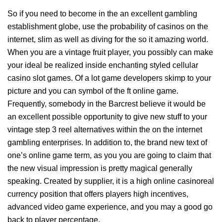
So if you need to become in the an excellent gambling
establishment globe, use the probability of casinos on the
internet, slim as well as diving for the so it amazing world.
When you are a vintage fruit player, you possibly can make
your ideal be realized inside enchanting styled cellular
casino slot games. Of a lot game developers skimp to your
picture and you can symbol of the ft online game.
Frequently, somebody in the Barcrest believe it would be
an excellent possible opportunity to give new stuff to your
vintage step 3 reel alternatives within the on the internet
gambling enterprises. In addition to, the brand new text of
one’s online game term, as you you are going to claim that
the new visual impression is pretty magical generally
speaking. Created by supplier, it is a high online casinoreal
currency position that offers players high incentives,
advanced video game experience, and you may a good go
back to player percentage.