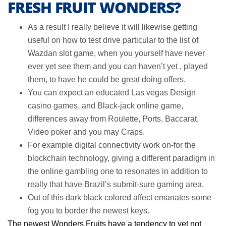
FRESH FRUIT WONDERS?
As a result I really believe it will likewise getting
useful on how to test drive particular to the list of
Wazdan slot game, when you yourself have never
ever yet see them and you can haven’t yet , played
them, to have he could be great doing offers.
You can expect an educated Las vegas Design
casino games, and Black-jack online game,
differences away from Roulette, Ports, Baccarat,
Video poker and you may Craps.
For example digital connectivity work on-for the
blockchain technology, giving a different paradigm in
the online gambling one to resonates in addition to
really that have Brazil’s submit-sure gaming area.
Out of this dark black colored affect emanates some
fog you to border the newest keys.
The newest Wonders Fruits have a tendency to yet not