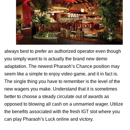
always best to prefer an authorized operator even though
you simply want to is actually the brand new demo
adaptation. The newest Pharaoh’s Chance position may
seem like a simple to enjoy video game, and it in fact is.
The single thing you have to remember is the level of the
new wagers you make. Understand that it is sometimes
better to choose a steady circulate out of awards as
opposed to blowing all cash on a unmarried wager. Utilize
the benefits associated with the fresh IGT slot where you
can play Pharaoh’s Luck online and victory.