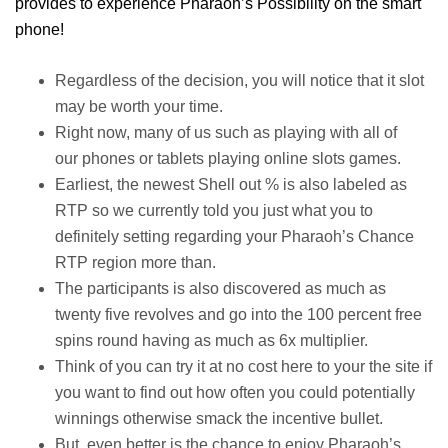
provides to experience Pharaoh’s Possibility on the smart
phone!
Regardless of the decision, you will notice that it slot
may be worth your time.
Right now, many of us such as playing with all of
our phones or tablets playing online slots games.
Earliest, the newest Shell out % is also labeled as
RTP so we currently told you just what you to
definitely setting regarding your Pharaoh’s Chance
RTP region more than.
The participants is also discovered as much as
twenty five revolves and go into the 100 percent free
spins round having as much as 6x multiplier.
Think of you can try it at no cost here to your the site if
you want to find out how often you could potentially
winnings otherwise smack the incentive bullet.
But, even better is the chance to enjoy Pharaoh’s