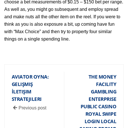
choose a bet measurements of $0.15 – $150 bet per range.
As well as, you might go subsequent and employ spread
and make nuts all the other item on the reel. If you were to
think as you is also exposure a bit, up coming have fun
with “Max Choice” and then try to property four similar
things on a single spending line.
AVIATOR OYNA:
THE MONEY
GELIŞMIŞ
FACILITY
İLETIŞIM
GAMBLING
STRATEJILERI
ENTERPRISE
PUBLIC CASINO
Previous post
ROYAL SWIPE
LOGIN LOCAL