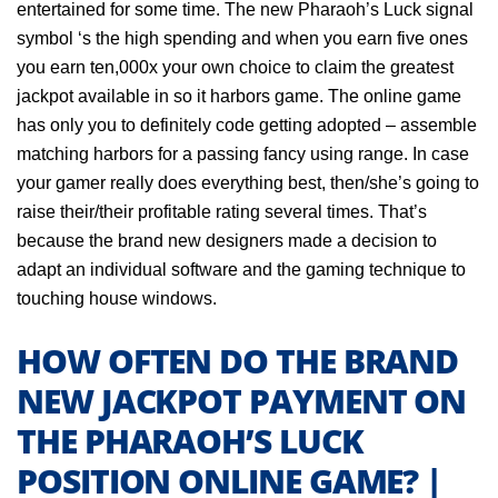
entertained for some time. The new Pharaoh’s Luck signal
symbol ‘s the high spending and when you earn five ones
you earn ten,000x your own choice to claim the greatest
jackpot available in so it harbors game. The online game
has only you to definitely code getting adopted – assemble
matching harbors for a passing fancy using range. In case
your gamer really does everything best, then/she’s going to
raise their/their profitable rating several times. That’s
because the brand new designers made a decision to
adapt an individual software and the gaming technique to
touching house windows.
HOW OFTEN DO THE BRAND
NEW JACKPOT PAYMENT ON
THE PHARAOH’S LUCK
POSITION ONLINE GAME? |