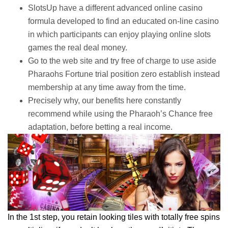
SlotsUp have a different advanced online casino
formula developed to find an educated on-line casino
in which participants can enjoy playing online slots
games the real deal money.
Go to the web site and try free of charge to use aside
Pharaohs Fortune trial position zero establish instead
membership at any time away from the time.
Precisely why, our benefits here constantly
recommend while using the Pharaoh’s Chance free
adaptation, before betting a real income.
In the 1st step, you retain looking tiles with totally free spins