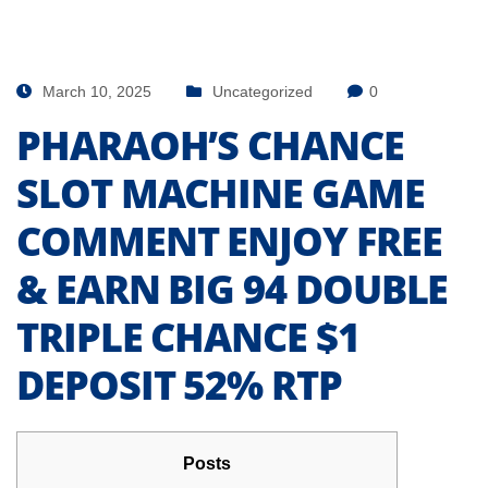
March 10, 2025
Uncategorized
0
PHARAOH’S CHANCE
SLOT MACHINE GAME
COMMENT ENJOY FREE
& EARN BIG 94 DOUBLE
TRIPLE CHANCE $1
DEPOSIT 52% RTP
Posts