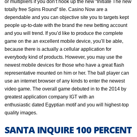
or multipliers if you don’t hook up the new “Initiate The new
totally free Spins Round” tile. Casino Now are a
dependable and you can objective site you to targets kept
people up-to-date with the brand the new betting account
and you will trend. If you’d like to produce the complete
game on the an excellent mobile device, you’ll be able,
because there is actually a cellular application for
everybody kind of products. However, you may use the
newest mobile devices for those who have a great flash
representative mounted on him or her. The ball player can
use an internet browser of any kinds to enter the newest
video game. The overall game debuted in to the 2014 by
greatest application company IGT with an
enthusiastic dated Egyptian motif and you will highest-top
quality images.
SANTA INQUIRE 100 PERCENT