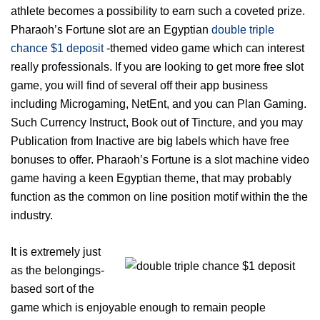
athlete becomes a possibility to earn such a coveted prize.
Pharaoh’s Fortune slot are an Egyptian
double triple
chance $1 deposit
-themed video game which can interest
really professionals. If you are looking to get more free slot
game, you will find of several off their app business
including Microgaming, NetEnt, and you can Plan Gaming.
Such Currency Instruct, Book out of Tincture, and you may
Publication from Inactive are big labels which have free
bonuses to offer. Pharaoh’s Fortune is a slot machine video
game having a keen Egyptian theme, that may probably
function as the common on line position motif within the the
industry.
It is extremely just
as the belongings-
based sort of the
game which is enjoyable enough to remain people