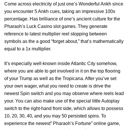
Come across electricity of just one’s Wonderful Ankh since
you encounter 5 Ankh cues, taking an impressive 100x
percentage. Has brilliance of one’s ancient culture for the
Pharaoh’s Luck Casino slot games. They generate
reference to latest multiplier reel stopping between
symbols as the a good “forget about,” that’s mathematically
equal to a 1x multiplier.
It’s especially well-known inside Atlantic City somehow,
where you are able to get involved in it on the top flooring
of your Trump as well as the Tropicana. After you’ve set
your own wager, what you need to create is drive the
newest Spin switch and you may observe where reels lead
your. You can also make use of the special little Autoplay
switch to the right-hand front side, which allows to possess
10, 20, 30, 40, and you may 50 persisted spins. To
experience the newest” Pharaoh’s Fortune” online game,