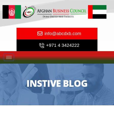
info@abcdxb.com
+971 4 3424222
INSTIVE BLOG