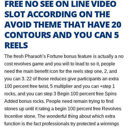
FREE NO SEE ON LINE VIDEO
SLOT ACCORDING ON THE
AVOID THEME THAT HAVE 20
CONTOURS AND YOU CAN 5
REELS
The fresh Pharaoh’s Fortune bonus feature is actually a no
cost revolves game and you will to lead to so it, people
need the main benefit icon for the reels step one, 2, and
you can 3. 22 of those reduces give participants an extra
100 percent free twist, 5 multiplier and you can +step 1
rocks, and you can step 3 Begin 100 percent free Spins
Added bonus rocks. People need remain trying to find
stones up until it rating a begin 100 percent free Revolves
Incentive stone. The wonderful thing about which extra
function is the fact professionals try protected a winnings