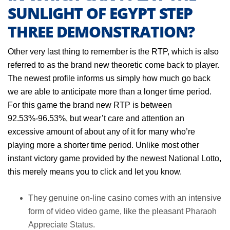
SUNLIGHT OF EGYPT STEP
THREE DEMONSTRATION?
Other very last thing to remember is the RTP, which is also
referred to as the brand new theoretic come back to player.
The newest profile informs us simply how much go back
we are able to anticipate more than a longer time period.
For this game the brand new RTP is between
92.53%-96.53%, but wear’t care and attention an
excessive amount of about any of it for many who’re
playing more a shorter time period. Unlike most other
instant victory game provided by the newest National Lotto,
this merely means you to click and let you know.
They genuine on-line casino comes with an intensive
form of video video game, like the pleasant Pharaoh
Appreciate Status.