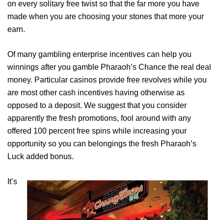
on every solitary free twist so that the far more you have
made when you are choosing your stones that more your
earn.
Of many gambling enterprise incentives can help you
winnings after you gamble Pharaoh’s Chance the real deal
money. Particular casinos provide free revolves while you
are most other cash incentives having otherwise as
opposed to a deposit. We suggest that you consider
apparently the fresh promotions, fool around with any
offered 100 percent free spins while increasing your
opportunity so you can belongings the fresh Pharaoh’s
Luck added bonus.
It’s