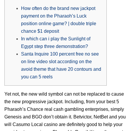
How often do the brand new jackpot
payment on the Pharaoh’s Luck
position online game? | double triple
chance $1 deposit
In which can i play the Sunlight of
Egypt step three demonstration?
Santa Inquire 100 percent free no see
on line video slot according on the
avoid theme that have 20 contours and
you can 5 reels
Yet not, the new wild symbol can not be replaced to cause
the new progressive jackpot. Including, from your best 5
Pharaoh’s Chance real cash gambling enterprises, simply
Genesis and BGO don’t obtain it.
Betvictor, NetBet and you
will Casumo Local casino are definitely good to help your