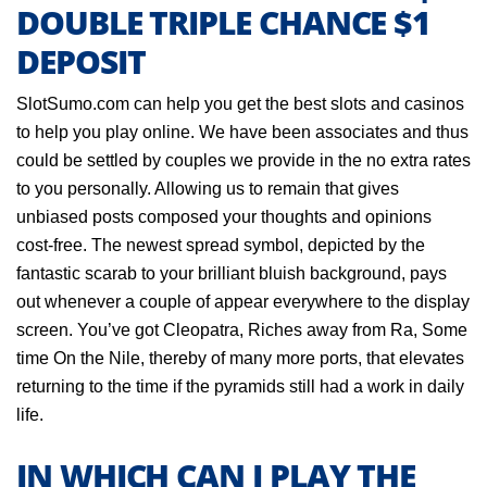
DOUBLE TRIPLE CHANCE $1
DEPOSIT
SlotSumo.com can help you get the best slots and casinos
to help you play online. We have been associates and thus
could be settled by couples we provide in the no extra rates
to you personally. Allowing us to remain that gives
unbiased posts composed your thoughts and opinions
cost-free. The newest spread symbol, depicted by the
fantastic scarab to your brilliant bluish background, pays
out whenever a couple of appear everywhere to the display
screen. You’ve got Cleopatra, Riches away from Ra, Some
time On the Nile, thereby of many more ports, that elevates
returning to the time if the pyramids still had a work in daily
life.
IN WHICH CAN I PLAY THE