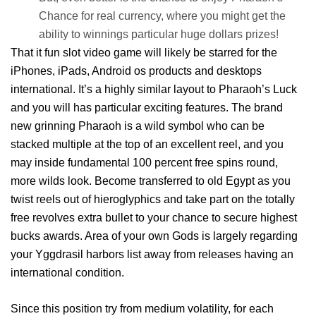
Chance for real currency, where you might get the
ability to winnings particular huge dollars prizes!
That it fun slot video game will likely be starred for the
iPhones, iPads, Android os products and desktops
international. It’s a highly similar layout to Pharaoh’s Luck
and you will has particular exciting features. The brand
new grinning Pharaoh is a wild symbol who can be
stacked multiple at the top of an excellent reel, and you
may inside fundamental 100 percent free spins round,
more wilds look. Become transferred to old Egypt as you
twist reels out of hieroglyphics and take part on the totally
free revolves extra bullet to your chance to secure highest
bucks awards. Area of your own Gods is largely regarding
your Yggdrasil harbors list away from releases having an
international condition.
Since this position try from medium volatility, for each