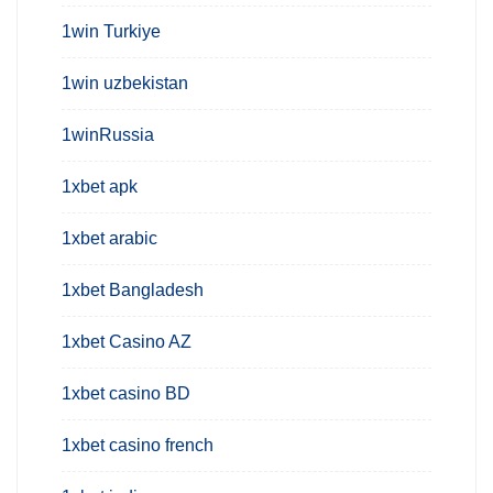
1win Turkiye
1win uzbekistan
1winRussia
1xbet apk
1xbet arabic
1xbet Bangladesh
1xbet Casino AZ
1xbet casino BD
1xbet casino french