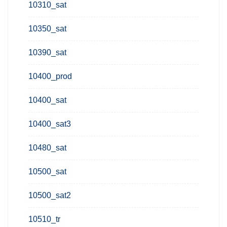
10310_sat
10350_sat
10390_sat
10400_prod
10400_sat
10400_sat3
10480_sat
10500_sat
10500_sat2
10510_tr