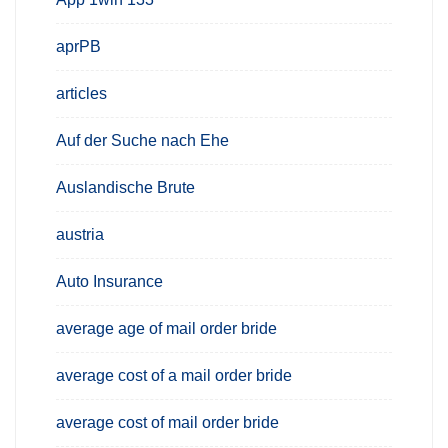
aprPB
articles
Auf der Suche nach Ehe
Auslandische Brute
austria
Auto Insurance
average age of mail order bride
average cost of a mail order bride
average cost of mail order bride