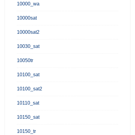
10000_wa
10000sat
10000sat2
10030_sat
10050tr
10100_sat
10100_sat2
10110_sat
10150_sat
10150_tr