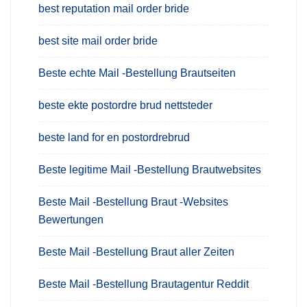
best reputation mail order bride
best site mail order bride
Beste echte Mail -Bestellung Brautseiten
beste ekte postordre brud nettsteder
beste land for en postordrebrud
Beste legitime Mail -Bestellung Brautwebsites
Beste Mail -Bestellung Braut -Websites
Bewertungen
Beste Mail -Bestellung Braut aller Zeiten
Beste Mail -Bestellung Brautagentur Reddit