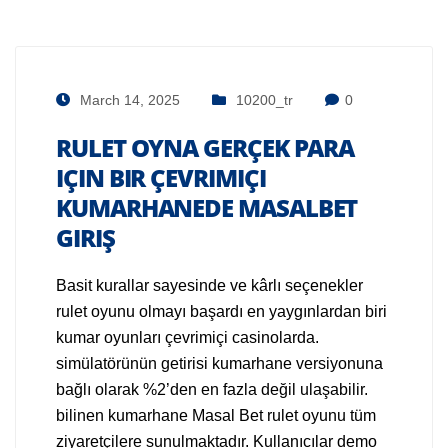
March 14, 2025
10200_tr
0
RULET OYNA GERÇEK PARA
IÇIN BIR ÇEVRIMIÇI
KUMARHANEDE MASALBET
GIRIŞ
Basit kurallar sayesinde ve kârlı seçenekler
rulet oyunu olmayı başardı en yaygınlardan biri
kumar oyunları çevrimiçi casinolarda.
simülatörünün getirisi kumarhane versiyonuna
bağlı olarak %2’den en fazla değil ulaşabilir.
bilinen kumarhane Masal Bet rulet oyunu tüm
ziyaretçilere sunulmaktadır. Kullanıcılar demo