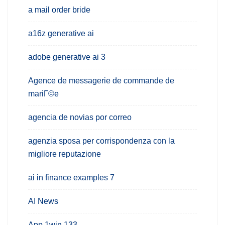
a mail order bride
a16z generative ai
adobe generative ai 3
Agence de messagerie de commande de
mariГ©e
agencia de novias por correo
agenzia sposa per corrispondenza con la
migliore reputazione
ai in finance examples 7
AI News
App 1win 133