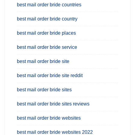
best mail order bride countries
best mail order bride country
best mail order bride places
best mail order bride service
best mail order bride site
best mail order bride site reddit
best mail order bride sites
best mail order bride sites reviews
best mail order bride websites
best mail order bride websites 2022