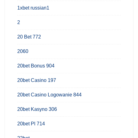
1xbet russian1
2
20 Bet 772
2060
20bet Bonus 904
20bet Casino 197
20bet Casino Logowanie 844
20bet Kasyno 306
20bet Pl 714