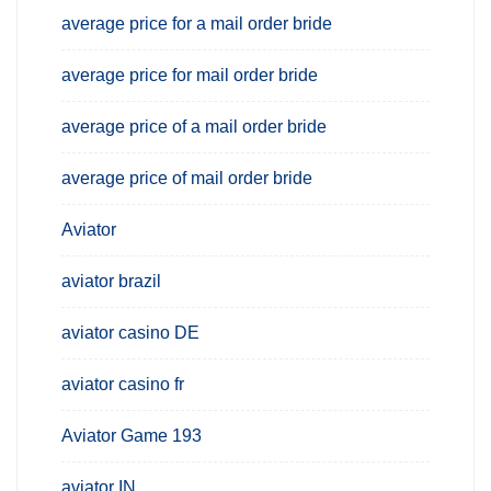
average price for a mail order bride
average price for mail order bride
average price of a mail order bride
average price of mail order bride
Aviator
aviator brazil
aviator casino DE
aviator casino fr
Aviator Game 193
aviator IN