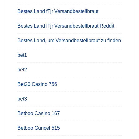
Bestes Land fГјr Versandbestellbraut
Bestes Land fГјr Versandbestellbraut Reddit
Bestes Land, um Versandbestellbraut zu finden
bet1
bet2
Bet20 Casino 756
bet3
Betboo Casino 167
Betboo Guncel 515