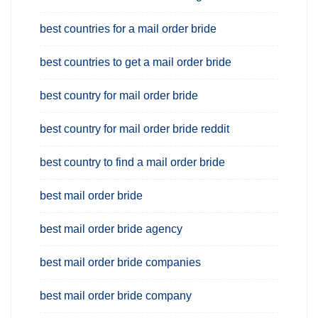
best countries for a mail order bride
best countries to get a mail order bride
best country for mail order bride
best country for mail order bride reddit
best country to find a mail order bride
best mail order bride
best mail order bride agency
best mail order bride companies
best mail order bride company