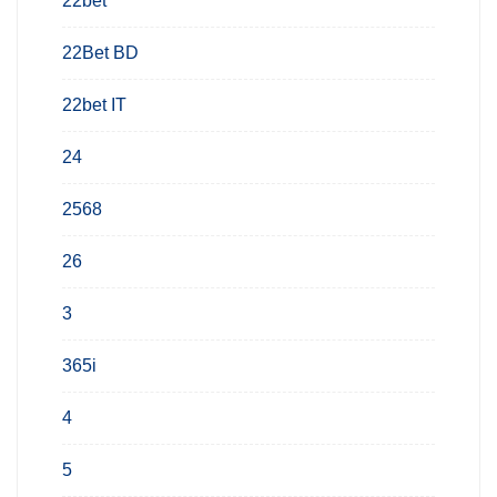
22bet
22Bet BD
22bet IT
24
2568
26
3
365i
4
5