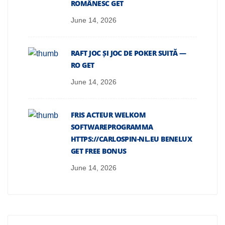
ROMÂNESC GET
June 14, 2026
RAFT JOC ȘI JOC DE POKER SUITĂ —
RO GET
June 14, 2026
FRIS ACTEUR WELKOM
SOFTWAREPROGRAMMA
HTTPS://CARLOSPIN-NL.EU BENELUX
GET FREE BONUS
June 14, 2026