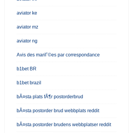
aviator ke
aviator mz
aviator ng
Avis des mariГ©es par correspondance
b1bet BR
b1bet brazil
bÃ¤sta plats fÃ¶r postorderbrud
bÃ¤sta postorder brud webbplats reddit
bÃ¤sta postorder brudens webbplatser reddit