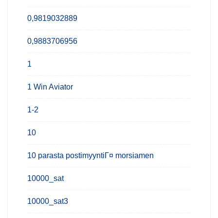
0,9819032889
0,9883706956
1
1 Win Aviator
1-2
10
10 parasta postimyyntiГ¤ morsiamen
10000_sat
10000_sat3