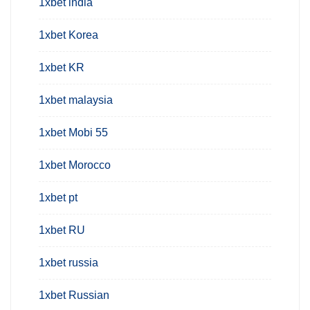
1xbet india
1xbet Korea
1xbet KR
1xbet malaysia
1xbet Mobi 55
1xbet Morocco
1xbet pt
1xbet RU
1xbet russia
1xbet Russian