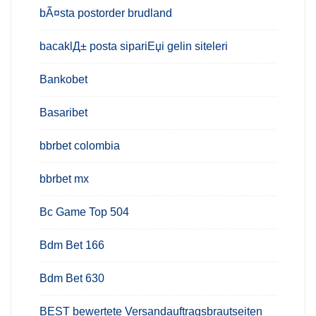
bÃ¤sta postorder brudland
bacaklД± posta sipariЕџi gelin siteleri
Bankobet
Basaribet
bbrbet colombia
bbrbet mx
Bc Game Top 504
Bdm Bet 166
Bdm Bet 630
BEST bewertete Versandauftragsbrautseiten