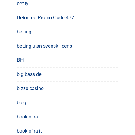
betify
Betonred Promo Code 477
betting
betting utan svensk licens
BH
big bass de
bizzo casino
blog
book of ra
book of ra it