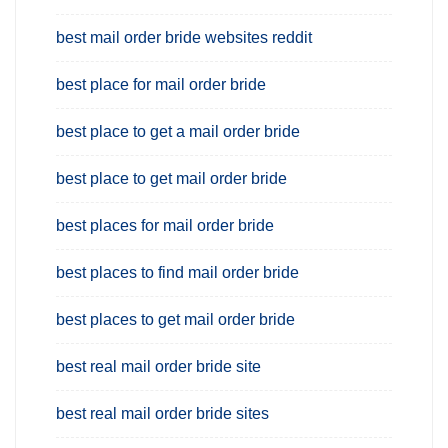
best mail order bride websites reddit
best place for mail order bride
best place to get a mail order bride
best place to get mail order bride
best places for mail order bride
best places to find mail order bride
best places to get mail order bride
best real mail order bride site
best real mail order bride sites