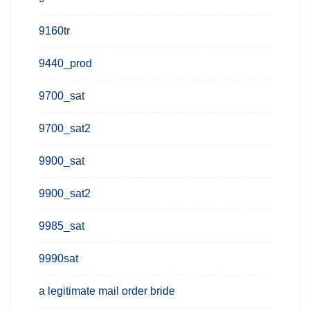
9160tr
9440_prod
9700_sat
9700_sat2
9900_sat
9900_sat2
9985_sat
9990sat
a legitimate mail order bride