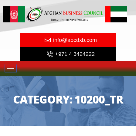
info@abcdxb.com
+971 4 3424222
CATEGORY:
10200_TR