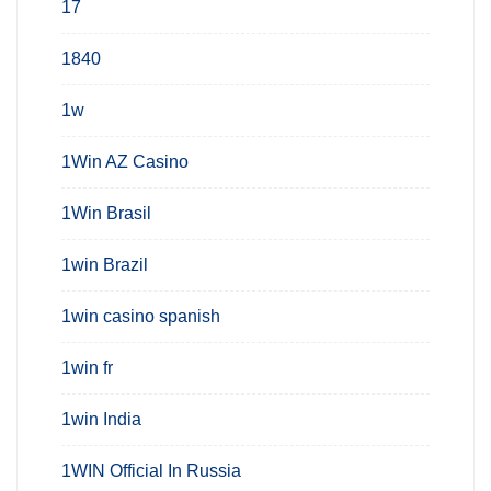
17
1840
1w
1Win AZ Casino
1Win Brasil
1win Brazil
1win casino spanish
1win fr
1win India
1WIN Official In Russia