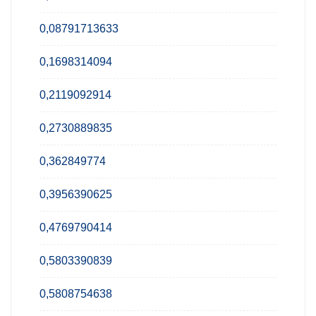
0,08791713633
0,1698314094
0,2119092914
0,2730889835
0,362849774
0,3956390625
0,4769790414
0,5803390839
0,5808754638