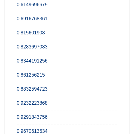
0,6149696679
0,6916768361
0,815601908
0,8283697083
0,8344191256
0,861256215
0,8832594723
0,9232223868
0,9291843756
0,9670613634