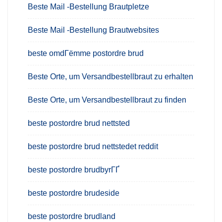
Beste Mail -Bestellung Brautpletze
Beste Mail -Bestellung Brautwebsites
beste omdГёmme postordre brud
Beste Orte, um Versandbestellbraut zu erhalten
Beste Orte, um Versandbestellbraut zu finden
beste postordre brud nettsted
beste postordre brud nettstedet reddit
beste postordre brudbyrГҐ
beste postordre brudeside
beste postordre brudland