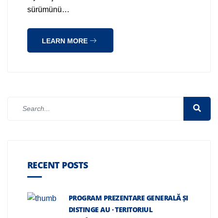
sürümünü…
LEARN MORE
RECENT POSTS
PROGRAM PREZENTARE GENERALĂ ȘI
DISTINGE AU · TERITORIUL