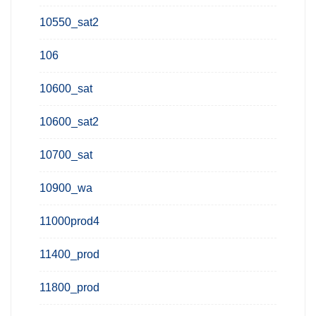
10550_sat2
106
10600_sat
10600_sat2
10700_sat
10900_wa
11000prod4
11400_prod
11800_prod