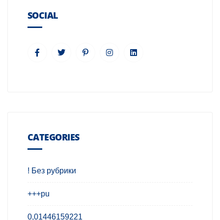
SOCIAL
CATEGORIES
! Без рубрики
+++pu
0,01446159221