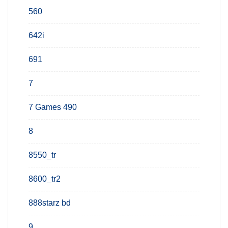
560
642i
691
7
7 Games 490
8
8550_tr
8600_tr2
888starz bd
9