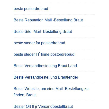
beste postordrebrud
Beste Reputation Mail -Bestellung Braut
Beste Site -Mail -Bestellung Braut
beste steder for postordrebrud
beste steder ГҐ finne postordrebrud
Beste Versandbestellung Braut Land
Beste Versandbestellung Brautlender
Beste Website, um eine Mail -Bestellung zu
finden, Braut
Bester Ort fГјr Versandbestellbraut