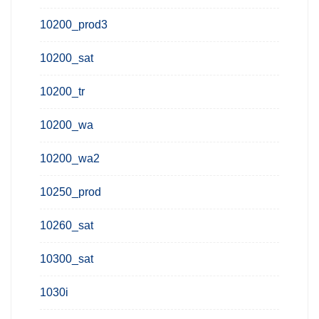
10200_prod3
10200_sat
10200_tr
10200_wa
10200_wa2
10250_prod
10260_sat
10300_sat
1030i