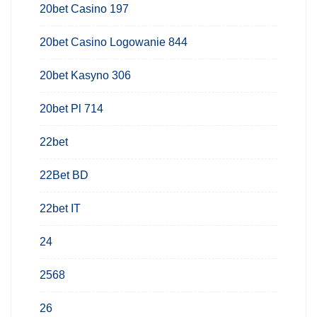
20bet Casino 197
20bet Casino Logowanie 844
20bet Kasyno 306
20bet Pl 714
22bet
22Bet BD
22bet IT
24
2568
26