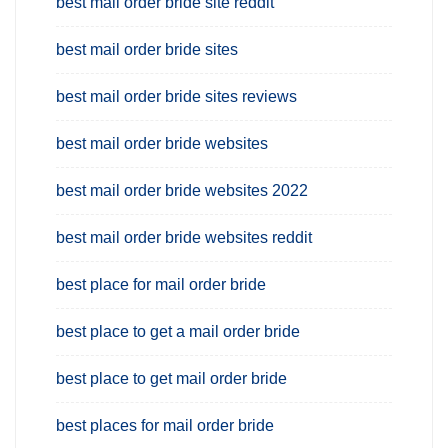
best mail order bride site reddit
best mail order bride sites
best mail order bride sites reviews
best mail order bride websites
best mail order bride websites 2022
best mail order bride websites reddit
best place for mail order bride
best place to get a mail order bride
best place to get mail order bride
best places for mail order bride