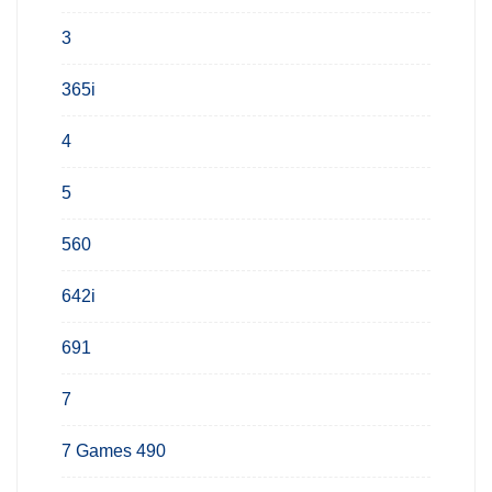
3
365i
4
5
560
642i
691
7
7 Games 490