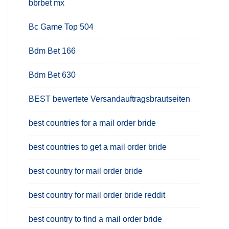
bbrbet mx
Bc Game Top 504
Bdm Bet 166
Bdm Bet 630
BEST bewertete Versandauftragsbrautseiten
best countries for a mail order bride
best countries to get a mail order bride
best country for mail order bride
best country for mail order bride reddit
best country to find a mail order bride