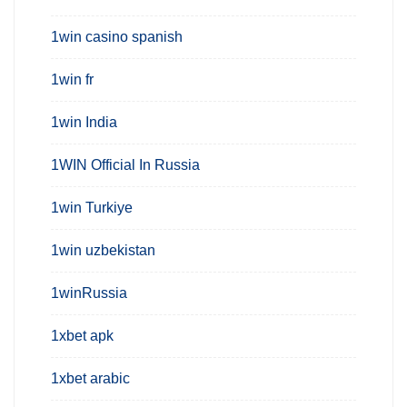
1win casino spanish
1win fr
1win India
1WIN Official In Russia
1win Turkiye
1win uzbekistan
1winRussia
1xbet apk
1xbet arabic