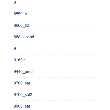
8
8550_tr
8600_tr2
888starz bd
9
9160tr
9440_prod
9700_sat
9700_sat2
9900_sat