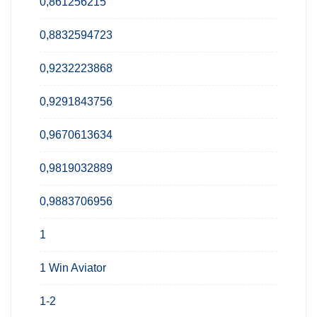
0,861256215
0,8832594723
0,9232223868
0,9291843756
0,9670613634
0,9819032889
0,9883706956
1
1 Win Aviator
1-2