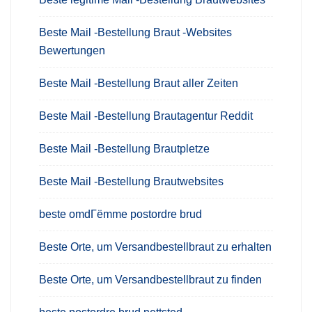
Beste Mail -Bestellung Braut -Websites
Bewertungen
Beste Mail -Bestellung Braut aller Zeiten
Beste Mail -Bestellung Brautagentur Reddit
Beste Mail -Bestellung Brautpletze
Beste Mail -Bestellung Brautwebsites
beste omdГёmme postordre brud
Beste Orte, um Versandbestellbraut zu erhalten
Beste Orte, um Versandbestellbraut zu finden