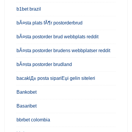
b1bet brazil
bÃ¤sta plats fÃ¶r postorderbrud
bÃ¤sta postorder brud webbplats reddit
bÃ¤sta postorder brudens webbplatser reddit
bÃ¤sta postorder brudland
bacaklД± posta sipariЕџi gelin siteleri
Bankobet
Basaribet
bbrbet colombia