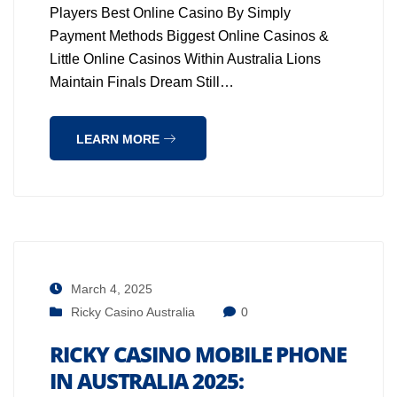
Players Best Online Casino By Simply
Payment Methods Biggest Online Casinos &
Little Online Casinos Within Australia Lions
Maintain Finals Dream Still…
LEARN MORE
March 4, 2025
Ricky Casino Australia
0
RICKY CASINO MOBILE PHONE
IN AUSTRALIA 2025: