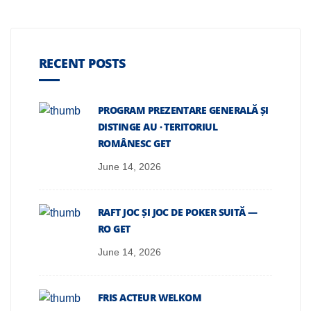
RECENT POSTS
PROGRAM PREZENTARE GENERALĂ ȘI
DISTINGE AU · TERITORIUL
ROMÂNESC GET
June 14, 2026
RAFT JOC ȘI JOC DE POKER SUITĂ —
RO GET
June 14, 2026
FRIS ACTEUR WELKOM