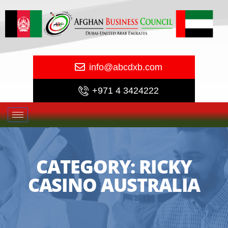
info@abcdxb.com
+971 4 3424222
CATEGORY:
RICKY
CASINO AUSTRALIA