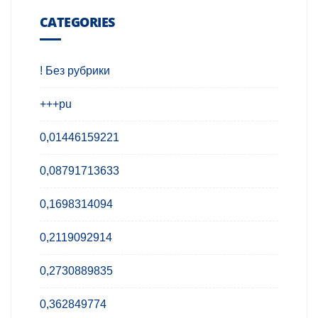
CATEGORIES
! Без рубрики
+++pu
0,01446159221
0,08791713633
0,1698314094
0,2119092914
0,2730889835
0,362849774