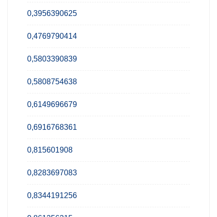
0,3956390625
0,4769790414
0,5803390839
0,5808754638
0,6149696679
0,6916768361
0,815601908
0,8283697083
0,8344191256