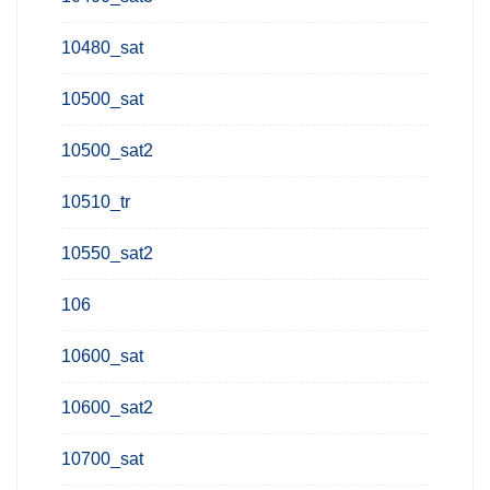
10480_sat
10500_sat
10500_sat2
10510_tr
10550_sat2
106
10600_sat
10600_sat2
10700_sat