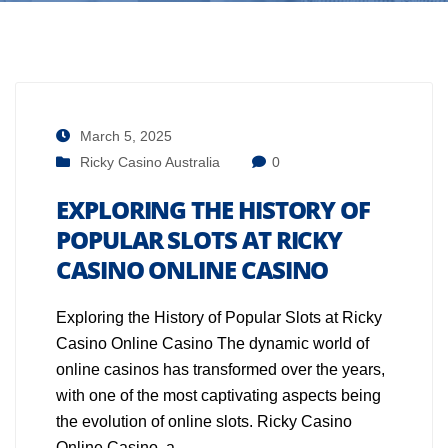
March 5, 2025
Ricky Casino Australia
0
EXPLORING THE HISTORY OF
POPULAR SLOTS AT RICKY
CASINO ONLINE CASINO
Exploring the History of Popular Slots at Ricky
Casino Online Casino The dynamic world of
online casinos has transformed over the years,
with one of the most captivating aspects being
the evolution of online slots. Ricky Casino
Online Casino, a…