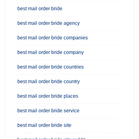
best mail order bride
best mail order bride agency
best mail order bride companies
best mail order bride company
best mail order bride countries
best mail order bride country
best mail order bride places
best mail order bride service
best mail order bride site