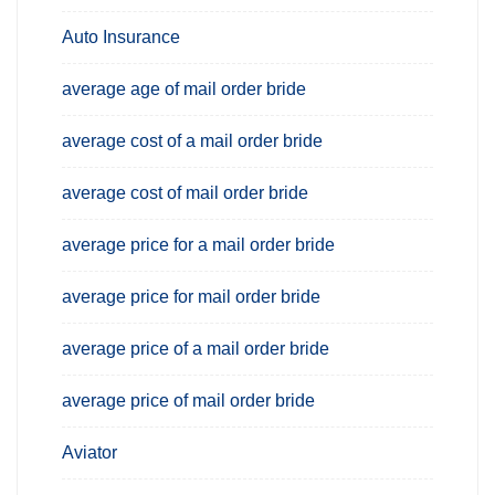
Auto Insurance
average age of mail order bride
average cost of a mail order bride
average cost of mail order bride
average price for a mail order bride
average price for mail order bride
average price of a mail order bride
average price of mail order bride
Aviator