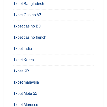
1xbet Bangladesh
1xbet Casino AZ
1xbet casino BD
1xbet casino french
1xbet india
1xbet Korea
1xbet KR
1xbet malaysia
1xbet Mobi 55
1xbet Morocco