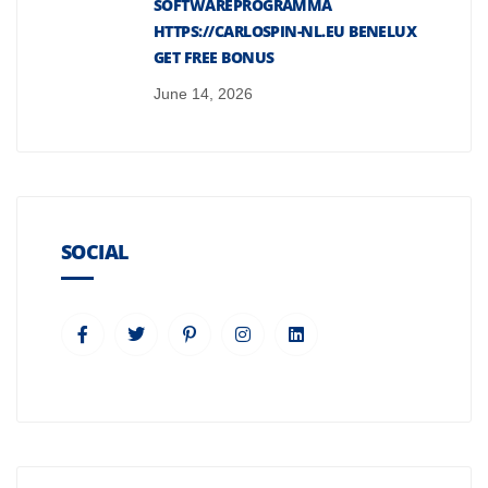
SOFTWAREPROGRAMMA
HTTPS://CARLOSPIN-NL.EU BENELUX
GET FREE BONUS
June 14, 2026
SOCIAL