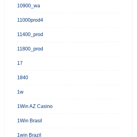
10900_wa
11000prod4
11400_prod
11800_prod
17
1840
1w
1Win AZ Casino
1Win Brasil
1win Brazil