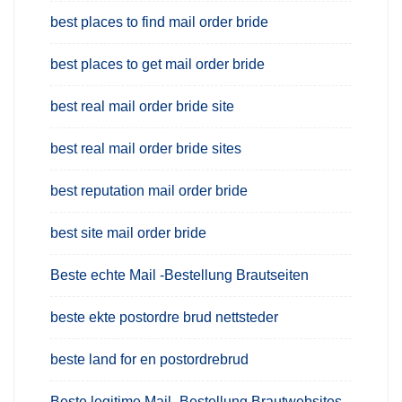
best places to find mail order bride
best places to get mail order bride
best real mail order bride site
best real mail order bride sites
best reputation mail order bride
best site mail order bride
Beste echte Mail -Bestellung Brautseiten
beste ekte postordre brud nettsteder
beste land for en postordrebrud
Beste legitime Mail -Bestellung Brautwebsites