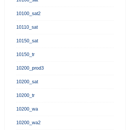
10100_sat2
10110_sat
10150_sat
10150_tr
10200_prod3
10200_sat
10200_tr
10200_wa
10200_wa2