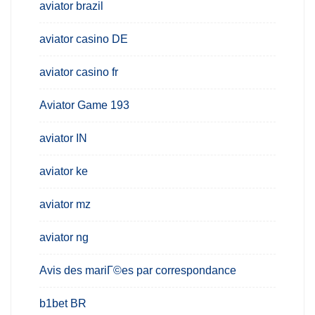
aviator brazil
aviator casino DE
aviator casino fr
Aviator Game 193
aviator IN
aviator ke
aviator mz
aviator ng
Avis des mariГ©es par correspondance
b1bet BR