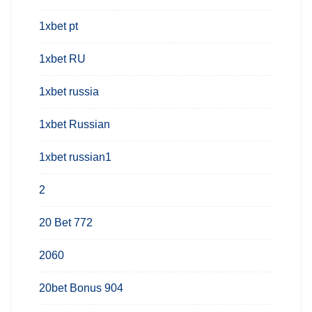
1xbet pt
1xbet RU
1xbet russia
1xbet Russian
1xbet russian1
2
20 Bet 772
2060
20bet Bonus 904