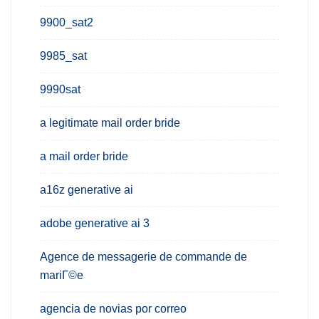
9900_sat2
9985_sat
9990sat
a legitimate mail order bride
a mail order bride
a16z generative ai
adobe generative ai 3
Agence de messagerie de commande de
mariГ©e
agencia de novias por correo