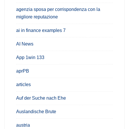
agenzia sposa per corrispondenza con la
migliore reputazione
ai in finance examples 7
AI News
App 1win 133
aprPB
articles
Auf der Suche nach Ehe
Auslandische Brute
austria