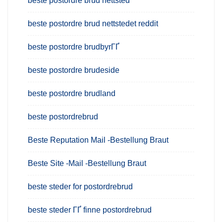
beste postordre brud nettsted
beste postordre brud nettstedet reddit
beste postordre brudbyrГҐ
beste postordre brudeside
beste postordre brudland
beste postordrebrud
Beste Reputation Mail -Bestellung Braut
Beste Site -Mail -Bestellung Braut
beste steder for postordrebrud
beste steder ГҐ finne postordrebrud