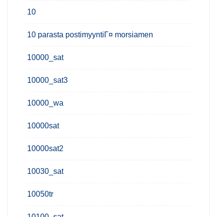
10
10 parasta postimyyntiГ¤ morsiamen
10000_sat
10000_sat3
10000_wa
10000sat
10000sat2
10030_sat
10050tr
10100_sat