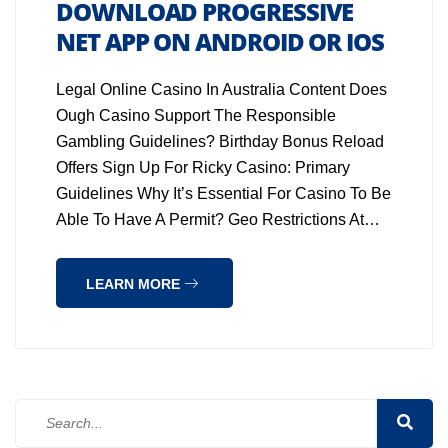
DOWNLOAD PROGRESSIVE
NET APP ON ANDROID OR IOS
Legal Online Casino In Australia Content Does
Ough Casino Support The Responsible
Gambling Guidelines? Birthday Bonus Reload
Offers Sign Up For Ricky Casino: Primary
Guidelines Why It’s Essential For Casino To Be
Able To Have A Permit? Geo Restrictions At…
LEARN MORE