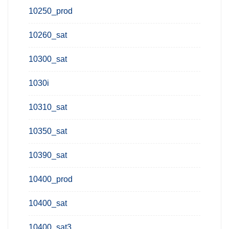
10250_prod
10260_sat
10300_sat
1030i
10310_sat
10350_sat
10390_sat
10400_prod
10400_sat
10400_sat3