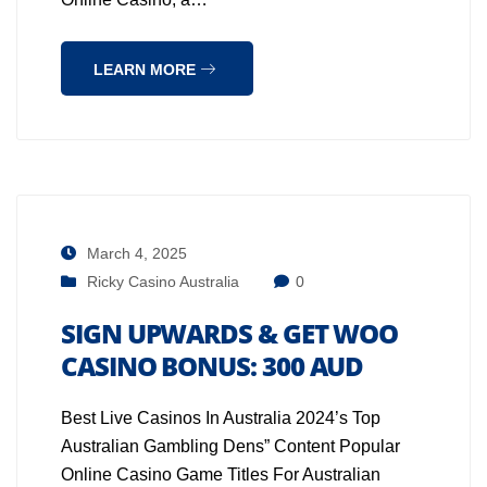
LEARN MORE
March 4, 2025
Ricky Casino Australia
0
SIGN UPWARDS & GET WOO
CASINO BONUS: 300 AUD
Best Live Casinos In Australia 2024’s Top
Australian Gambling Dens” Content Popular
Online Casino Game Titles For Australian