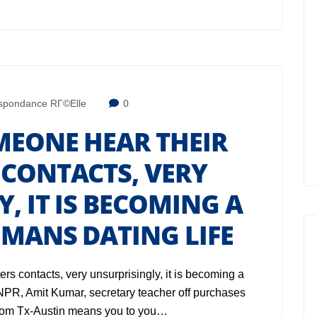
spondance RГ©elle
0
MEONE HEAR THEIR
 CONTACTS, VERY
, IT IS BECOMING A
MANS DATING LIFE
rs contacts, very unsurprisingly, it is becoming a
o NPR, Amit Kumar, secretary teacher off purchases
from Tx-Austin means you to you…