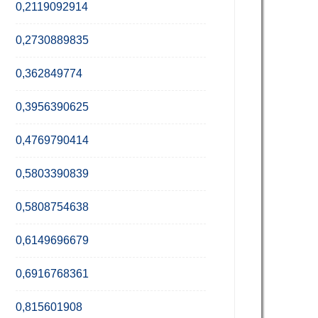
0,2119092914
0,2730889835
0,362849774
0,3956390625
0,4769790414
0,5803390839
0,5808754638
0,6149696679
0,6916768361
0,815601908