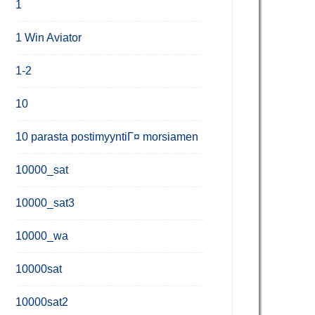
1
1 Win Aviator
1-2
10
10 parasta postimyyntiГ¤ morsiamen
10000_sat
10000_sat3
10000_wa
10000sat
10000sat2