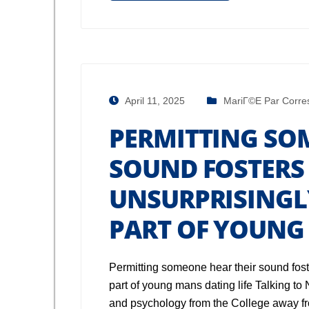
April 11, 2025
MariГ©e Par Corre
PERMITTING SO
SOUND FOSTERS
UNSURPRISINGLY
PART OF YOUNG 
Permitting someone hear their sound foste
part of young mans dating life Talking t
and psychology from the College away 