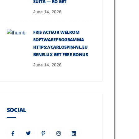
SUITĂ — RO GET
June 14, 2026
FRIS ACTEUR WELKOM
SOFTWAREPROGRAMMA
HTTPS://CARLOSPIN-NL.EU
BENELUX GET FREE BONUS
June 14, 2026
SOCIAL