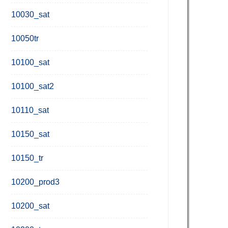
10030_sat
10050tr
10100_sat
10100_sat2
10110_sat
10150_sat
10150_tr
10200_prod3
10200_sat