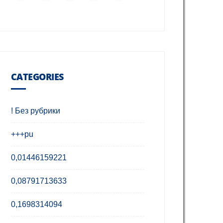
CATEGORIES
! Без рубрики
+++pu
0,01446159221
0,08791713633
0,1698314094