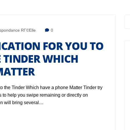
spondance RГ©elle
0
ICATION FOR YOU TO
E TINDER WHICH
MATTER
to the Tinder Which have a phone Matter Tinder try
 to help you swipe remaining or directly on
n will bring several…