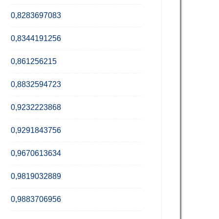
0,8283697083
0,8344191256
0,861256215
0,8832594723
0,9232223868
0,9291843756
0,9670613634
0,9819032889
0,9883706956