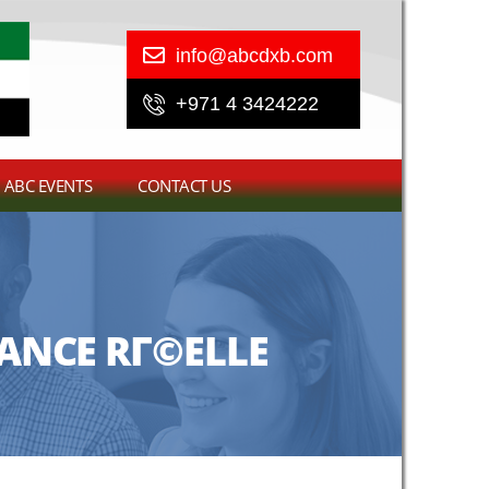
info@abcdxb.com
+971 4 3424222
ABC EVENTS
CONTACT US
ANCE RГ©ELLE