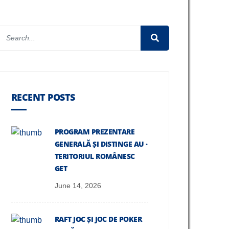
RECENT POSTS
PROGRAM PREZENTARE
GENERALĂ ȘI DISTINGE AU ·
TERITORIUL ROMÂNESC
GET
June 14, 2026
RAFT JOC ȘI JOC DE POKER