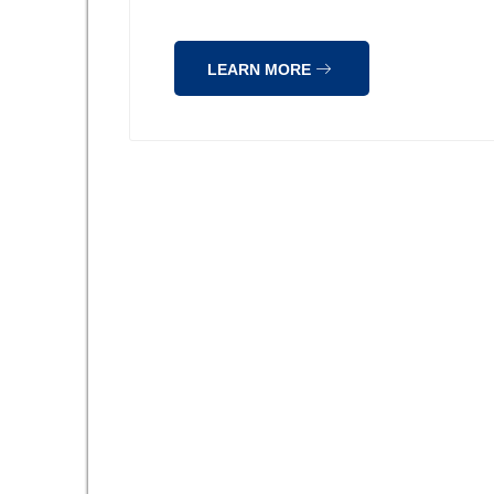
LEARN MORE