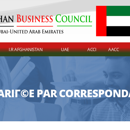
I.R AFGHANISTAN
UAE
ACCI
AACC
RIГ©E PAR CORRESPOND