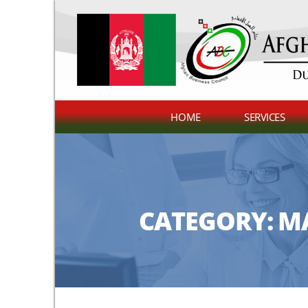
HOME
SERVICES
CATEGORY:
MA