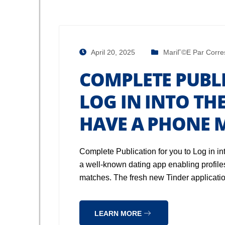
April 20, 2025
MariГ©e Par Corre
COMPLETE PUBL
LOG IN INTO TH
HAVE A PHONE 
Complete Publication for you to Log in in
a well-known dating app enabling profiles
matches. The fresh new Tinder applicatio
LEARN MORE