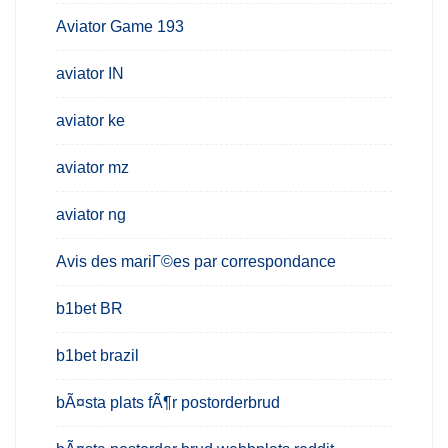
Aviator Game 193
aviator IN
aviator ke
aviator mz
aviator ng
Avis des mariГ©es par correspondance
b1bet BR
b1bet brazil
bÃ¤sta plats fÃ¶r postorderbrud