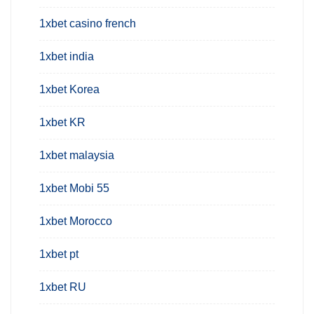
1xbet casino french
1xbet india
1xbet Korea
1xbet KR
1xbet malaysia
1xbet Mobi 55
1xbet Morocco
1xbet pt
1xbet RU