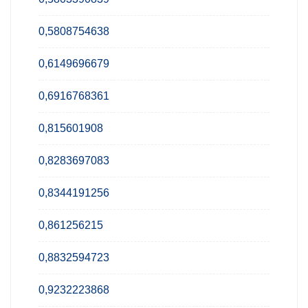
0,5808754638
0,6149696679
0,6916768361
0,815601908
0,8283697083
0,8344191256
0,861256215
0,8832594723
0,9232223868