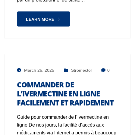
LEARN MORE
March 26, 2025
Stromectol
0
COMMANDER DE
L’IVERMECTINE EN LIGNE
FACILEMENT ET RAPIDEMENT
Guide pour commander de l’ivermectine en
ligne De nos jours, la facilité d’accès aux
médicaments via Internet a permis à beaucoup