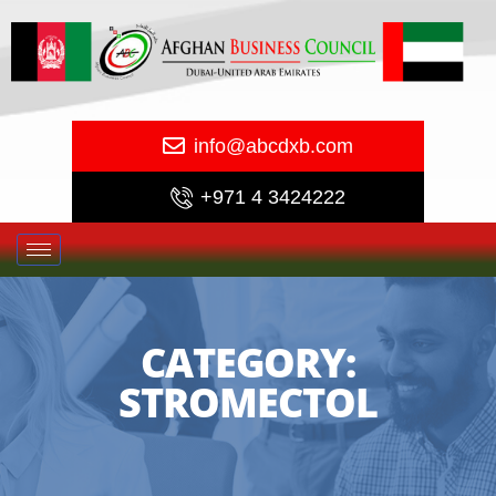
info@abcdxb.com
+971 4 3424222
CATEGORY:
STROMECTOL