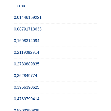
+++pu
0,01446159221
0,08791713633
0,1698314094
0,2119092914
0,2730889835
0,362849774
0,3956390625
0,4769790414
0,5803390839