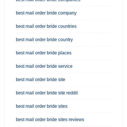
best mail order bride company
best mail order bride countries
best mail order bride country
best mail order bride places
best mail order bride service
best mail order bride site
best mail order bride site reddit
best mail order bride sites
best mail order bride sites reviews