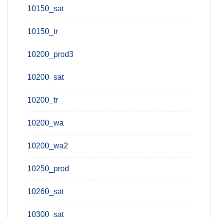
10150_sat
10150_tr
10200_prod3
10200_sat
10200_tr
10200_wa
10200_wa2
10250_prod
10260_sat
10300_sat