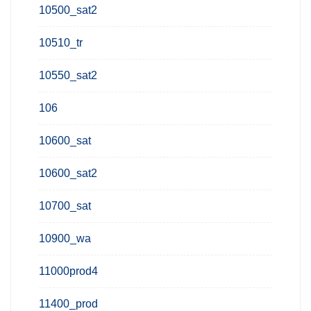
10500_sat2
10510_tr
10550_sat2
106
10600_sat
10600_sat2
10700_sat
10900_wa
11000prod4
11400_prod