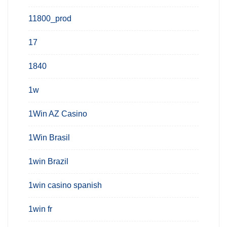
11800_prod
17
1840
1w
1Win AZ Casino
1Win Brasil
1win Brazil
1win casino spanish
1win fr