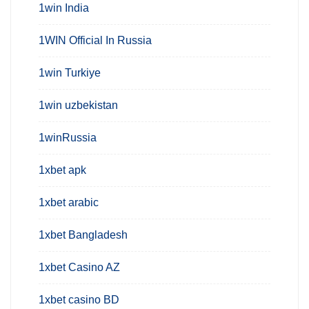
1win India
1WIN Official In Russia
1win Turkiye
1win uzbekistan
1winRussia
1xbet apk
1xbet arabic
1xbet Bangladesh
1xbet Casino AZ
1xbet casino BD