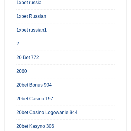
1xbet russia
1xbet Russian
1xbet russian1
2
20 Bet 772
2060
20bet Bonus 904
20bet Casino 197
20bet Casino Logowanie 844
20bet Kasyno 306