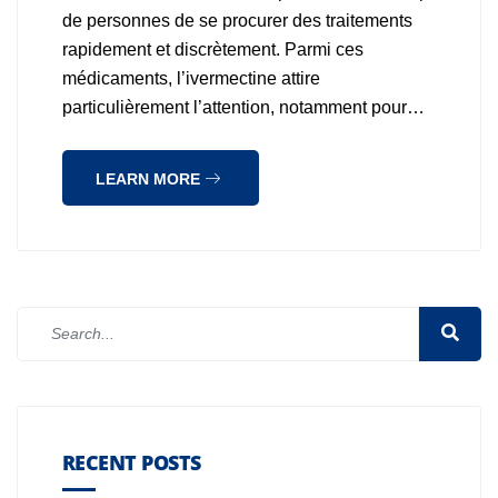
de personnes de se procurer des traitements
rapidement et discrètement. Parmi ces
médicaments, l’ivermectine attire
particulièrement l’attention, notamment pour…
LEARN MORE
RECENT POSTS