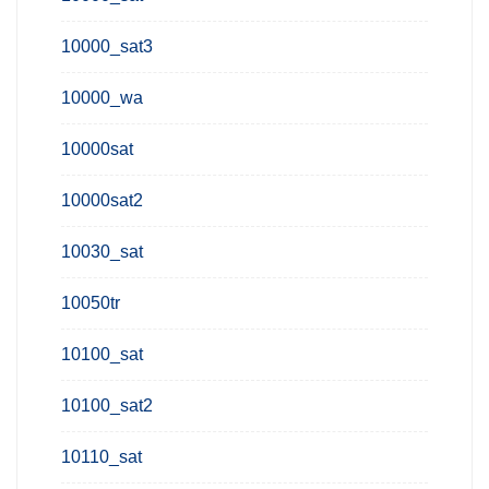
10000_sat3
10000_wa
10000sat
10000sat2
10030_sat
10050tr
10100_sat
10100_sat2
10110_sat