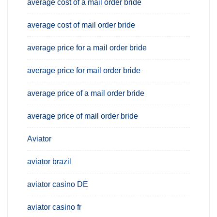
average cost of a mail order bride
average cost of mail order bride
average price for a mail order bride
average price for mail order bride
average price of a mail order bride
average price of mail order bride
Aviator
aviator brazil
aviator casino DE
aviator casino fr