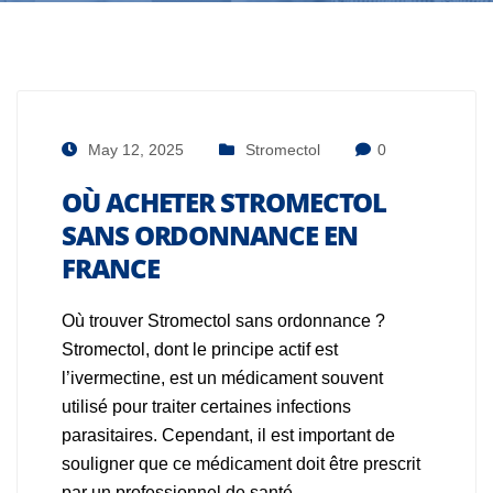
May 12, 2025
Stromectol
0
OÙ ACHETER STROMECTOL
SANS ORDONNANCE EN
FRANCE
Où trouver Stromectol sans ordonnance ?
Stromectol, dont le principe actif est
l’ivermectine, est un médicament souvent
utilisé pour traiter certaines infections
parasitaires. Cependant, il est important de
souligner que ce médicament doit être prescrit
par un professionnel de santé…