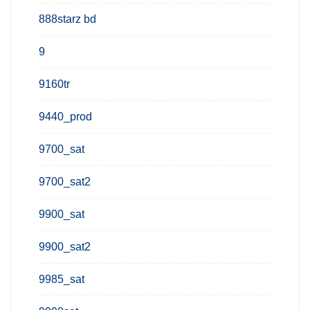
888starz bd
9
9160tr
9440_prod
9700_sat
9700_sat2
9900_sat
9900_sat2
9985_sat