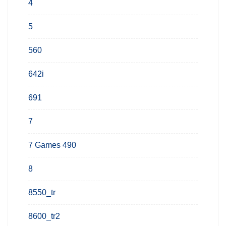
4
5
560
642i
691
7
7 Games 490
8
8550_tr
8600_tr2