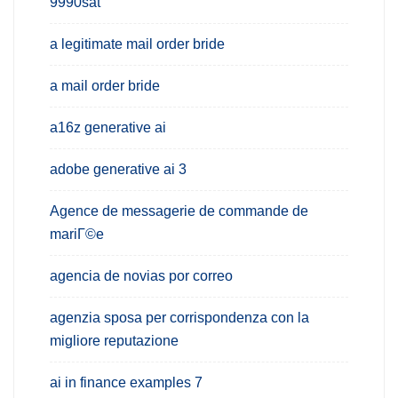
9990sat
a legitimate mail order bride
a mail order bride
a16z generative ai
adobe generative ai 3
Agence de messagerie de commande de
mariГ©e
agencia de novias por correo
agenzia sposa per corrispondenza con la
migliore reputazione
ai in finance examples 7