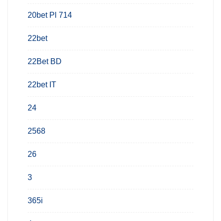
20bet Pl 714
22bet
22Bet BD
22bet IT
24
2568
26
3
365i