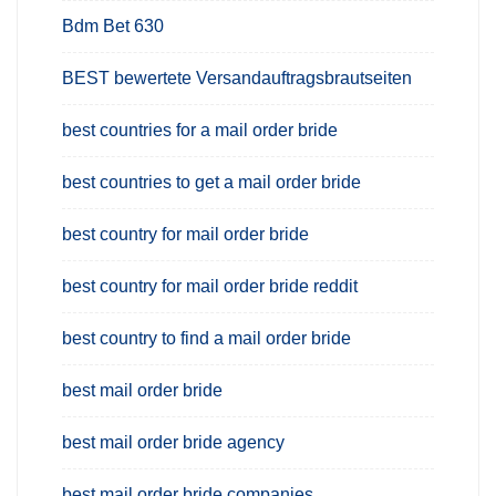
Bdm Bet 630
BEST bewertete Versandauftragsbrautseiten
best countries for a mail order bride
best countries to get a mail order bride
best country for mail order bride
best country for mail order bride reddit
best country to find a mail order bride
best mail order bride
best mail order bride agency
best mail order bride companies