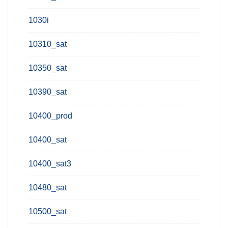
1030i
10310_sat
10350_sat
10390_sat
10400_prod
10400_sat
10400_sat3
10480_sat
10500_sat