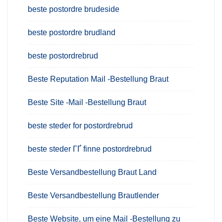
beste postordre brudeside
beste postordre brudland
beste postordrebrud
Beste Reputation Mail -Bestellung Braut
Beste Site -Mail -Bestellung Braut
beste steder for postordrebrud
beste steder ГҐ finne postordrebrud
Beste Versandbestellung Braut Land
Beste Versandbestellung Brautlender
Beste Website, um eine Mail -Bestellung zu