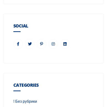
SOCIAL
CATEGORIES
! Без рубрики