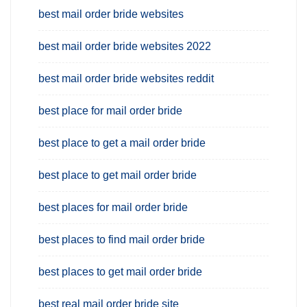
best mail order bride websites
best mail order bride websites 2022
best mail order bride websites reddit
best place for mail order bride
best place to get a mail order bride
best place to get mail order bride
best places for mail order bride
best places to find mail order bride
best places to get mail order bride
best real mail order bride site