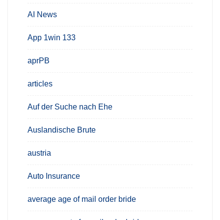
AI News
App 1win 133
aprPB
articles
Auf der Suche nach Ehe
Auslandische Brute
austria
Auto Insurance
average age of mail order bride