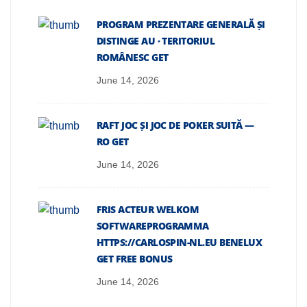
PROGRAM PREZENTARE GENERALĂ ȘI
DISTINGE AU · TERITORIUL
ROMÂNESC GET
June 14, 2026
RAFT JOC ȘI JOC DE POKER SUITĂ —
RO GET
June 14, 2026
FRIS ACTEUR WELKOM
SOFTWAREPROGRAMMA
HTTPS://CARLOSPIN-NL.EU BENELUX
GET FREE BONUS
June 14, 2026