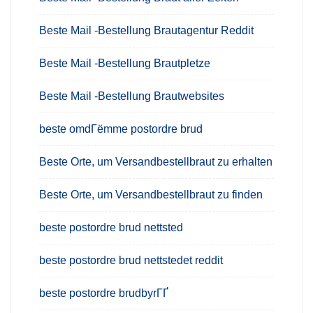
Beste Mail -Bestellung Brautagentur Reddit
Beste Mail -Bestellung Brautpletze
Beste Mail -Bestellung Brautwebsites
beste omdГёmme postordre brud
Beste Orte, um Versandbestellbraut zu erhalten
Beste Orte, um Versandbestellbraut zu finden
beste postordre brud nettsted
beste postordre brud nettstedet reddit
beste postordre brudbyrГҐ