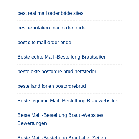
best real mail order bride sites
best reputation mail order bride
best site mail order bride
Beste echte Mail -Bestellung Brautseiten
beste ekte postordre brud nettsteder
beste land for en postordrebrud
Beste legitime Mail -Bestellung Brautwebsites
Beste Mail -Bestellung Braut -Websites
Bewertungen
Beste Mail -Bestellung Braut aller Zeiten