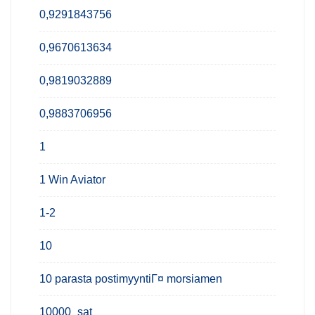
0,9291843756
0,9670613634
0,9819032889
0,9883706956
1
1 Win Aviator
1-2
10
10 parasta postimyyntiГ¤ morsiamen
10000_sat