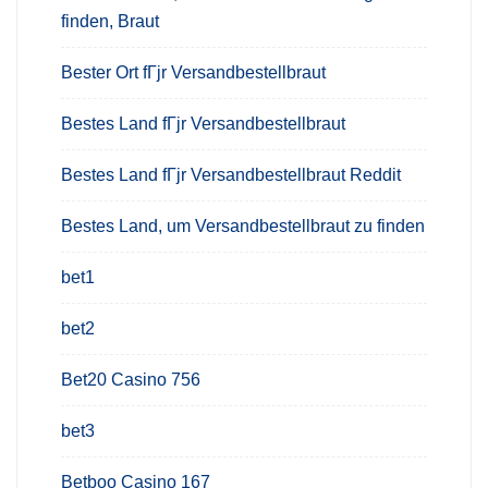
finden, Braut
Bester Ort fГјr Versandbestellbraut
Bestes Land fГјr Versandbestellbraut
Bestes Land fГјr Versandbestellbraut Reddit
Bestes Land, um Versandbestellbraut zu finden
bet1
bet2
Bet20 Casino 756
bet3
Betboo Casino 167