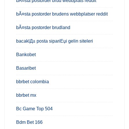
bÃ¤sta postorder brud webbplats reddit
bÃ¤sta postorder brudens webbplatser reddit
bÃ¤sta postorder brudland
bacaklД± posta sipariЕџi gelin siteleri
Bankobet
Basaribet
bbrbet colombia
bbrbet mx
Bc Game Top 504
Bdm Bet 166