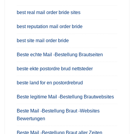
best real mail order bride sites
best reputation mail order bride
best site mail order bride
Beste echte Mail -Bestellung Brautseiten
beste ekte postordre brud nettsteder
beste land for en postordrebrud
Beste legitime Mail -Bestellung Brautwebsites
Beste Mail -Bestellung Braut -Websites
Bewertungen
Beste Mail -Bestellung Braut aller Zeiten