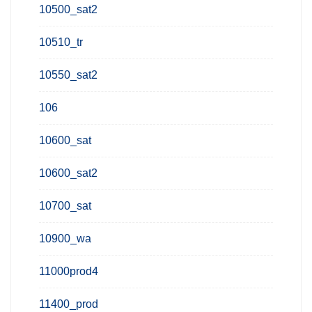
10500_sat2
10510_tr
10550_sat2
106
10600_sat
10600_sat2
10700_sat
10900_wa
11000prod4
11400_prod