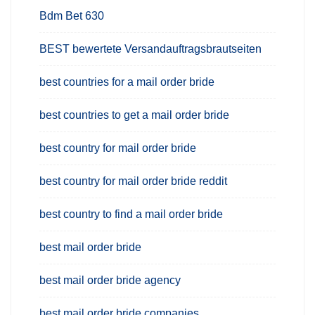
Bdm Bet 630
BEST bewertete Versandauftragsbrautseiten
best countries for a mail order bride
best countries to get a mail order bride
best country for mail order bride
best country for mail order bride reddit
best country to find a mail order bride
best mail order bride
best mail order bride agency
best mail order bride companies