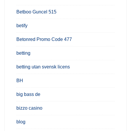
Betboo Guncel 515
betify
Betonred Promo Code 477
betting
betting utan svensk licens
BH
big bass de
bizzo casino
blog