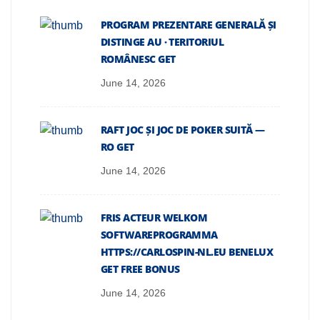
PROGRAM PREZENTARE GENERALĂ ȘI
DISTINGE AU · TERITORIUL
ROMÂNESC GET
June 14, 2026
RAFT JOC ȘI JOC DE POKER SUITĂ —
RO GET
June 14, 2026
FRIS ACTEUR WELKOM
SOFTWAREPROGRAMMA
HTTPS://CARLOSPIN-NL.EU BENELUX
GET FREE BONUS
June 14, 2026