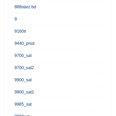
888starz bd
9
9160tr
9440_prod
9700_sat
9700_sat2
9900_sat
9900_sat2
9985_sat