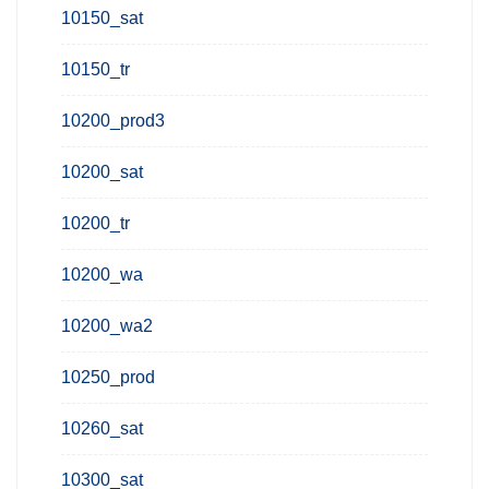
10150_sat
10150_tr
10200_prod3
10200_sat
10200_tr
10200_wa
10200_wa2
10250_prod
10260_sat
10300_sat