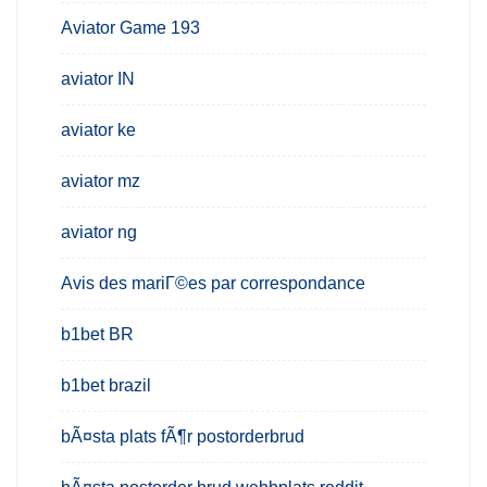
Aviator Game 193
aviator IN
aviator ke
aviator mz
aviator ng
Avis des mariГ©es par correspondance
b1bet BR
b1bet brazil
bÃ¤sta plats fÃ¶r postorderbrud