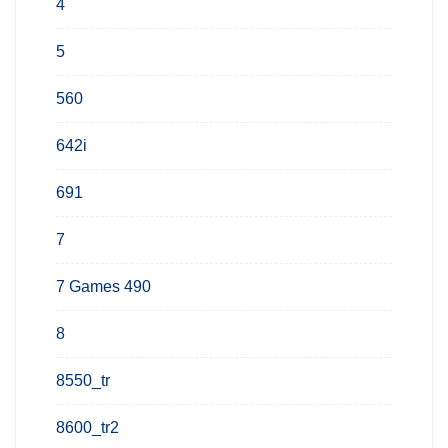
4
5
560
642i
691
7
7 Games 490
8
8550_tr
8600_tr2