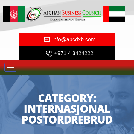
info@abcdxb.com
+971 4 3424222
CATEGORY:
INTERNASJONAL
POSTORDREBRUD