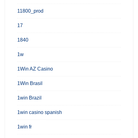
11800_prod
17
1840
1w
1Win AZ Casino
1Win Brasil
1win Brazil
1win casino spanish
1win fr