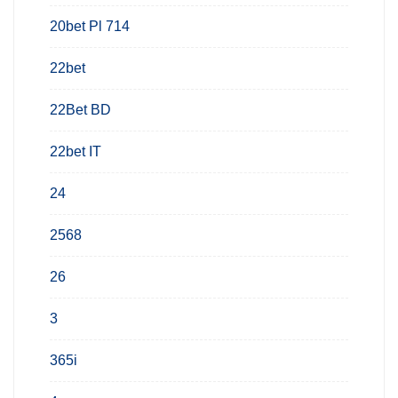
20bet Pl 714
22bet
22Bet BD
22bet IT
24
2568
26
3
365i