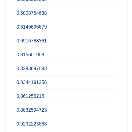
0,5808754638
0,6149696679
0,6916768361
0,815601908
0,8283697083
0,8344191256
0,861256215
0,8832594723
0,9232223868