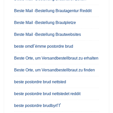
Beste Mail -Bestellung Brautagentur Reddit
Beste Mail -Bestellung Brautpletze
Beste Mail -Bestellung Brautwebsites
beste omdГёmme postordre brud
Beste Orte, um Versandbestellbraut zu erhalten
Beste Orte, um Versandbestellbraut zu finden
beste postordre brud nettsted
beste postordre brud nettstedet reddit
beste postordre brudbyrГҐ