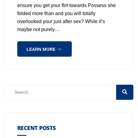
ensure you get your flirt towards Possess she
folded more than and you will totally
overlooked your just after sex? While it’s
maybe not purely…
LEARN MORE
RECENT POSTS