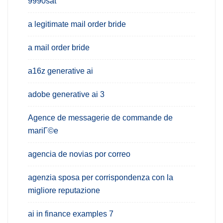
9990sat
a legitimate mail order bride
a mail order bride
a16z generative ai
adobe generative ai 3
Agence de messagerie de commande de
mariГ©e
agencia de novias por correo
agenzia sposa per corrispondenza con la
migliore reputazione
ai in finance examples 7