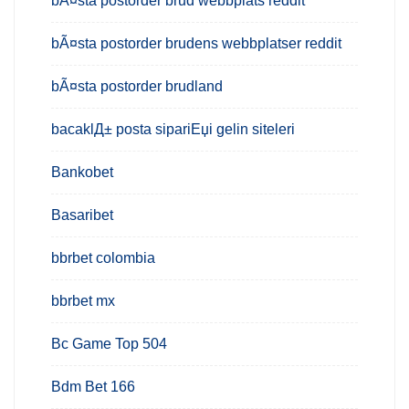
bÃ¤sta postorder brud webbplats reddit
bÃ¤sta postorder brudens webbplatser reddit
bÃ¤sta postorder brudland
bacaklД± posta sipariЕџi gelin siteleri
Bankobet
Basaribet
bbrbet colombia
bbrbet mx
Bc Game Top 504
Bdm Bet 166