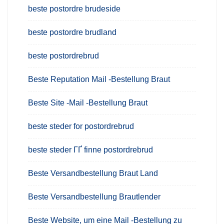
beste postordre brudeside
beste postordre brudland
beste postordrebrud
Beste Reputation Mail -Bestellung Braut
Beste Site -Mail -Bestellung Braut
beste steder for postordrebrud
beste steder ГҐ finne postordrebrud
Beste Versandbestellung Braut Land
Beste Versandbestellung Brautlender
Beste Website, um eine Mail -Bestellung zu