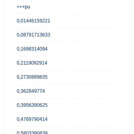
+++pu
0,01446159221
0,08791713633
0,1698314094
0,2119092914
0,2730889835
0,362849774
0,3956390625
0,4769790414
0,5803390839