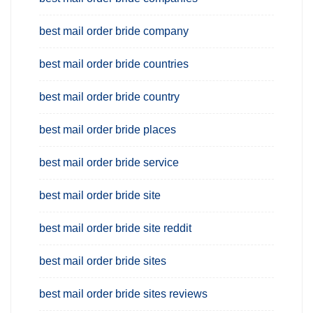
best mail order bride company
best mail order bride countries
best mail order bride country
best mail order bride places
best mail order bride service
best mail order bride site
best mail order bride site reddit
best mail order bride sites
best mail order bride sites reviews