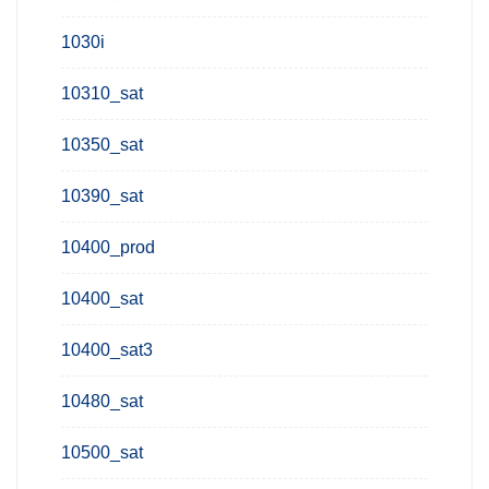
1030i
10310_sat
10350_sat
10390_sat
10400_prod
10400_sat
10400_sat3
10480_sat
10500_sat