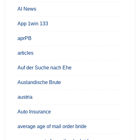
AI News
App 1win 133
aprPB
articles
Auf der Suche nach Ehe
Auslandische Brute
austria
Auto Insurance
average age of mail order bride