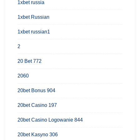
1xbet russia
1xbet Russian
1xbet russian1
2
20 Bet 772
2060
20bet Bonus 904
20bet Casino 197
20bet Casino Logowanie 844
20bet Kasyno 306