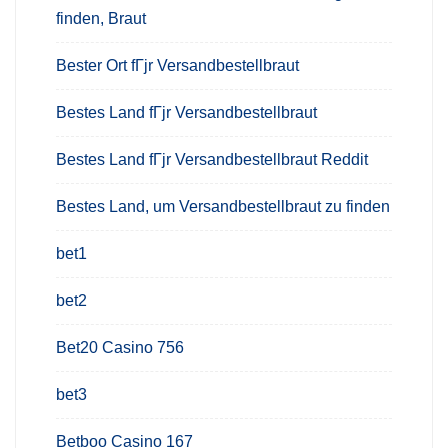
finden, Braut
Bester Ort fГјr Versandbestellbraut
Bestes Land fГјr Versandbestellbraut
Bestes Land fГјr Versandbestellbraut Reddit
Bestes Land, um Versandbestellbraut zu finden
bet1
bet2
Bet20 Casino 756
bet3
Betboo Casino 167