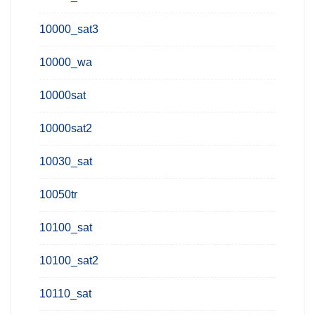
10000_sat3
10000_wa
10000sat
10000sat2
10030_sat
10050tr
10100_sat
10100_sat2
10110_sat