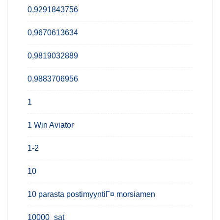
0,9291843756
0,9670613634
0,9819032889
0,9883706956
1
1 Win Aviator
1-2
10
10 parasta postimyyntiГ¤ morsiamen
10000_sat