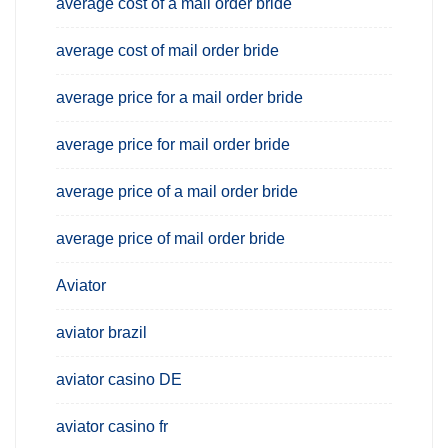
average cost of a mail order bride
average cost of mail order bride
average price for a mail order bride
average price for mail order bride
average price of a mail order bride
average price of mail order bride
Aviator
aviator brazil
aviator casino DE
aviator casino fr