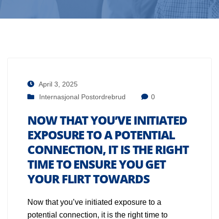
April 3, 2025
Internasjonal Postordrebrud
0
NOW THAT YOU’VE INITIATED
EXPOSURE TO A POTENTIAL
CONNECTION, IT IS THE RIGHT
TIME TO ENSURE YOU GET
YOUR FLIRT TOWARDS
Now that you’ve initiated exposure to a
potential connection, it is the right time to