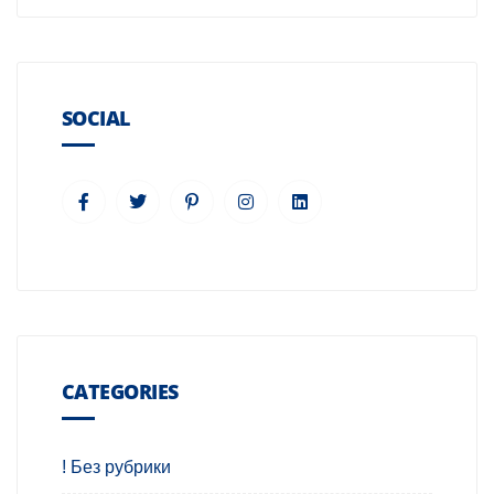
SOCIAL
CATEGORIES
! Без рубрики