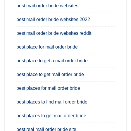
best mail order bride websites
best mail order bride websites 2022
best mail order bride websites reddit
best place for mail order bride
best place to get a mail order bride
best place to get mail order bride
best places for mail order bride
best places to find mail order bride
best places to get mail order bride
best real mail order bride site