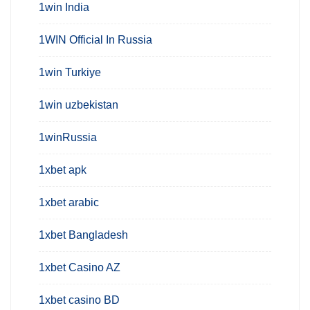
1win India
1WIN Official In Russia
1win Turkiye
1win uzbekistan
1winRussia
1xbet apk
1xbet arabic
1xbet Bangladesh
1xbet Casino AZ
1xbet casino BD