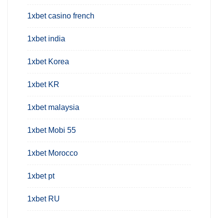
1xbet casino french
1xbet india
1xbet Korea
1xbet KR
1xbet malaysia
1xbet Mobi 55
1xbet Morocco
1xbet pt
1xbet RU