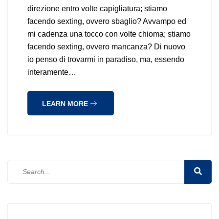
direzione entro volte capigliatura; stiamo
facendo sexting, ovvero sbaglio? Avvampo ed
mi cadenza una tocco con volte chioma; stiamo
facendo sexting, ovvero mancanza? Di nuovo
io penso di trovarmi in paradiso, ma, essendo
interamente…
LEARN MORE