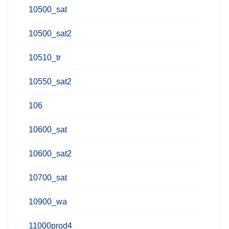
10500_sat
10500_sat2
10510_tr
10550_sat2
106
10600_sat
10600_sat2
10700_sat
10900_wa
11000prod4