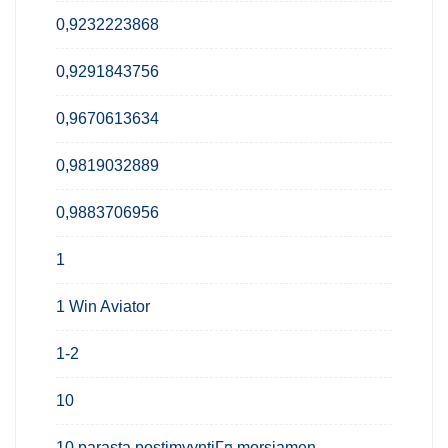
0,9232223868
0,9291843756
0,9670613634
0,9819032889
0,9883706956
1
1 Win Aviator
1-2
10
10 parasta postimyyntiГ¤ morsiamen