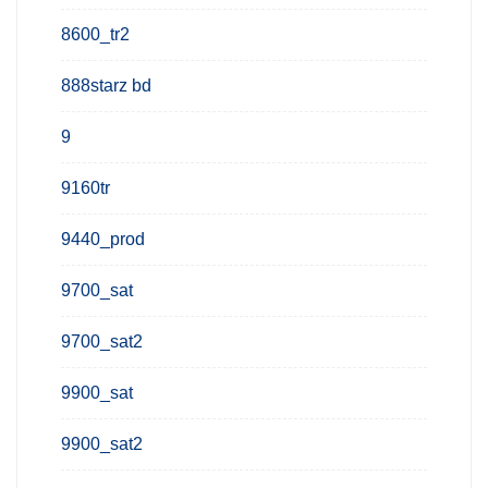
8600_tr2
888starz bd
9
9160tr
9440_prod
9700_sat
9700_sat2
9900_sat
9900_sat2