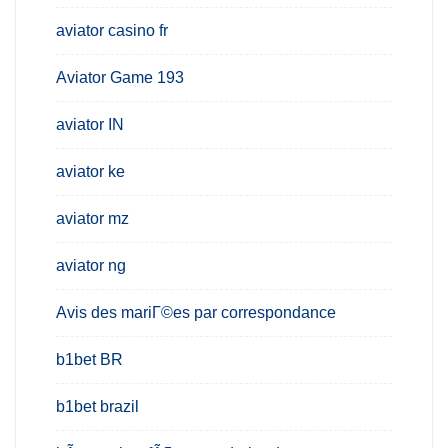
aviator casino fr
Aviator Game 193
aviator IN
aviator ke
aviator mz
aviator ng
Avis des mariГ©es par correspondance
b1bet BR
b1bet brazil