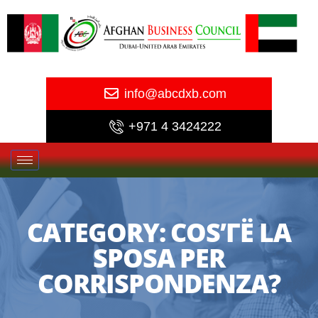
info@abcdxb.com
+971 4 3424222
CATEGORY:
COS’ГЁ LA
SPOSA PER
CORRISPONDENZA?