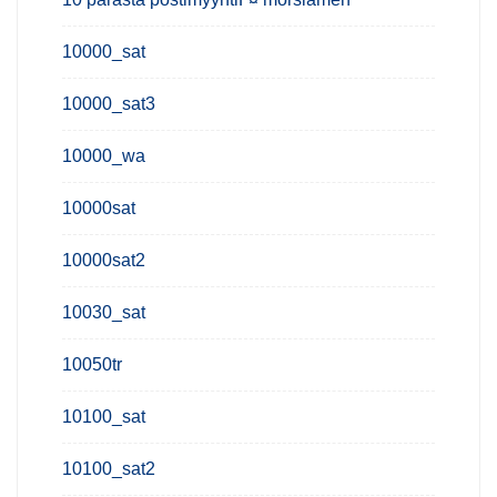
10000_sat
10000_sat3
10000_wa
10000sat
10000sat2
10030_sat
10050tr
10100_sat
10100_sat2