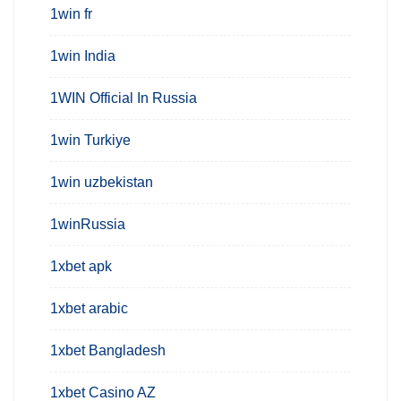
1win fr
1win India
1WIN Official In Russia
1win Turkiye
1win uzbekistan
1winRussia
1xbet apk
1xbet arabic
1xbet Bangladesh
1xbet Casino AZ