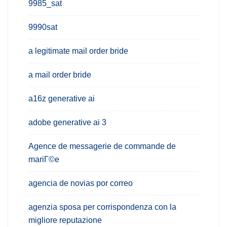
9985_sat
9990sat
a legitimate mail order bride
a mail order bride
a16z generative ai
adobe generative ai 3
Agence de messagerie de commande de
mariГ©e
agencia de novias por correo
agenzia sposa per corrispondenza con la
migliore reputazione