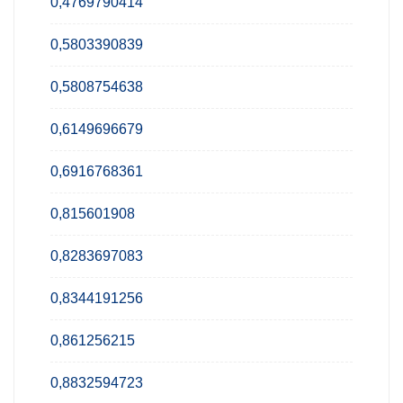
0,4769790414
0,5803390839
0,5808754638
0,6149696679
0,6916768361
0,815601908
0,8283697083
0,8344191256
0,861256215
0,8832594723