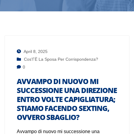
April 8, 2025
Cos'ГЁ La Sposa Per Corrispondenza?
0
AVVAMPO DI NUOVO MI
SUCCESSIONE UNA DIREZIONE
ENTRO VOLTE CAPIGLIATURA;
STIAMO FACENDO SEXTING,
OVVERO SBAGLIO?
Avvampo di nuovo mi successione una