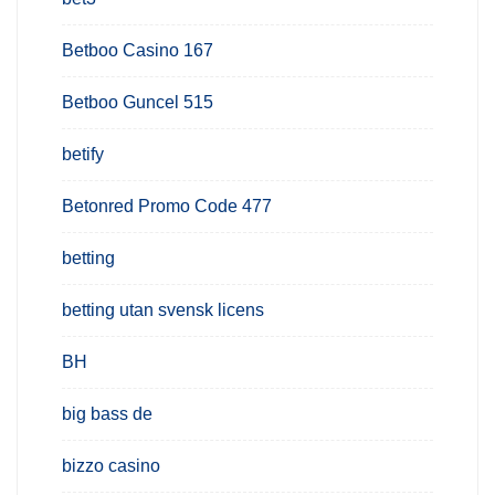
Betboo Casino 167
Betboo Guncel 515
betify
Betonred Promo Code 477
betting
betting utan svensk licens
BH
big bass de
bizzo casino