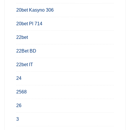
20bet Kasyno 306
20bet Pl 714
22bet
22Bet BD
22bet IT
24
2568
26
3