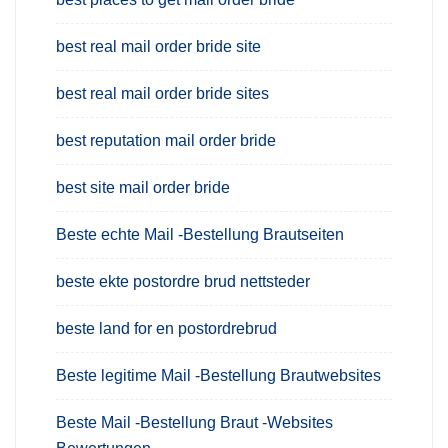
best real mail order bride site
best real mail order bride sites
best reputation mail order bride
best site mail order bride
Beste echte Mail -Bestellung Brautseiten
beste ekte postordre brud nettsteder
beste land for en postordrebrud
Beste legitime Mail -Bestellung Brautwebsites
Beste Mail -Bestellung Braut -Websites