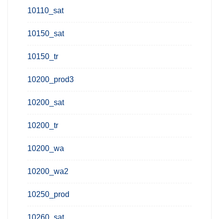
10110_sat
10150_sat
10150_tr
10200_prod3
10200_sat
10200_tr
10200_wa
10200_wa2
10250_prod
10260_sat