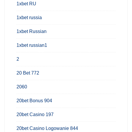
1xbet RU
1xbet russia
1xbet Russian
1xbet russian1
2
20 Bet 772
2060
20bet Bonus 904
20bet Casino 197
20bet Casino Logowanie 844