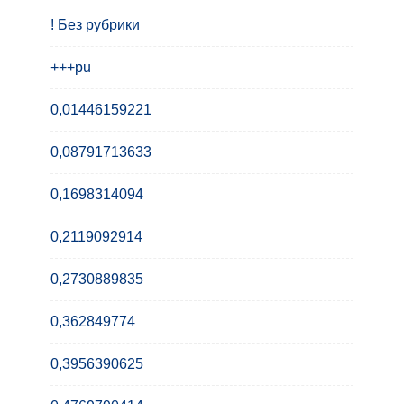
! Без рубрики
+++pu
0,01446159221
0,08791713633
0,1698314094
0,2119092914
0,2730889835
0,362849774
0,3956390625