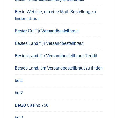
Beste Website, um eine Mail -Bestellung zu
finden, Braut
Bester Ort fГјr Versandbestellbraut
Bestes Land fГјr Versandbestellbraut
Bestes Land fГјr Versandbestellbraut Reddit
Bestes Land, um Versandbestellbraut zu finden
bet1
bet2
Bet20 Casino 756
bet3