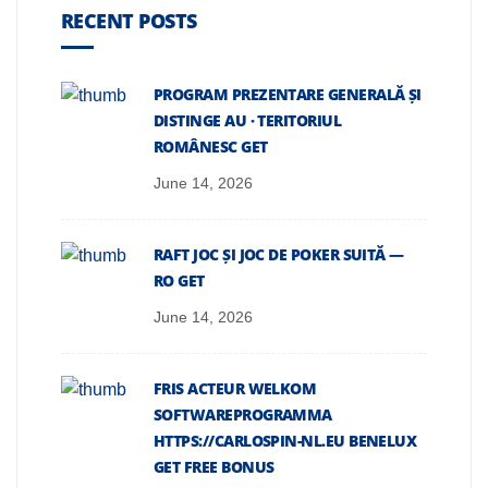
RECENT POSTS
PROGRAM PREZENTARE GENERALĂ ȘI
DISTINGE AU · TERITORIUL
ROMÂNESC GET
June 14, 2026
RAFT JOC ȘI JOC DE POKER SUITĂ —
RO GET
June 14, 2026
FRIS ACTEUR WELKOM
SOFTWAREPROGRAMMA
HTTPS://CARLOSPIN-NL.EU BENELUX
GET FREE BONUS