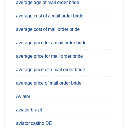
average age of mail order bride
average cost of a mail order bride
average cost of mail order bride
average price for a mail order bride
average price for mail order bride
average price of a mail order bride
average price of mail order bride
Aviator
aviator brazil
aviator casino DE