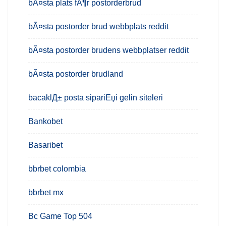
bÃ¤sta plats fÃ¶r postorderbrud
bÃ¤sta postorder brud webbplats reddit
bÃ¤sta postorder brudens webbplatser reddit
bÃ¤sta postorder brudland
bacaklД± posta sipariЕџi gelin siteleri
Bankobet
Basaribet
bbrbet colombia
bbrbet mx
Bc Game Top 504