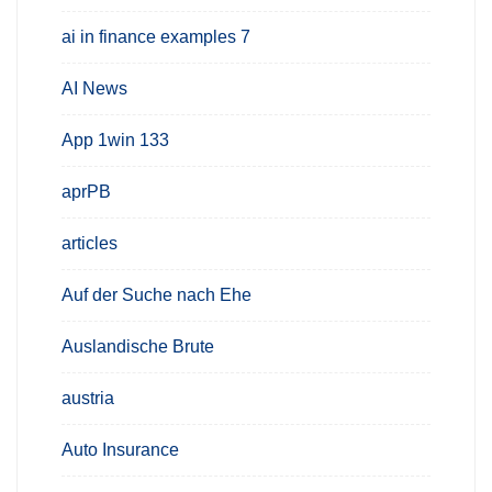
ai in finance examples 7
AI News
App 1win 133
aprPB
articles
Auf der Suche nach Ehe
Auslandische Brute
austria
Auto Insurance