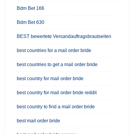
Bdm Bet 166
Bdm Bet 630
BEST bewertete Versandauftragsbrautseiten
best countries for a mail order bride
best countries to get a mail order bride
best country for mail order bride
best country for mail order bride reddit
best country to find a mail order bride
best mail order bride