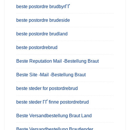
beste postordre brudbyrГҐ
beste postordre brudeside
beste postordre brudland
beste postordrebrud
Beste Reputation Mail -Bestellung Braut
Beste Site -Mail -Bestellung Braut
beste steder for postordrebrud
beste steder ГҐ finne postordrebrud
Beste Versandbestellung Braut Land
Beste Versandbestellung Brautlender