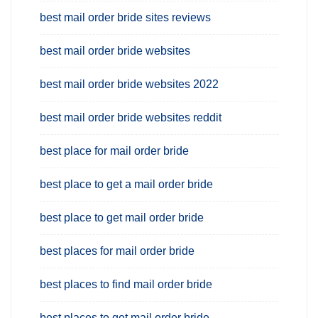
best mail order bride sites reviews
best mail order bride websites
best mail order bride websites 2022
best mail order bride websites reddit
best place for mail order bride
best place to get a mail order bride
best place to get mail order bride
best places for mail order bride
best places to find mail order bride
best places to get mail order bride