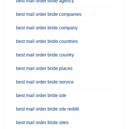
best mail order bride agency
best mail order bride companies
best mail order bride company
best mail order bride countries
best mail order bride country
best mail order bride places
best mail order bride service
best mail order bride site
best mail order bride site reddit
best mail order bride sites