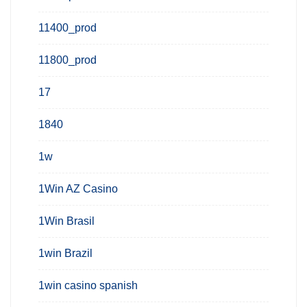
11400_prod
11800_prod
17
1840
1w
1Win AZ Casino
1Win Brasil
1win Brazil
1win casino spanish