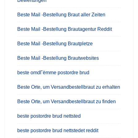
Bewertungen
Beste Mail -Bestellung Braut aller Zeiten
Beste Mail -Bestellung Brautagentur Reddit
Beste Mail -Bestellung Brautpletze
Beste Mail -Bestellung Brautwebsites
beste omdГёmme postordre brud
Beste Orte, um Versandbestellbraut zu erhalten
Beste Orte, um Versandbestellbraut zu finden
beste postordre brud nettsted
beste postordre brud nettstedet reddit