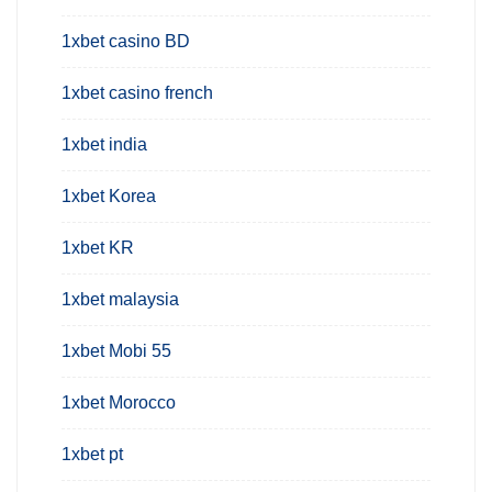
1xbet casino BD
1xbet casino french
1xbet india
1xbet Korea
1xbet KR
1xbet malaysia
1xbet Mobi 55
1xbet Morocco
1xbet pt