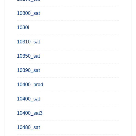
10300_sat
1030i
10310_sat
10350_sat
10390_sat
10400_prod
10400_sat
10400_sat3
10480_sat