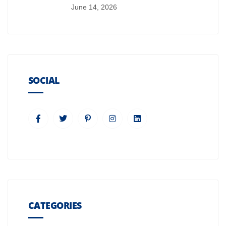
June 14, 2026
SOCIAL
CATEGORIES