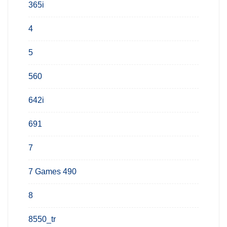
365i
4
5
560
642i
691
7
7 Games 490
8
8550_tr