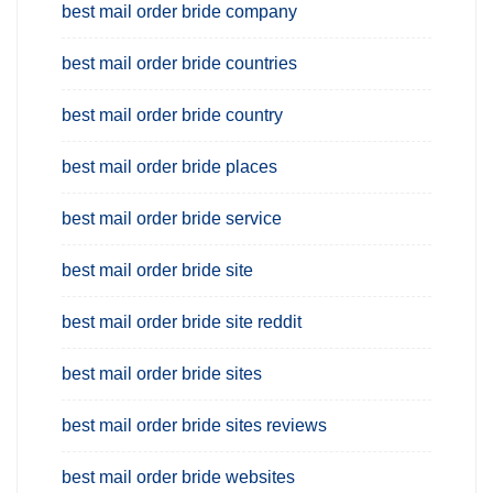
best mail order bride company
best mail order bride countries
best mail order bride country
best mail order bride places
best mail order bride service
best mail order bride site
best mail order bride site reddit
best mail order bride sites
best mail order bride sites reviews
best mail order bride websites