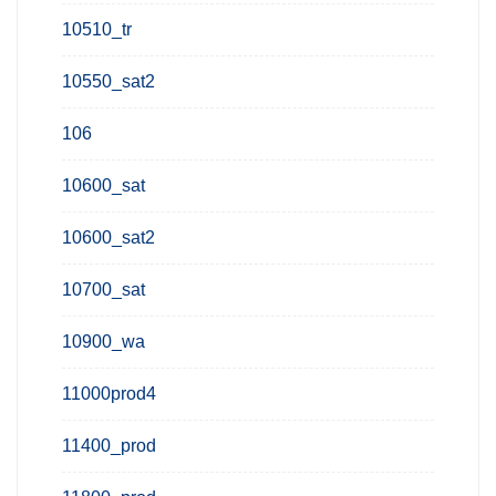
10510_tr
10550_sat2
106
10600_sat
10600_sat2
10700_sat
10900_wa
11000prod4
11400_prod