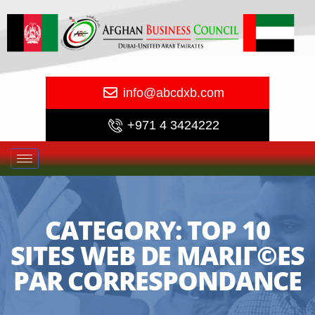
info@abcdxb.com
+971 4 3424222
CATEGORY:
TOP 10
SITES WEB DE MARIГ©ES
PAR CORRESPONDANCE