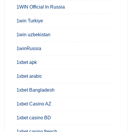
1WIN Official In Russia
1win Turkiye
1win uzbekistan
1winRussia
1xbet apk
1xbet arabic
1xbet Bangladesh
1xbet Casino AZ
1xbet casino BD
1xbet casino french