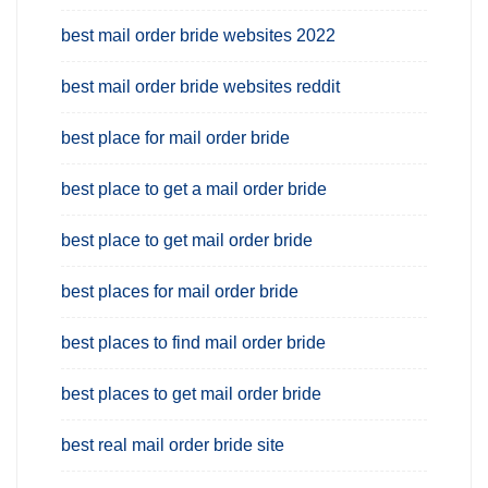
best mail order bride websites 2022
best mail order bride websites reddit
best place for mail order bride
best place to get a mail order bride
best place to get mail order bride
best places for mail order bride
best places to find mail order bride
best places to get mail order bride
best real mail order bride site