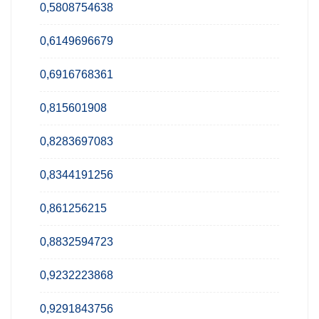
0,5808754638
0,6149696679
0,6916768361
0,815601908
0,8283697083
0,8344191256
0,861256215
0,8832594723
0,9232223868
0,9291843756