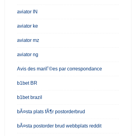
aviator IN
aviator ke
aviator mz
aviator ng
Avis des mariГ©es par correspondance
b1bet BR
b1bet brazil
bÃ¤sta plats fÃ¶r postorderbrud
bÃ¤sta postorder brud webbplats reddit