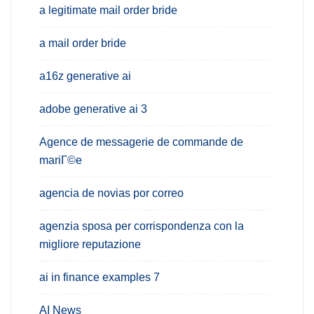
a legitimate mail order bride
a mail order bride
a16z generative ai
adobe generative ai 3
Agence de messagerie de commande de
mariГ©e
agencia de novias por correo
agenzia sposa per corrispondenza con la
migliore reputazione
ai in finance examples 7
AI News