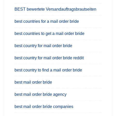
BEST bewertete Versandauftragsbrautseiten
best countries for a mail order bride
best countries to get a mail order bride
best country for mail order bride
best country for mail order bride reddit
best country to find a mail order bride
best mail order bride
best mail order bride agency
best mail order bride companies