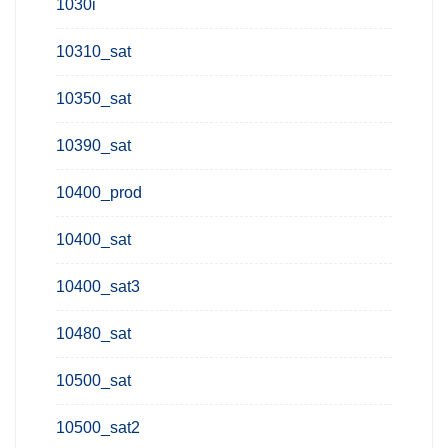
1030i
10310_sat
10350_sat
10390_sat
10400_prod
10400_sat
10400_sat3
10480_sat
10500_sat
10500_sat2