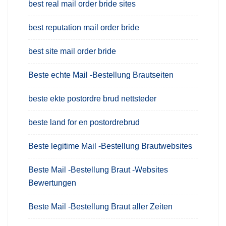
best real mail order bride sites
best reputation mail order bride
best site mail order bride
Beste echte Mail -Bestellung Brautseiten
beste ekte postordre brud nettsteder
beste land for en postordrebrud
Beste legitime Mail -Bestellung Brautwebsites
Beste Mail -Bestellung Braut -Websites
Bewertungen
Beste Mail -Bestellung Braut aller Zeiten