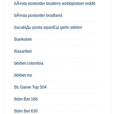
bÃ¤sta postorder brudens webbplatser reddit
bÃ¤sta postorder brudland
bacaklД± posta sipariЕџi gelin siteleri
Bankobet
Basaribet
bbrbet colombia
bbrbet mx
Bc Game Top 504
Bdm Bet 166
Bdm Bet 630