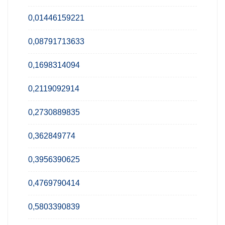
0,01446159221
0,08791713633
0,1698314094
0,2119092914
0,2730889835
0,362849774
0,3956390625
0,4769790414
0,5803390839