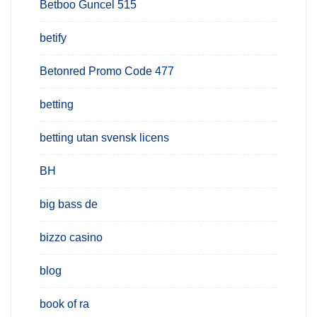
Betboo Guncel 515
betify
Betonred Promo Code 477
betting
betting utan svensk licens
BH
big bass de
bizzo casino
blog
book of ra