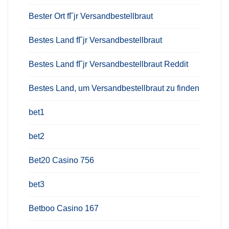
Bester Ort fГјr Versandbestellbraut
Bestes Land fГјr Versandbestellbraut
Bestes Land fГјr Versandbestellbraut Reddit
Bestes Land, um Versandbestellbraut zu finden
bet1
bet2
Bet20 Casino 756
bet3
Betboo Casino 167