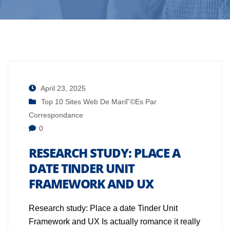
April 23, 2025
Top 10 Sites Web De MariГ©es Par
Correspondance
0
RESEARCH STUDY: PLACE A
DATE TINDER UNIT
FRAMEWORK AND UX
Research study: Place a date Tinder Unit
Framework and UX Is actually romance it really