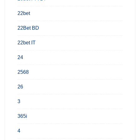
22bet
22Bet BD
22bet IT
24
2568
26
3
365i
4