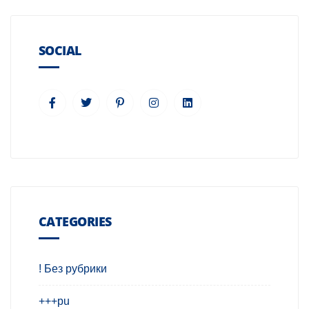
SOCIAL
CATEGORIES
! Без рубрики
+++pu