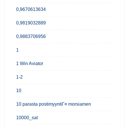
0,9670613634
0,9819032889
0,9883706956
1
1 Win Aviator
1-2
10
10 parasta postimyyntiГ¤ morsiamen
10000_sat