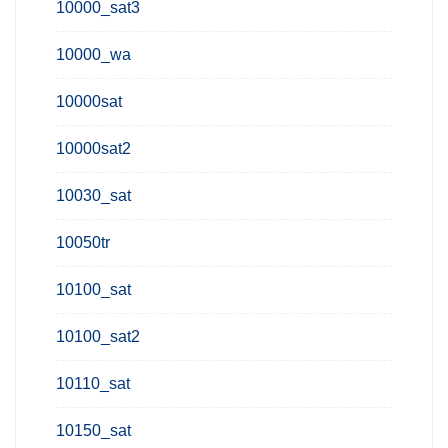
10000_sat3
10000_wa
10000sat
10000sat2
10030_sat
10050tr
10100_sat
10100_sat2
10110_sat
10150_sat