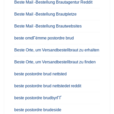
Beste Mail -Bestellung Brautagentur Reddit
Beste Mail -Bestellung Brautpletze
Beste Mail -Bestellung Brautwebsites
beste omdГёmme postordre brud
Beste Orte, um Versandbestellbraut zu erhalten
Beste Orte, um Versandbestellbraut zu finden
beste postordre brud nettsted
beste postordre brud nettstedet reddit
beste postordre brudbyrГҐ
beste postordre brudeside