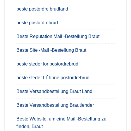
beste postordre brudland
beste postordrebrud
Beste Reputation Mail -Bestellung Braut
Beste Site -Mail -Bestellung Braut
beste steder for postordrebrud
beste steder ГҐ finne postordrebrud
Beste Versandbestellung Braut Land
Beste Versandbestellung Brautlender
Beste Website, um eine Mail -Bestellung zu
finden, Braut