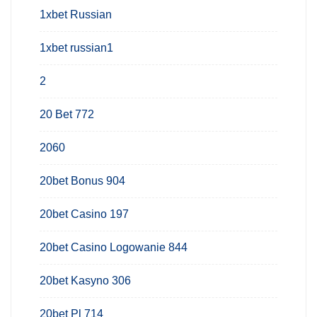
1xbet Russian
1xbet russian1
2
20 Bet 772
2060
20bet Bonus 904
20bet Casino 197
20bet Casino Logowanie 844
20bet Kasyno 306
20bet Pl 714