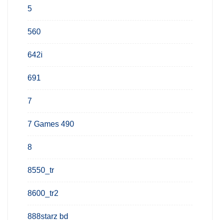
5
560
642i
691
7
7 Games 490
8
8550_tr
8600_tr2
888starz bd