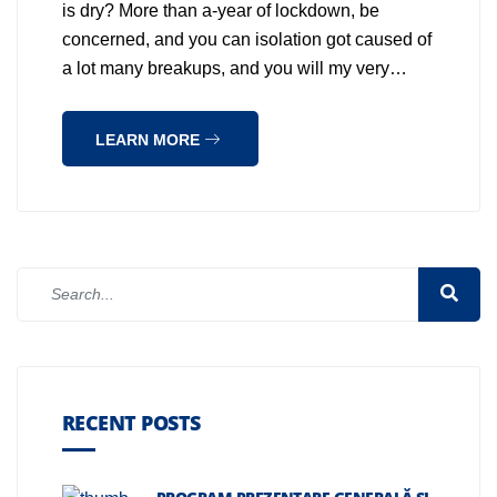
is dry? More than a-year of lockdown, be
concerned, and you can isolation got caused of
a lot many breakups, and you will my very…
LEARN MORE
RECENT POSTS