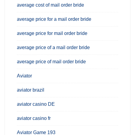
average cost of mail order bride
average price for a mail order bride
average price for mail order bride
average price of a mail order bride
average price of mail order bride
Aviator
aviator brazil
aviator casino DE
aviator casino fr
Aviator Game 193