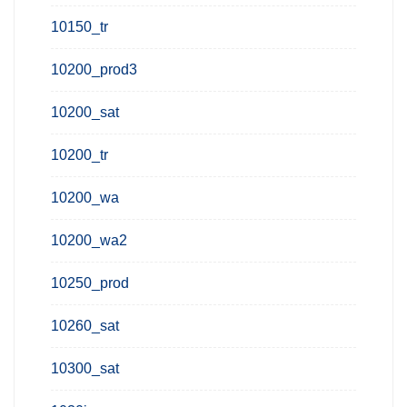
10150_tr
10200_prod3
10200_sat
10200_tr
10200_wa
10200_wa2
10250_prod
10260_sat
10300_sat