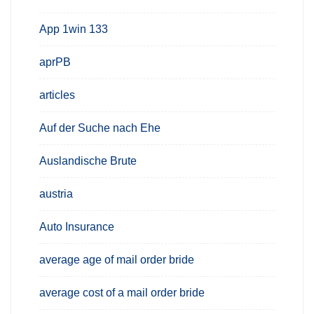
App 1win 133
aprPB
articles
Auf der Suche nach Ehe
Auslandische Brute
austria
Auto Insurance
average age of mail order bride
average cost of a mail order bride