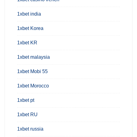
1xbet india
1xbet Korea
1xbet KR
1xbet malaysia
1xbet Mobi 55
1xbet Morocco
1xbet pt
1xbet RU
1xbet russia