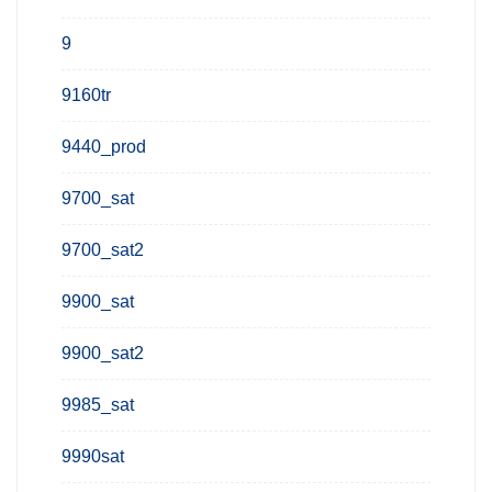
9
9160tr
9440_prod
9700_sat
9700_sat2
9900_sat
9900_sat2
9985_sat
9990sat