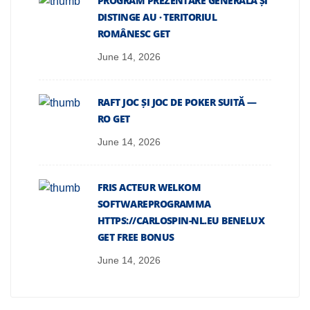
PROGRAM PREZENTARE GENERALĂ ȘI
DISTINGE AU · TERITORIUL
ROMÂNESC GET
June 14, 2026
RAFT JOC ȘI JOC DE POKER SUITĂ —
RO GET
June 14, 2026
FRIS ACTEUR WELKOM
SOFTWAREPROGRAMMA
HTTPS://CARLOSPIN-NL.EU BENELUX
GET FREE BONUS
June 14, 2026