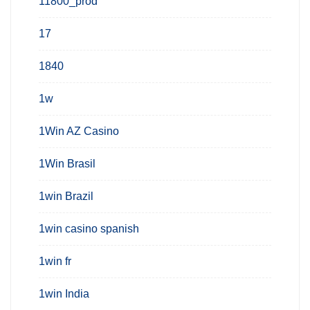
11800_prod
17
1840
1w
1Win AZ Casino
1Win Brasil
1win Brazil
1win casino spanish
1win fr
1win India