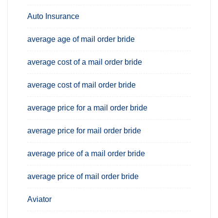
Auto Insurance
average age of mail order bride
average cost of a mail order bride
average cost of mail order bride
average price for a mail order bride
average price for mail order bride
average price of a mail order bride
average price of mail order bride
Aviator