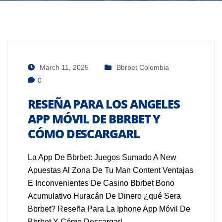
March 11, 2025
Bbrbet Colombia
0
RESEÑA PARA LOS ANGELES
APP MÓVIL DE BBRBET Y
CÓMO DESCARGARL
La App De Bbrbet: Juegos Sumado A New
Apuestas Al Zona De Tu Man Content Ventajas
E Inconvenientes De Casino Bbrbet Bono
Acumulativo Huracán De Dinero ¿qué Sera
Bbrbet? Reseña Para La Iphone App Móvil De
Bbrbet Y Cómo Descargarl…