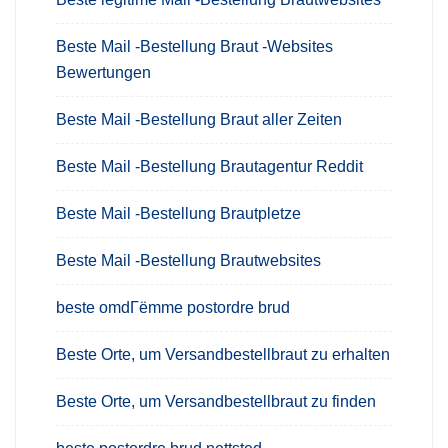
Beste Mail -Bestellung Braut -Websites
Bewertungen
Beste Mail -Bestellung Braut aller Zeiten
Beste Mail -Bestellung Brautagentur Reddit
Beste Mail -Bestellung Brautpletze
Beste Mail -Bestellung Brautwebsites
beste omdГёmme postordre brud
Beste Orte, um Versandbestellbraut zu erhalten
Beste Orte, um Versandbestellbraut zu finden