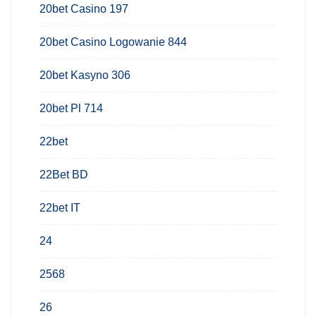
20bet Casino 197
20bet Casino Logowanie 844
20bet Kasyno 306
20bet Pl 714
22bet
22Bet BD
22bet IT
24
2568
26