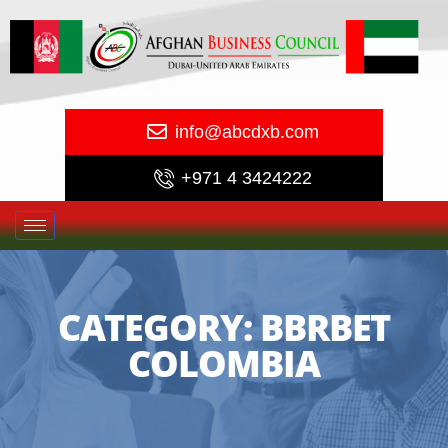
info@abcdxb.com
+971 4 3424222
CATEGORY:
BBRBET
COLOMBIA