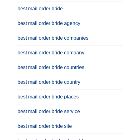
best mail order bride
best mail order bride agency
best mail order bride companies
best mail order bride company
best mail order bride countries
best mail order bride country
best mail order bride places
best mail order bride service
best mail order bride site