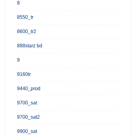
8
8550_tr
8600_tr2
888starz bd
9
9160tr
9440_prod
9700_sat
9700_sat2
9900_sat