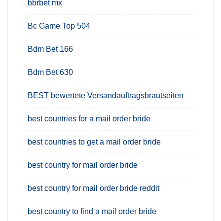
bbrbet mx
Bc Game Top 504
Bdm Bet 166
Bdm Bet 630
BEST bewertete Versandauftragsbrautseiten
best countries for a mail order bride
best countries to get a mail order bride
best country for mail order bride
best country for mail order bride reddit
best country to find a mail order bride