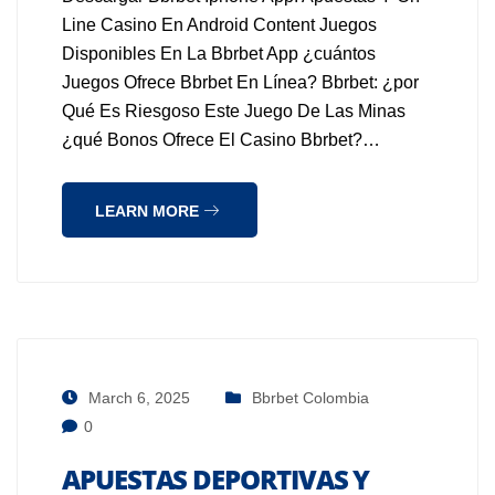
Line Casino En Android Content Juegos
Disponibles En La Bbrbet App ¿cuántos
Juegos Ofrece Bbrbet En Línea? Bbrbet: ¿por
Qué Es Riesgoso Este Juego De Las Minas
¿qué Bonos Ofrece El Casino Bbrbet?…
LEARN MORE
March 6, 2025
Bbrbet Colombia
0
APUESTAS DEPORTIVAS Y