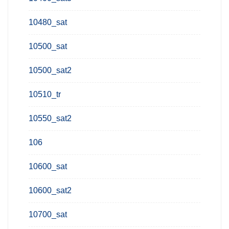
10480_sat
10500_sat
10500_sat2
10510_tr
10550_sat2
106
10600_sat
10600_sat2
10700_sat