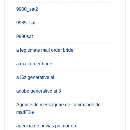
9900_sat2
9985_sat
9990sat
a legitimate mail order bride
a mail order bride
a16z generative ai
adobe generative ai 3
Agence de messagerie de commande de
mariГ©e
agencia de novias por correo