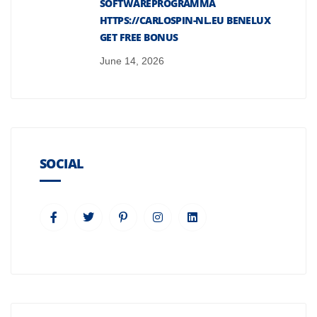
SOFTWAREPROGRAMMA
HTTPS://CARLOSPIN-NL.EU BENELUX
GET FREE BONUS
June 14, 2026
SOCIAL