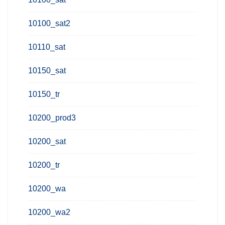
10100_sat2
10110_sat
10150_sat
10150_tr
10200_prod3
10200_sat
10200_tr
10200_wa
10200_wa2