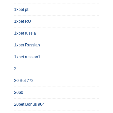
1xbet pt
1xbet RU
1xbet russia
1xbet Russian
1xbet russian1
2
20 Bet 772
2060
20bet Bonus 904