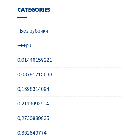
CATEGORIES
! Без рубрики
+++pu
0,01446159221
0,08791713633
0,1698314094
0,2119092914
0,2730889835
0,362849774