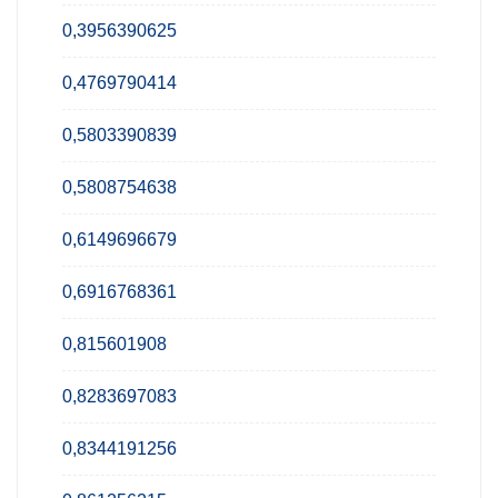
0,3956390625
0,4769790414
0,5803390839
0,5808754638
0,6149696679
0,6916768361
0,815601908
0,8283697083
0,8344191256