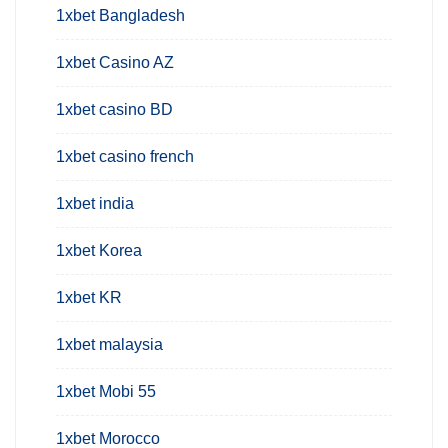
1xbet Bangladesh
1xbet Casino AZ
1xbet casino BD
1xbet casino french
1xbet india
1xbet Korea
1xbet KR
1xbet malaysia
1xbet Mobi 55
1xbet Morocco