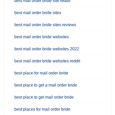
best mail order bride site reddit
best mail order bride sites
best mail order bride sites reviews
best mail order bride websites
best mail order bride websites 2022
best mail order bride websites reddit
best place for mail order bride
best place to get a mail order bride
best place to get mail order bride
best places for mail order bride