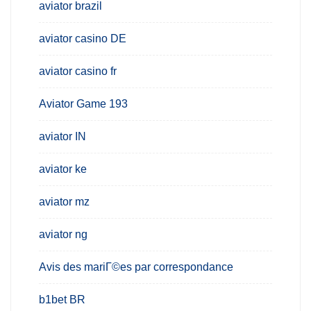
aviator brazil
aviator casino DE
aviator casino fr
Aviator Game 193
aviator IN
aviator ke
aviator mz
aviator ng
Avis des mariГ©es par correspondance
b1bet BR