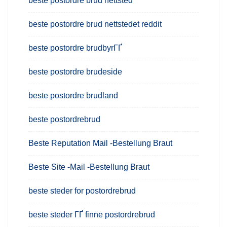
beste postordre brud nettsted
beste postordre brud nettstedet reddit
beste postordre brudbyrГҐ
beste postordre brudeside
beste postordre brudland
beste postordrebrud
Beste Reputation Mail -Bestellung Braut
Beste Site -Mail -Bestellung Braut
beste steder for postordrebrud
beste steder ГҐ finne postordrebrud