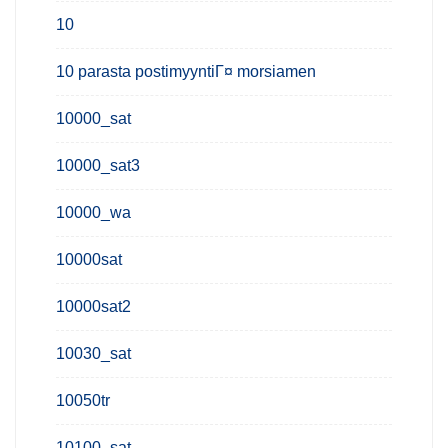
10
10 parasta postimyyntiГ¤ morsiamen
10000_sat
10000_sat3
10000_wa
10000sat
10000sat2
10030_sat
10050tr
10100_sat