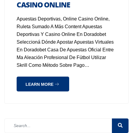
CASINO ONLINE
Apuestas Deportivas, Online Casino Online,
Ruleta Sumado A Más Content Apuestas
Deportivas Y Casino Online En Doradobet
Seleccioná Dónde Apostar Apuestas Virtuales
En Doradobet Casa De Apuestas Oficial Entre
Ma Aleación Profesional De Fútbol Utilizar
Skrill Como Método Sobre Pago…
LEARN MORE