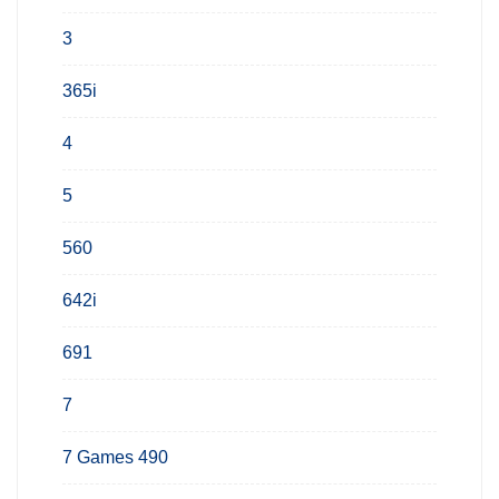
3
365i
4
5
560
642i
691
7
7 Games 490