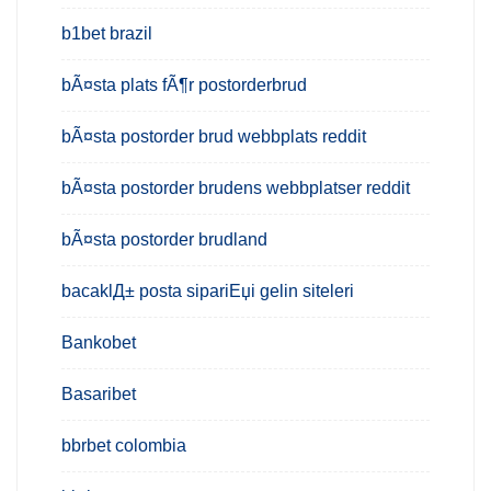
b1bet brazil
bÃ¤sta plats fÃ¶r postorderbrud
bÃ¤sta postorder brud webbplats reddit
bÃ¤sta postorder brudens webbplatser reddit
bÃ¤sta postorder brudland
bacaklД± posta sipariЕџi gelin siteleri
Bankobet
Basaribet
bbrbet colombia