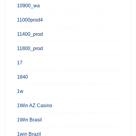
10900_wa
11000prod4
11400_prod
11800_prod
17
1840
1w
1Win AZ Casino
1Win Brasil
1win Brazil