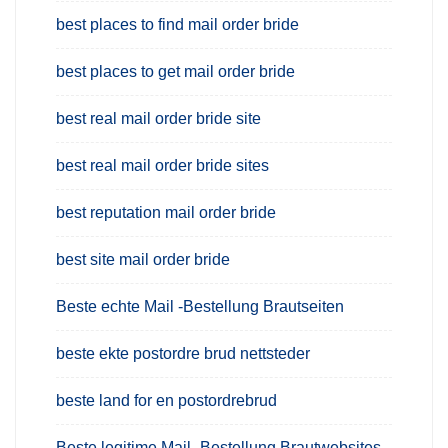
best places to find mail order bride
best places to get mail order bride
best real mail order bride site
best real mail order bride sites
best reputation mail order bride
best site mail order bride
Beste echte Mail -Bestellung Brautseiten
beste ekte postordre brud nettsteder
beste land for en postordrebrud
Beste legitime Mail -Bestellung Brautwebsites