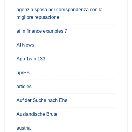
agenzia sposa per corrispondenza con la
migliore reputazione
ai in finance examples 7
AI News
App 1win 133
aprPB
articles
Auf der Suche nach Ehe
Auslandische Brute
austria