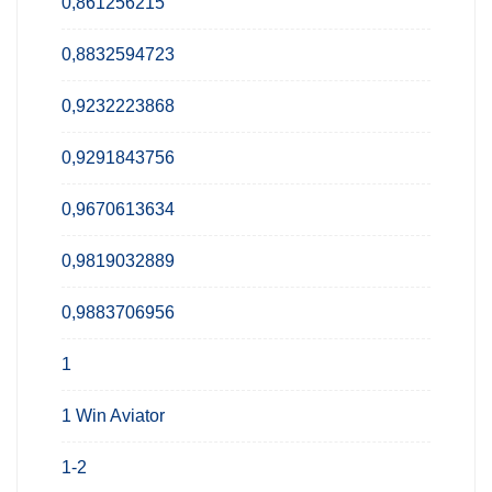
0,861256215
0,8832594723
0,9232223868
0,9291843756
0,9670613634
0,9819032889
0,9883706956
1
1 Win Aviator
1-2