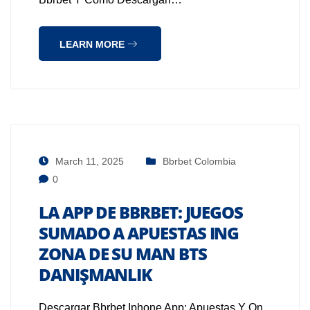
LEARN MORE
March 11, 2025
Bbrbet Colombia
0
LA APP DE BBRBET: JUEGOS
SUMADO A APUESTAS ING
ZONA DE SU MAN BTS
DANIŞMANLIK
Descargar Bbrbet Iphone App: Apuestas Y On