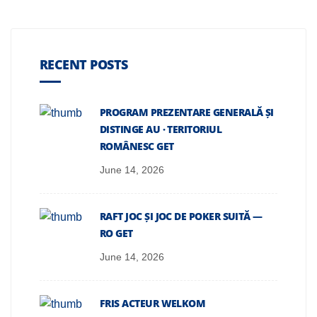
RECENT POSTS
PROGRAM PREZENTARE GENERALĂ ȘI
DISTINGE AU · TERITORIUL
ROMÂNESC GET
June 14, 2026
RAFT JOC ȘI JOC DE POKER SUITĂ —
RO GET
June 14, 2026
FRIS ACTEUR WELKOM