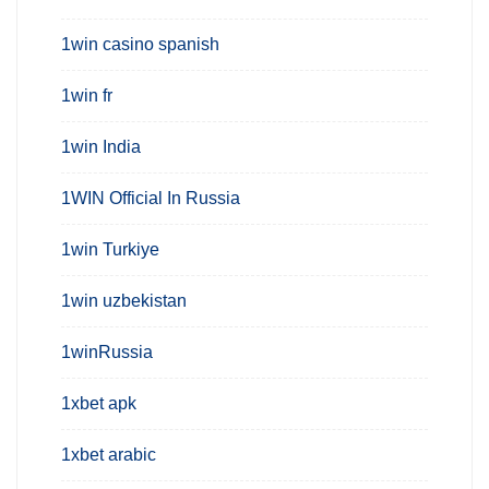
1win casino spanish
1win fr
1win India
1WIN Official In Russia
1win Turkiye
1win uzbekistan
1winRussia
1xbet apk
1xbet arabic