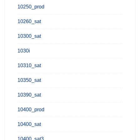
10250_prod
10260_sat
10300_sat
1030i
10310_sat
10350_sat
10390_sat
10400_prod
10400_sat
10400_sat3