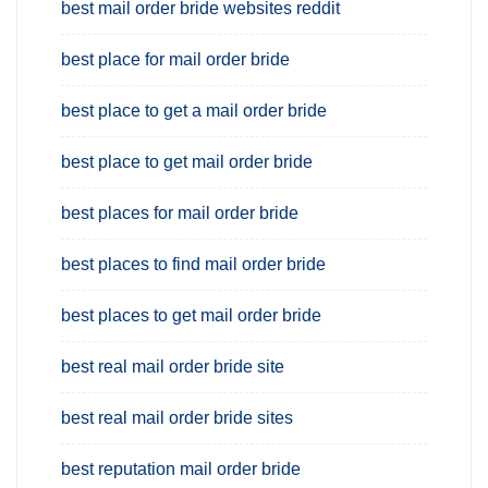
best mail order bride websites reddit
best place for mail order bride
best place to get a mail order bride
best place to get mail order bride
best places for mail order bride
best places to find mail order bride
best places to get mail order bride
best real mail order bride site
best real mail order bride sites
best reputation mail order bride