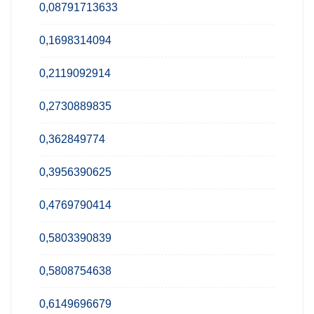
0,08791713633
0,1698314094
0,2119092914
0,2730889835
0,362849774
0,3956390625
0,4769790414
0,5803390839
0,5808754638
0,6149696679