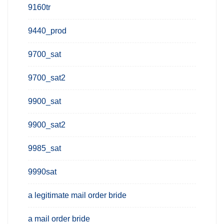
9160tr
9440_prod
9700_sat
9700_sat2
9900_sat
9900_sat2
9985_sat
9990sat
a legitimate mail order bride
a mail order bride