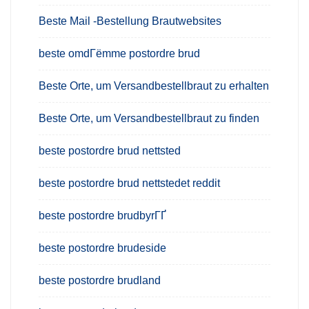
Beste Mail -Bestellung Brautwebsites
beste omdГёmme postordre brud
Beste Orte, um Versandbestellbraut zu erhalten
Beste Orte, um Versandbestellbraut zu finden
beste postordre brud nettsted
beste postordre brud nettstedet reddit
beste postordre brudbyrГҐ
beste postordre brudeside
beste postordre brudland