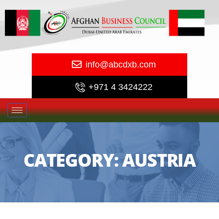
info@abcdxb.com
+971 4 3424222
CATEGORY:
AUSTRIA