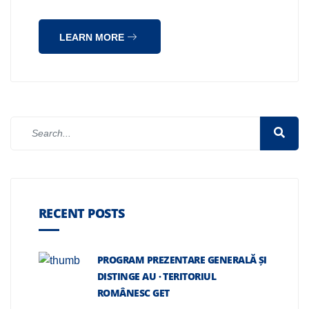
LEARN MORE
RECENT POSTS
PROGRAM PREZENTARE GENERALĂ ȘI
DISTINGE AU · TERITORIUL
ROMÂNESC GET