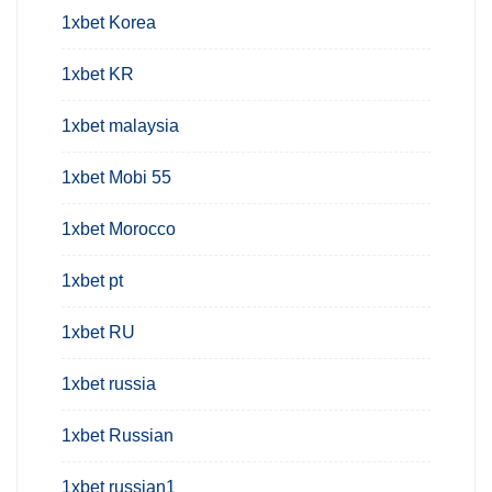
1xbet Korea
1xbet KR
1xbet malaysia
1xbet Mobi 55
1xbet Morocco
1xbet pt
1xbet RU
1xbet russia
1xbet Russian
1xbet russian1