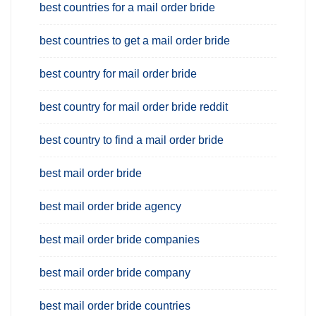
best countries for a mail order bride
best countries to get a mail order bride
best country for mail order bride
best country for mail order bride reddit
best country to find a mail order bride
best mail order bride
best mail order bride agency
best mail order bride companies
best mail order bride company
best mail order bride countries