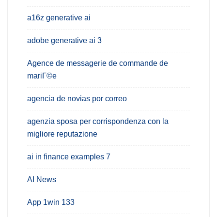
a16z generative ai
adobe generative ai 3
Agence de messagerie de commande de
mariГ©e
agencia de novias por correo
agenzia sposa per corrispondenza con la
migliore reputazione
ai in finance examples 7
AI News
App 1win 133