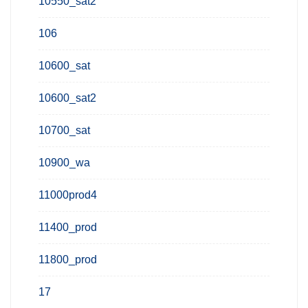
10550_sat2
106
10600_sat
10600_sat2
10700_sat
10900_wa
11000prod4
11400_prod
11800_prod
17