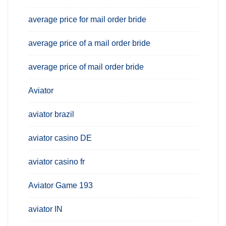
average price for mail order bride
average price of a mail order bride
average price of mail order bride
Aviator
aviator brazil
aviator casino DE
aviator casino fr
Aviator Game 193
aviator IN