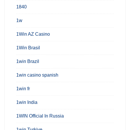
1840
1w
1Win AZ Casino
1Win Brasil
1win Brazil
1win casino spanish
1win fr
1win India
1WIN Official In Russia
1win Turkiye