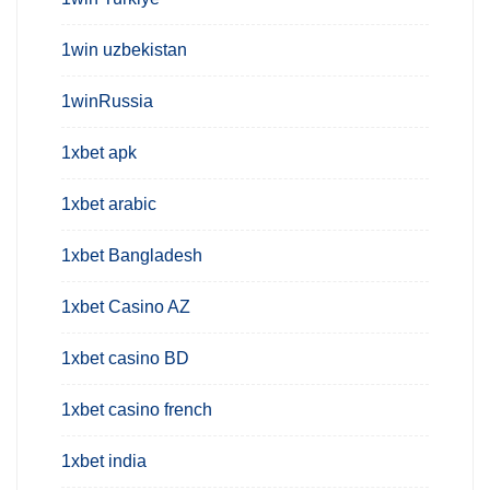
1win uzbekistan
1winRussia
1xbet apk
1xbet arabic
1xbet Bangladesh
1xbet Casino AZ
1xbet casino BD
1xbet casino french
1xbet india