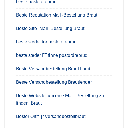
beste postordrebrud
Beste Reputation Mail -Bestellung Braut
Beste Site -Mail -Bestellung Braut
beste steder for postordrebrud
beste steder ГҐ finne postordrebrud
Beste Versandbestellung Braut Land
Beste Versandbestellung Brautlender
Beste Website, um eine Mail -Bestellung zu
finden, Braut
Bester Ort fГјr Versandbestellbraut