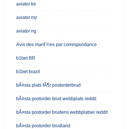
aviator ke
aviator mz
aviator ng
Avis des mariГ©es par correspondance
b1bet BR
b1bet brazil
bÃ¤sta plats fÃ¶r postorderbrud
bÃ¤sta postorder brud webbplats reddit
bÃ¤sta postorder brudens webbplatser reddit
bÃ¤sta postorder brudland