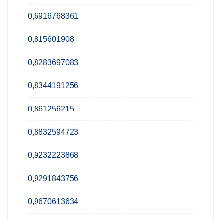
0,6916768361
0,815601908
0,8283697083
0,8344191256
0,861256215
0,8832594723
0,9232223868
0,9291843756
0,9670613634