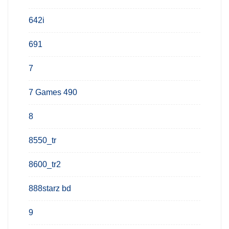
642i
691
7
7 Games 490
8
8550_tr
8600_tr2
888starz bd
9