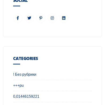
SOCIAL
CATEGORIES
! Без рубрики
+++pu
0,01446159221