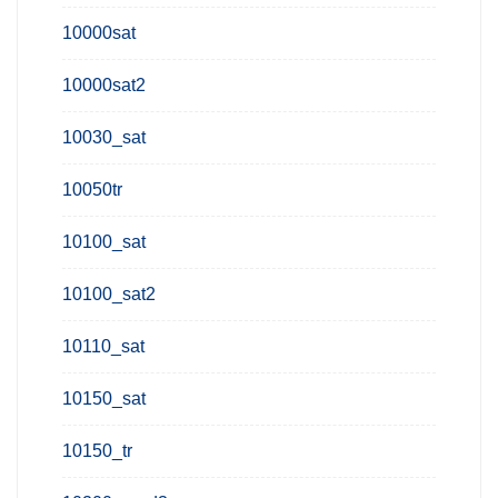
10000sat
10000sat2
10030_sat
10050tr
10100_sat
10100_sat2
10110_sat
10150_sat
10150_tr