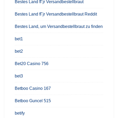
Bestes Land fГјr Versandbestellbraut
Bestes Land fГјr Versandbestellbraut Reddit
Bestes Land, um Versandbestellbraut zu finden
bet1
bet2
Bet20 Casino 756
bet3
Betboo Casino 167
Betboo Guncel 515
betify