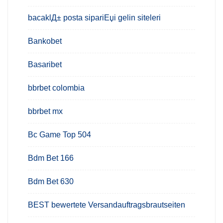
bacaklД± posta sipariЕџi gelin siteleri
Bankobet
Basaribet
bbrbet colombia
bbrbet mx
Bc Game Top 504
Bdm Bet 166
Bdm Bet 630
BEST bewertete Versandauftragsbrautseiten