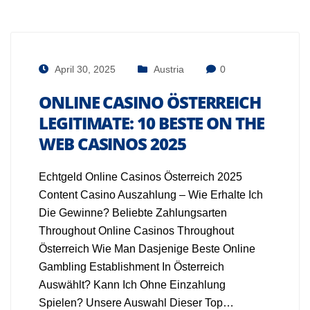
April 30, 2025
Austria
0
ONLINE CASINO ÖSTERREICH
LEGITIMATE: 10 BESTE ON THE
WEB CASINOS 2025
Echtgeld Online Casinos Österreich 2025
Content Casino Auszahlung – Wie Erhalte Ich
Die Gewinne? Beliebte Zahlungsarten
Throughout Online Casinos Throughout
Österreich Wie Man Dasjenige Beste Online
Gambling Establishment In Österreich
Auswählt? Kann Ich Ohne Einzahlung
Spielen? Unsere Auswahl Dieser Top…