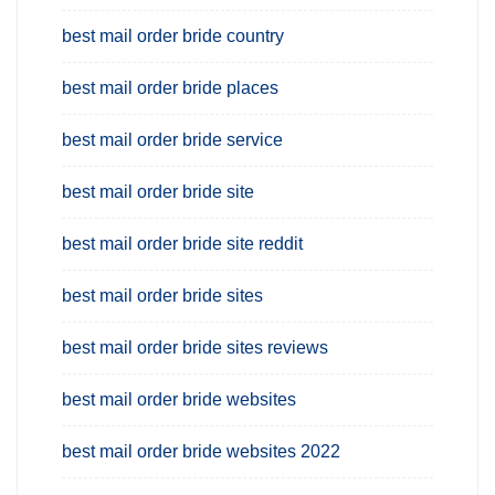
best mail order bride country
best mail order bride places
best mail order bride service
best mail order bride site
best mail order bride site reddit
best mail order bride sites
best mail order bride sites reviews
best mail order bride websites
best mail order bride websites 2022