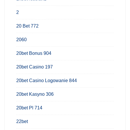
2
20 Bet 772
2060
20bet Bonus 904
20bet Casino 197
20bet Casino Logowanie 844
20bet Kasyno 306
20bet Pl 714
22bet