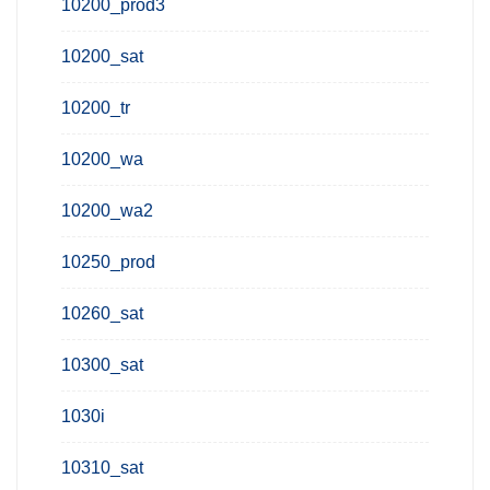
10200_prod3
10200_sat
10200_tr
10200_wa
10200_wa2
10250_prod
10260_sat
10300_sat
1030i
10310_sat