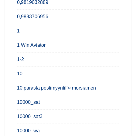
0,9819032889
0,9883706956
1
1 Win Aviator
1-2
10
10 parasta postimyyntiГ¤ morsiamen
10000_sat
10000_sat3
10000_wa