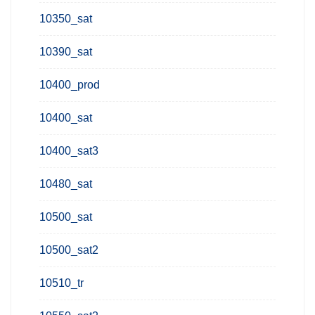
10350_sat
10390_sat
10400_prod
10400_sat
10400_sat3
10480_sat
10500_sat
10500_sat2
10510_tr