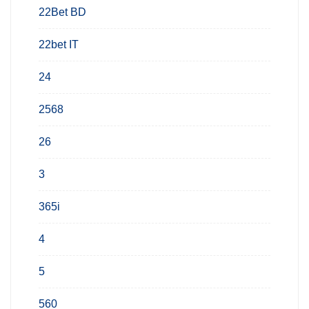
22Bet BD
22bet IT
24
2568
26
3
365i
4
5
560