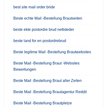
best site mail order bride
Beste echte Mail -Bestellung Brautseiten
beste ekte postordre brud nettsteder
beste land for en postordrebrud
Beste legitime Mail -Bestellung Brautwebsites
Beste Mail -Bestellung Braut -Websites
Bewertungen
Beste Mail -Bestellung Braut aller Zeiten
Beste Mail -Bestellung Brautagentur Reddit
Beste Mail -Bestellung Brautpletze