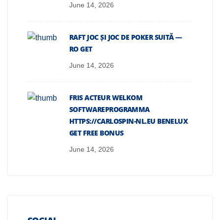
June 14, 2026
RAFT JOC ȘI JOC DE POKER SUITĂ —
RO GET
June 14, 2026
FRIS ACTEUR WELKOM
SOFTWAREPROGRAMMA
HTTPS://CARLOSPIN-NL.EU BENELUX
GET FREE BONUS
June 14, 2026