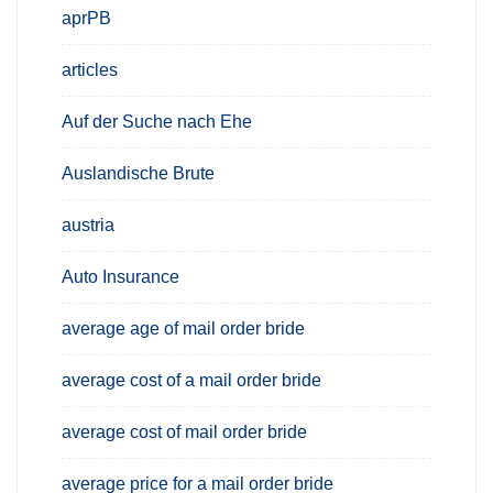
aprPB
articles
Auf der Suche nach Ehe
Auslandische Brute
austria
Auto Insurance
average age of mail order bride
average cost of a mail order bride
average cost of mail order bride
average price for a mail order bride