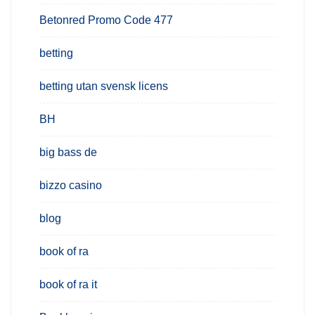
Betonred Promo Code 477
betting
betting utan svensk licens
BH
big bass de
bizzo casino
blog
book of ra
book of ra it