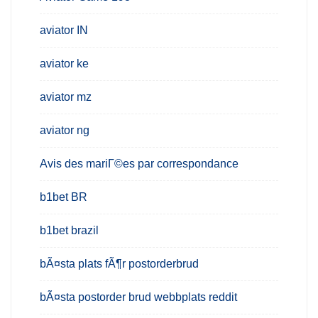
aviator IN
aviator ke
aviator mz
aviator ng
Avis des mariГ©es par correspondance
b1bet BR
b1bet brazil
bÃ¤sta plats fÃ¶r postorderbrud
bÃ¤sta postorder brud webbplats reddit