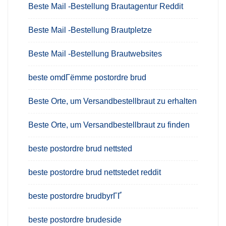
Beste Mail -Bestellung Brautagentur Reddit
Beste Mail -Bestellung Brautpletze
Beste Mail -Bestellung Brautwebsites
beste omdГёmme postordre brud
Beste Orte, um Versandbestellbraut zu erhalten
Beste Orte, um Versandbestellbraut zu finden
beste postordre brud nettsted
beste postordre brud nettstedet reddit
beste postordre brudbyrГҐ
beste postordre brudeside