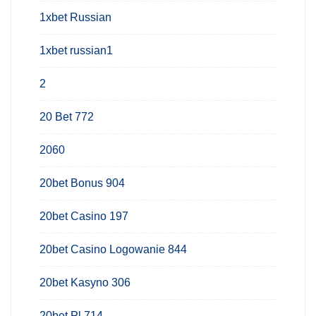
1xbet Russian
1xbet russian1
2
20 Bet 772
2060
20bet Bonus 904
20bet Casino 197
20bet Casino Logowanie 844
20bet Kasyno 306
20bet Pl 714