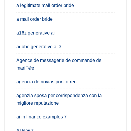
a legitimate mail order bride
a mail order bride
a16z generative ai
adobe generative ai 3
Agence de messagerie de commande de
mariГ©e
agencia de novias por correo
agenzia sposa per corrispondenza con la
migliore reputazione
ai in finance examples 7
AI News