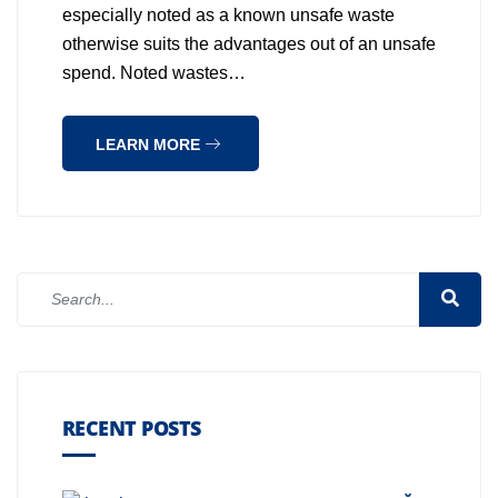
especially noted as a known unsafe waste
otherwise suits the advantages out of an unsafe
spend. Noted wastes…
LEARN MORE
RECENT POSTS