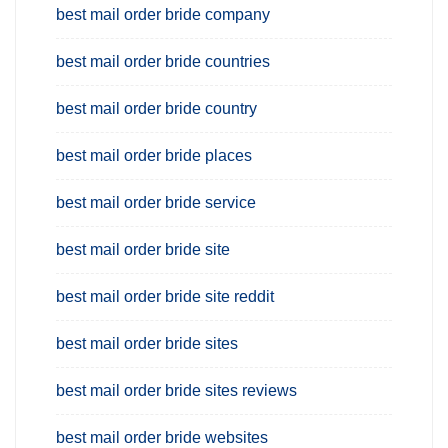
best mail order bride company
best mail order bride countries
best mail order bride country
best mail order bride places
best mail order bride service
best mail order bride site
best mail order bride site reddit
best mail order bride sites
best mail order bride sites reviews
best mail order bride websites