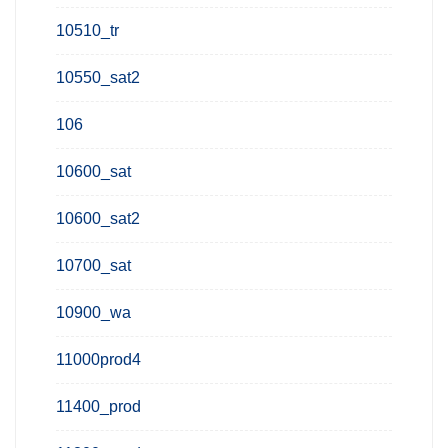
10510_tr
10550_sat2
106
10600_sat
10600_sat2
10700_sat
10900_wa
11000prod4
11400_prod