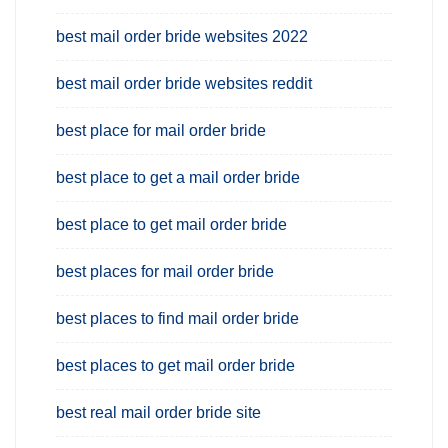
best mail order bride websites 2022
best mail order bride websites reddit
best place for mail order bride
best place to get a mail order bride
best place to get mail order bride
best places for mail order bride
best places to find mail order bride
best places to get mail order bride
best real mail order bride site