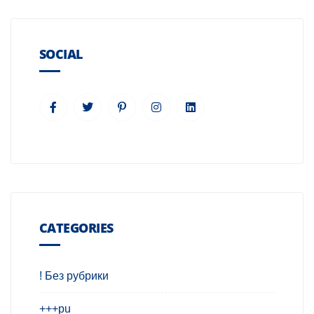
SOCIAL
CATEGORIES
! Без рубрики
+++pu