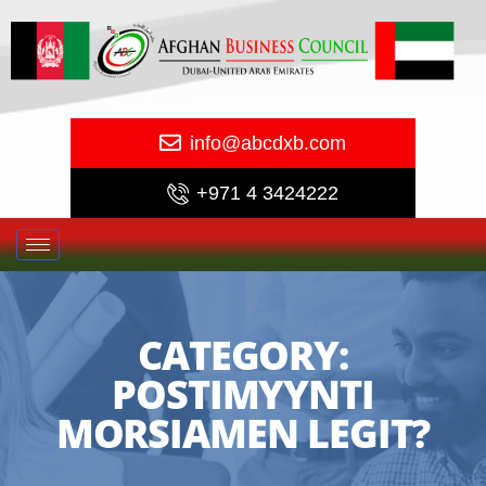
info@abcdxb.com
+971 4 3424222
CATEGORY:
POSTIMYYNTI
MORSIAMEN LEGIT?