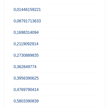
0,01446159221
0,08791713633
0,1698314094
0,2119092914
0,2730889835
0,362849774
0,3956390625
0,4769790414
0,5803390839