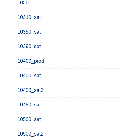
1030i
10310_sat
10350_sat
10390_sat
10400_prod
10400_sat
10400_sat3
10480_sat
10500_sat
10500_sat2