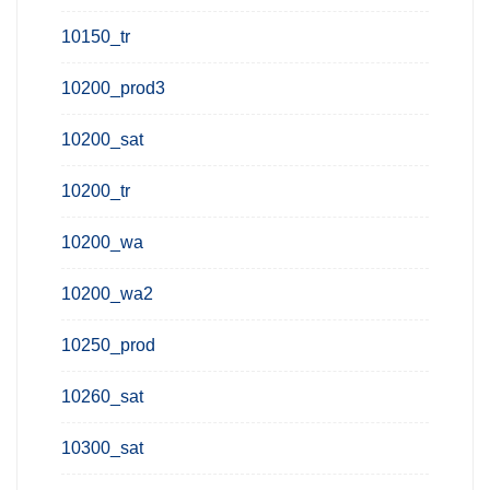
10150_tr
10200_prod3
10200_sat
10200_tr
10200_wa
10200_wa2
10250_prod
10260_sat
10300_sat