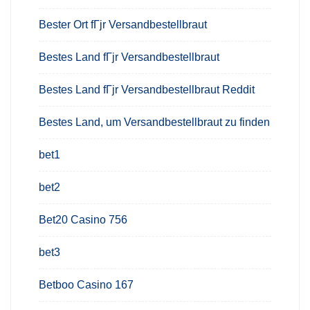
Bester Ort fГјr Versandbestellbraut
Bestes Land fГјr Versandbestellbraut
Bestes Land fГјr Versandbestellbraut Reddit
Bestes Land, um Versandbestellbraut zu finden
bet1
bet2
Bet20 Casino 756
bet3
Betboo Casino 167