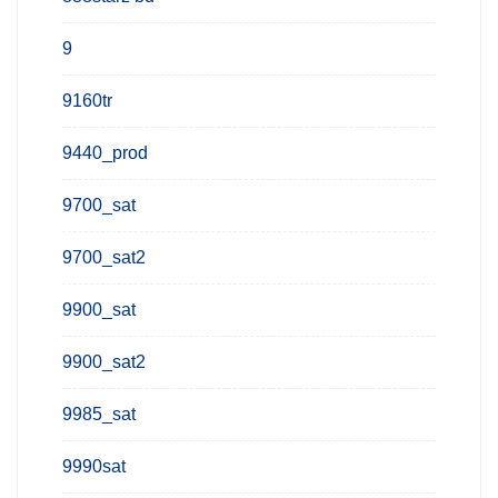
9
9160tr
9440_prod
9700_sat
9700_sat2
9900_sat
9900_sat2
9985_sat
9990sat