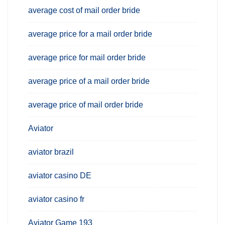
average cost of mail order bride
average price for a mail order bride
average price for mail order bride
average price of a mail order bride
average price of mail order bride
Aviator
aviator brazil
aviator casino DE
aviator casino fr
Aviator Game 193