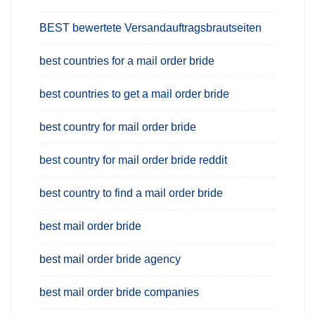
BEST bewertete Versandauftragsbrautseiten
best countries for a mail order bride
best countries to get a mail order bride
best country for mail order bride
best country for mail order bride reddit
best country to find a mail order bride
best mail order bride
best mail order bride agency
best mail order bride companies