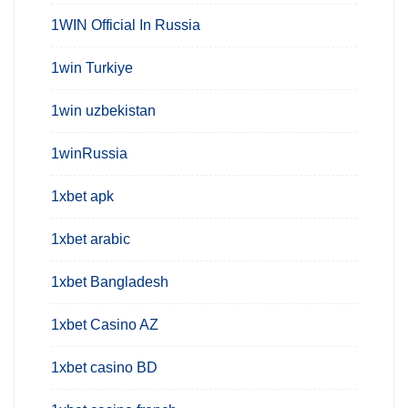
1WIN Official In Russia
1win Turkiye
1win uzbekistan
1winRussia
1xbet apk
1xbet arabic
1xbet Bangladesh
1xbet Casino AZ
1xbet casino BD