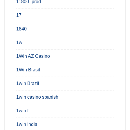
11800_prod
17
1840
1w
1Win AZ Casino
1Win Brasil
1win Brazil
1win casino spanish
1win fr
1win India