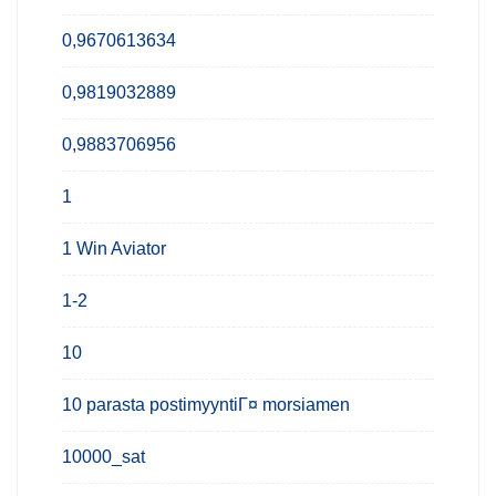
0,9670613634
0,9819032889
0,9883706956
1
1 Win Aviator
1-2
10
10 parasta postimyyntiГ¤ morsiamen
10000_sat