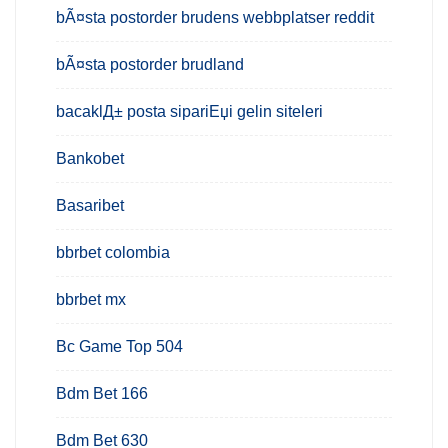
bÃ¤sta postorder brudens webbplatser reddit
bÃ¤sta postorder brudland
bacaklД± posta sipariЕџi gelin siteleri
Bankobet
Basaribet
bbrbet colombia
bbrbet mx
Bc Game Top 504
Bdm Bet 166
Bdm Bet 630