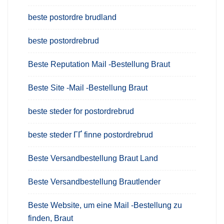
beste postordre brudland
beste postordrebrud
Beste Reputation Mail -Bestellung Braut
Beste Site -Mail -Bestellung Braut
beste steder for postordrebrud
beste steder ГҐ finne postordrebrud
Beste Versandbestellung Braut Land
Beste Versandbestellung Brautlender
Beste Website, um eine Mail -Bestellung zu
finden, Braut