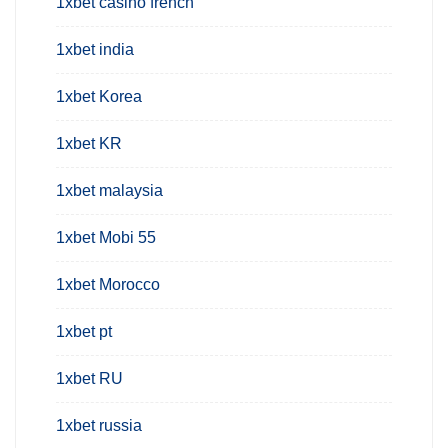
1xbet casino french
1xbet india
1xbet Korea
1xbet KR
1xbet malaysia
1xbet Mobi 55
1xbet Morocco
1xbet pt
1xbet RU
1xbet russia