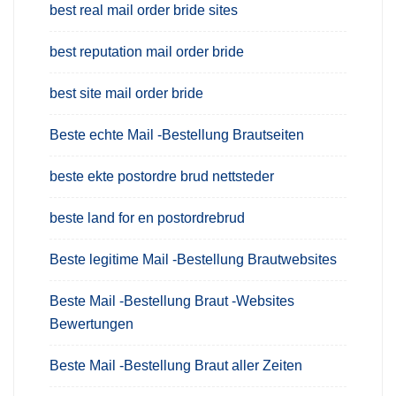
best real mail order bride sites
best reputation mail order bride
best site mail order bride
Beste echte Mail -Bestellung Brautseiten
beste ekte postordre brud nettsteder
beste land for en postordrebrud
Beste legitime Mail -Bestellung Brautwebsites
Beste Mail -Bestellung Braut -Websites
Bewertungen
Beste Mail -Bestellung Braut aller Zeiten