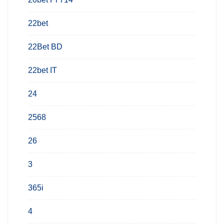
22bet
22Bet BD
22bet IT
24
2568
26
3
365i
4