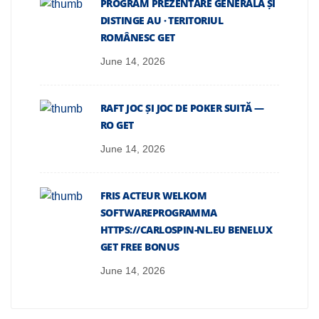
PROGRAM PREZENTARE GENERALĂ ȘI
DISTINGE AU · TERITORIUL
ROMÂNESC GET
June 14, 2026
RAFT JOC ȘI JOC DE POKER SUITĂ —
RO GET
June 14, 2026
FRIS ACTEUR WELKOM
SOFTWAREPROGRAMMA
HTTPS://CARLOSPIN-NL.EU BENELUX
GET FREE BONUS
June 14, 2026