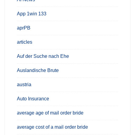
App 1win 133
aprPB
articles
Auf der Suche nach Ehe
Auslandische Brute
austria
Auto Insurance
average age of mail order bride
average cost of a mail order bride