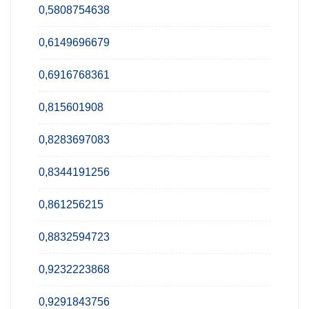
0,5808754638
0,6149696679
0,6916768361
0,815601908
0,8283697083
0,8344191256
0,861256215
0,8832594723
0,9232223868
0,9291843756