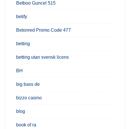
Betboo Guncel 515
betify
Betonred Promo Code 477
betting
betting utan svensk licens
BH
big bass de
bizzo casino
blog
book of ra