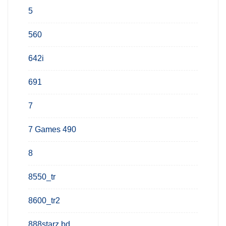
5
560
642i
691
7
7 Games 490
8
8550_tr
8600_tr2
888starz bd