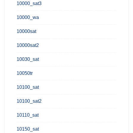
10000_sat3
10000_wa
10000sat
10000sat2
10030_sat
10050tr
10100_sat
10100_sat2
10110_sat
10150_sat