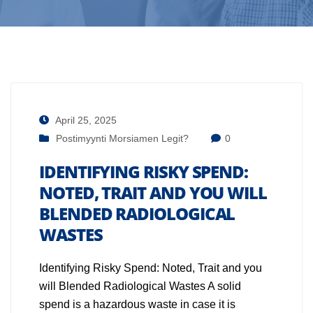
April 25, 2025
Postimyynti Morsiamen Legit?
0
IDENTIFYING RISKY SPEND:
NOTED, TRAIT AND YOU WILL
BLENDED RADIOLOGICAL
WASTES
Identifying Risky Spend: Noted, Trait and you
will Blended Radiological Wastes A solid
spend is a hazardous waste in case it is