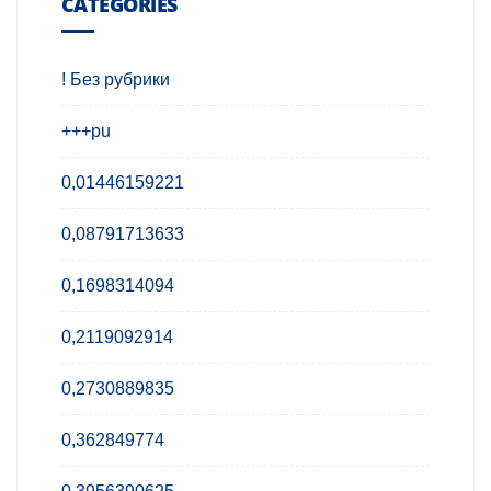
CATEGORIES
! Без рубрики
+++pu
0,01446159221
0,08791713633
0,1698314094
0,2119092914
0,2730889835
0,362849774