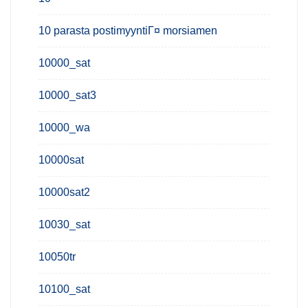
10 parasta postimyyntiГ¤ morsiamen
10000_sat
10000_sat3
10000_wa
10000sat
10000sat2
10030_sat
10050tr
10100_sat