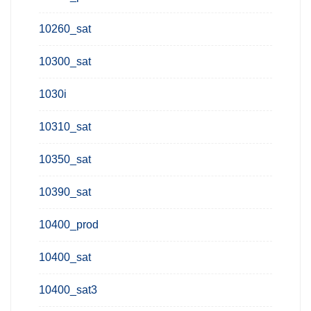
10260_sat
10300_sat
1030i
10310_sat
10350_sat
10390_sat
10400_prod
10400_sat
10400_sat3