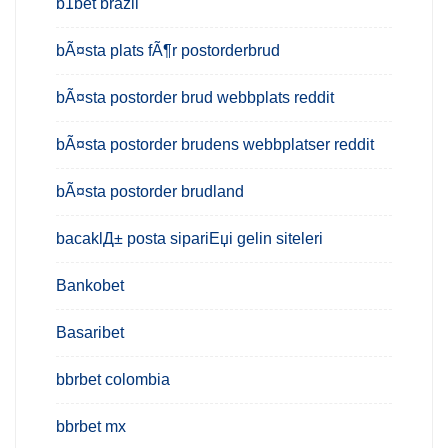
b1bet brazil
bÃ¤sta plats fÃ¶r postorderbrud
bÃ¤sta postorder brud webbplats reddit
bÃ¤sta postorder brudens webbplatser reddit
bÃ¤sta postorder brudland
bacaklД± posta sipariЕџi gelin siteleri
Bankobet
Basaribet
bbrbet colombia
bbrbet mx