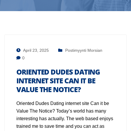
April 23, 2025
Postimyynti Morsian
0
ORIENTED DUDES DATING
INTERNET SITE CAN IT BE
VALUE THE NOTICE?
Oriented Dudes Dating internet site Can it be
Value The Notice? Today’s world has many
interesting has actually. The web based enjoys
trained me to save time and you can act as