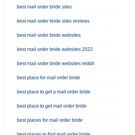
best mail order bride sites
best mail order bride sites reviews
best mail order bride websites
best mail order bride websites 2022
best mail order bride websites reddit
best place for mail order bride
best place to get a mail order bride
best place to get mail order bride
best places for mail order bride
best places to find mail order bride