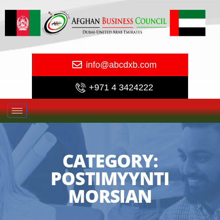
info@abcdxb.com
+971 4 3424222
CATEGORY:
POSTIMYYNTI
MORSIAN