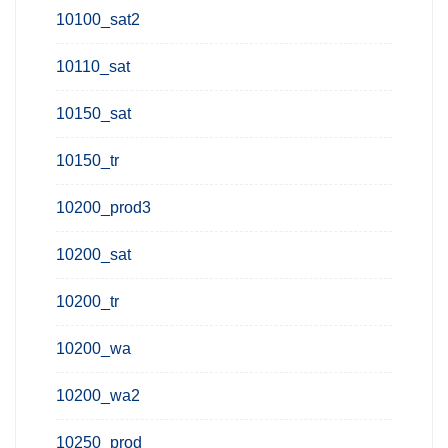
10100_sat2
10110_sat
10150_sat
10150_tr
10200_prod3
10200_sat
10200_tr
10200_wa
10200_wa2
10250_prod