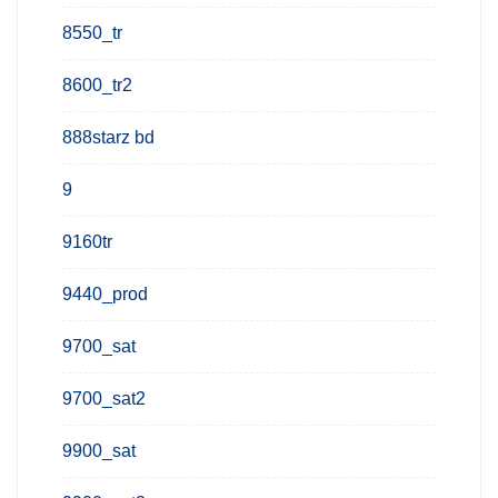
8550_tr
8600_tr2
888starz bd
9
9160tr
9440_prod
9700_sat
9700_sat2
9900_sat