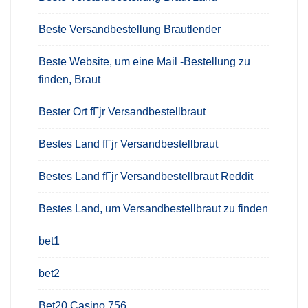
Beste Versandbestellung Brautlender
Beste Website, um eine Mail -Bestellung zu
finden, Braut
Bester Ort fГјr Versandbestellbraut
Bestes Land fГјr Versandbestellbraut
Bestes Land fГјr Versandbestellbraut Reddit
Bestes Land, um Versandbestellbraut zu finden
bet1
bet2
Bet20 Casino 756