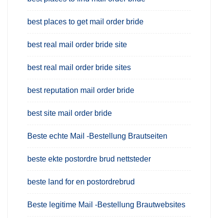
best places to get mail order bride
best real mail order bride site
best real mail order bride sites
best reputation mail order bride
best site mail order bride
Beste echte Mail -Bestellung Brautseiten
beste ekte postordre brud nettsteder
beste land for en postordrebrud
Beste legitime Mail -Bestellung Brautwebsites