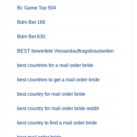
Bc Game Top 504
Bdm Bet 166
Bdm Bet 630
BEST bewertete Versandauftragsbrautseiten
best countries for a mail order bride
best countries to get a mail order bride
best country for mail order bride
best country for mail order bride reddit
best country to find a mail order bride