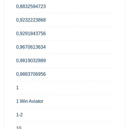
0,8832594723
0,9232223868
0,9291843756
0,9670613634
0,9819032889
0,9883706956
1
1 Win Aviator
1-2
10