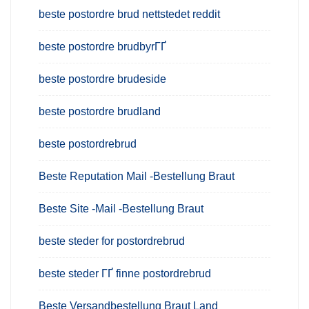
beste postordre brud nettstedet reddit
beste postordre brudbyrГҐ
beste postordre brudeside
beste postordre brudland
beste postordrebrud
Beste Reputation Mail -Bestellung Braut
Beste Site -Mail -Bestellung Braut
beste steder for postordrebrud
beste steder ГҐ finne postordrebrud
Beste Versandbestellung Braut Land