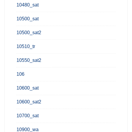
10480_sat
10500_sat
10500_sat2
10510_tr
10550_sat2
106
10600_sat
10600_sat2
10700_sat
10900_wa