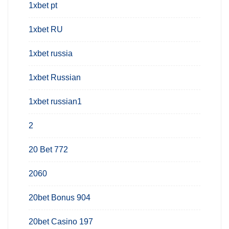
1xbet pt
1xbet RU
1xbet russia
1xbet Russian
1xbet russian1
2
20 Bet 772
2060
20bet Bonus 904
20bet Casino 197