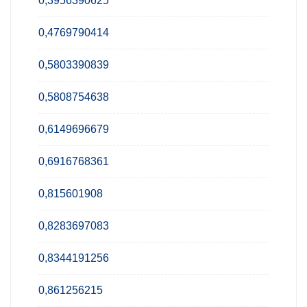
0,3956390625
0,4769790414
0,5803390839
0,5808754638
0,6149696679
0,6916768361
0,815601908
0,8283697083
0,8344191256
0,861256215