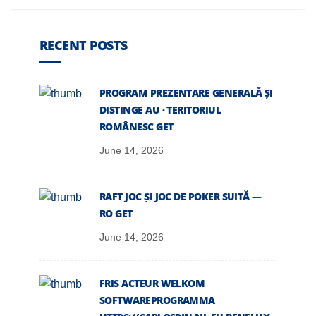
RECENT POSTS
PROGRAM PREZENTARE GENERALĂ ȘI
DISTINGE AU · TERITORIUL
ROMÂNESC GET
June 14, 2026
RAFT JOC ȘI JOC DE POKER SUITĂ —
RO GET
June 14, 2026
FRIS ACTEUR WELKOM
SOFTWAREPROGRAMMA