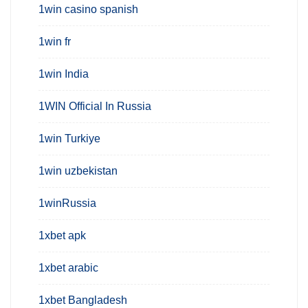
1win casino spanish
1win fr
1win India
1WIN Official In Russia
1win Turkiye
1win uzbekistan
1winRussia
1xbet apk
1xbet arabic
1xbet Bangladesh