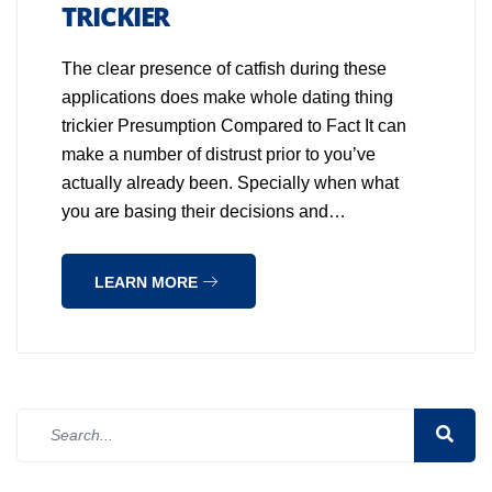
TRICKIER
The clear presence of catfish during these
applications does make whole dating thing
trickier Presumption Compared to Fact It can
make a number of distrust prior to you’ve
actually already been. Specially when what
you are basing their decisions and…
LEARN MORE