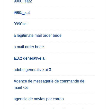
9900_sat2
9985_sat
9990sat
a legitimate mail order bride
a mail order bride
a16z generative ai
adobe generative ai 3
Agence de messagerie de commande de
mariГ©e
agencia de novias por correo