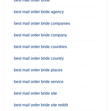
best mail order bride
best mail order bride agency
best mail order bride companies
best mail order bride company
best mail order bride countries
best mail order bride country
best mail order bride places
best mail order bride service
best mail order bride site
best mail order bride site reddit