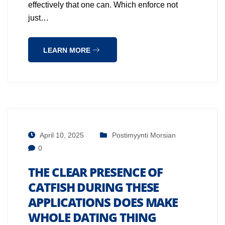
effectively that one can. Which enforce not
just…
LEARN MORE
April 10, 2025
Postimyynti Morsian
0
THE CLEAR PRESENCE OF
CATFISH DURING THESE
APPLICATIONS DOES MAKE
WHOLE DATING THING