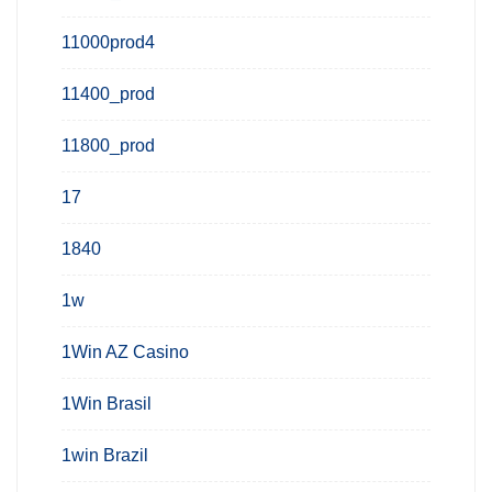
11000prod4
11400_prod
11800_prod
17
1840
1w
1Win AZ Casino
1Win Brasil
1win Brazil