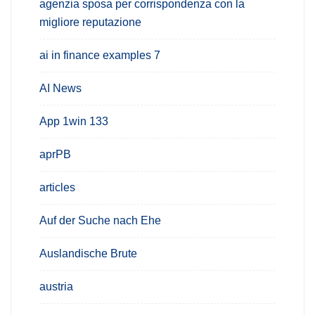
agenzia sposa per corrispondenza con la
migliore reputazione
ai in finance examples 7
AI News
App 1win 133
aprPB
articles
Auf der Suche nach Ehe
Auslandische Brute
austria