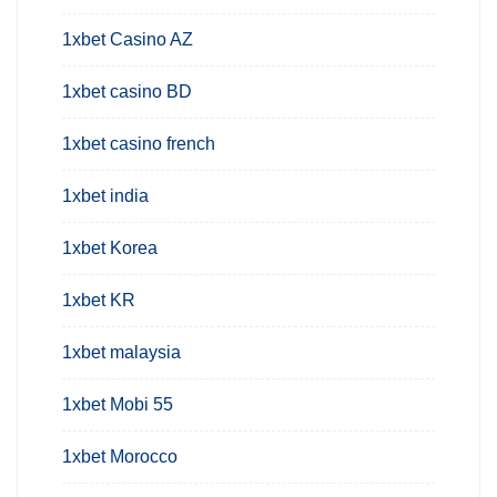
1xbet Casino AZ
1xbet casino BD
1xbet casino french
1xbet india
1xbet Korea
1xbet KR
1xbet malaysia
1xbet Mobi 55
1xbet Morocco