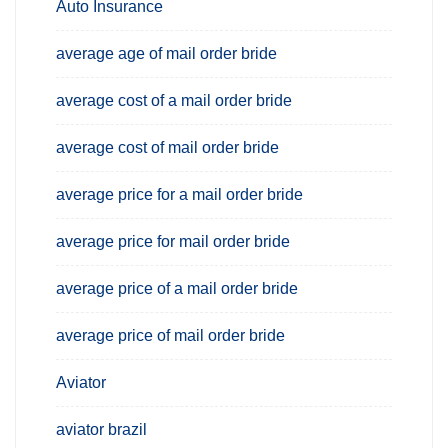
Auto Insurance
average age of mail order bride
average cost of a mail order bride
average cost of mail order bride
average price for a mail order bride
average price for mail order bride
average price of a mail order bride
average price of mail order bride
Aviator
aviator brazil