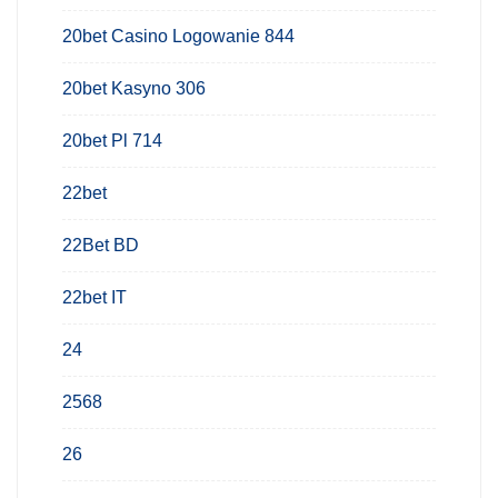
20bet Casino Logowanie 844
20bet Kasyno 306
20bet Pl 714
22bet
22Bet BD
22bet IT
24
2568
26