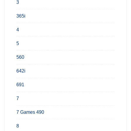
3
365i
4
5
560
642i
691
7
7 Games 490
8