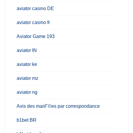
aviator casino DE
aviator casino fr
Aviator Game 193
aviator IN
aviator ke
aviator mz
aviator ng
Avis des mariГ©es par correspondance
b1bet BR