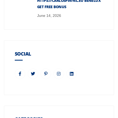
HTTPS://CARLOSPIN-NL.EU BENELUX
GET FREE BONUS
June 14, 2026
SOCIAL