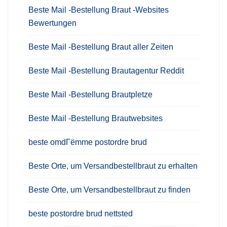
Beste Mail -Bestellung Braut -Websites
Bewertungen
Beste Mail -Bestellung Braut aller Zeiten
Beste Mail -Bestellung Brautagentur Reddit
Beste Mail -Bestellung Brautpletze
Beste Mail -Bestellung Brautwebsites
beste omdГёmme postordre brud
Beste Orte, um Versandbestellbraut zu erhalten
Beste Orte, um Versandbestellbraut zu finden
beste postordre brud nettsted