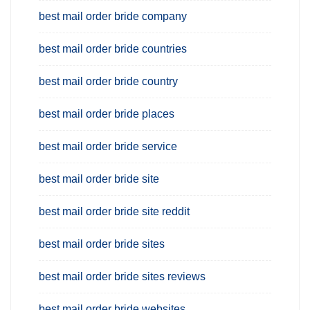
best mail order bride company
best mail order bride countries
best mail order bride country
best mail order bride places
best mail order bride service
best mail order bride site
best mail order bride site reddit
best mail order bride sites
best mail order bride sites reviews
best mail order bride websites