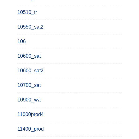
10510_tr
10550_sat2
106
10600_sat
10600_sat2
10700_sat
10900_wa
11000prod4
11400_prod