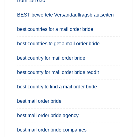
Bdm Bet 630
BEST bewertete Versandauftragsbrautseiten
best countries for a mail order bride
best countries to get a mail order bride
best country for mail order bride
best country for mail order bride reddit
best country to find a mail order bride
best mail order bride
best mail order bride agency
best mail order bride companies