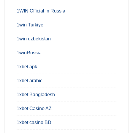
1WIN Official In Russia
1win Turkiye
1win uzbekistan
1winRussia
1xbet apk
1xbet arabic
1xbet Bangladesh
1xbet Casino AZ
1xbet casino BD