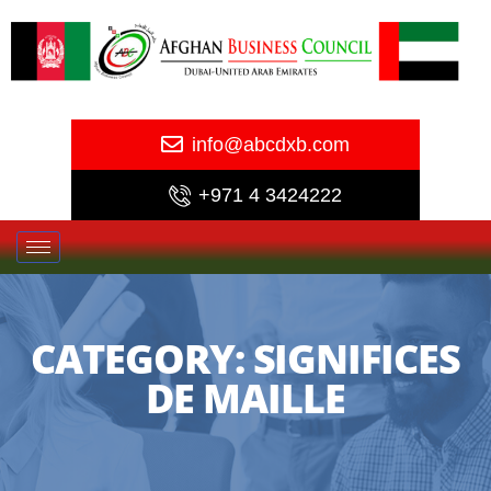
info@abcdxb.com
+971 4 3424222
CATEGORY:
SIGNIFICES
DE MAILLE