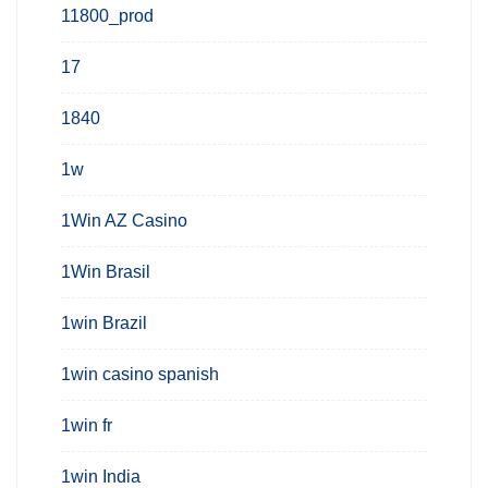
11800_prod
17
1840
1w
1Win AZ Casino
1Win Brasil
1win Brazil
1win casino spanish
1win fr
1win India