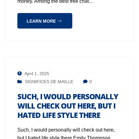
money. Among the best free chat…
LEARN MORE
April 1, 2025
SIGNIFICES DE MAILLE
0
SUCH, I WOULD PERSONALLY
WILL CHECK OUT HERE, BUT I
HATED LIFE STYLE THERE
Such, I would personally will check out here,
but I hated life style there Emily Thompson