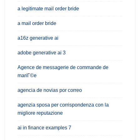
a legitimate mail order bride
a mail order bride
a16z generative ai
adobe generative ai 3
Agence de messagerie de commande de
mariГ©e
agencia de novias por correo
agenzia sposa per corrispondenza con la
migliore reputazione
ai in finance examples 7