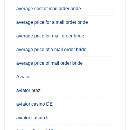
average cost of mail order bride
average price for a mail order bride
average price for mail order bride
average price of a mail order bride
average price of mail order bride
Aviator
aviator brazil
aviator casino DE
aviator casino fr