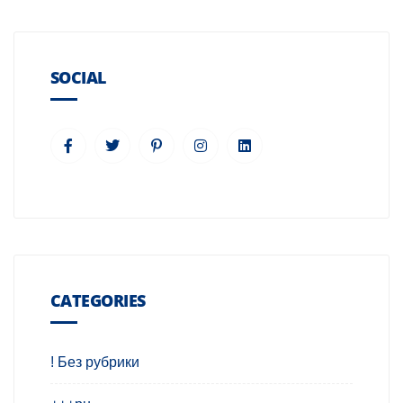
SOCIAL
CATEGORIES
! Без рубрики