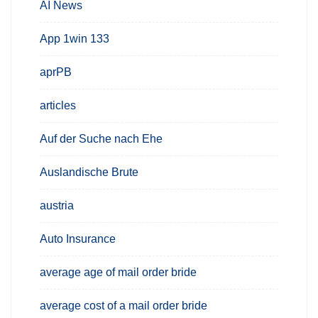
AI News
App 1win 133
aprPB
articles
Auf der Suche nach Ehe
Auslandische Brute
austria
Auto Insurance
average age of mail order bride
average cost of a mail order bride