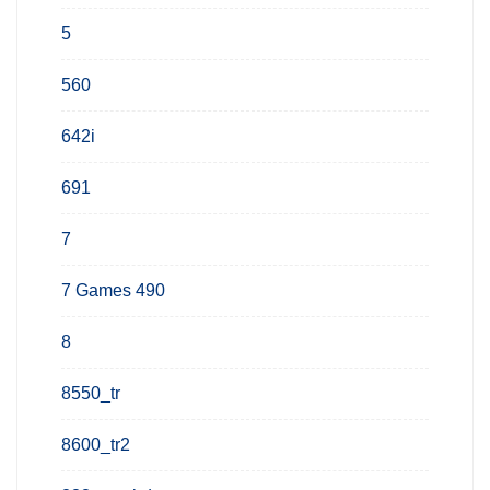
5
560
642i
691
7
7 Games 490
8
8550_tr
8600_tr2