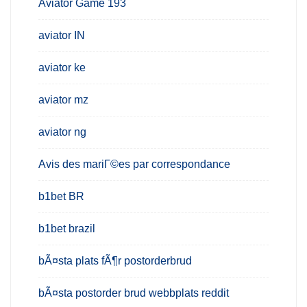
Aviator Game 193
aviator IN
aviator ke
aviator mz
aviator ng
Avis des mariГ©es par correspondance
b1bet BR
b1bet brazil
bÃ¤sta plats fÃ¶r postorderbrud
bÃ¤sta postorder brud webbplats reddit