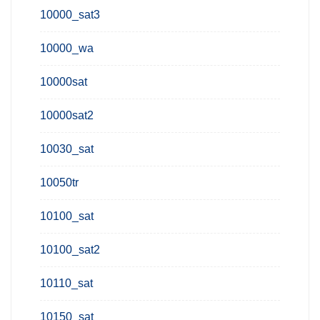
10000_sat3
10000_wa
10000sat
10000sat2
10030_sat
10050tr
10100_sat
10100_sat2
10110_sat
10150_sat