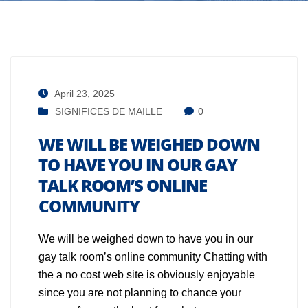
April 23, 2025
SIGNIFICES DE MAILLE
0
WE WILL BE WEIGHED DOWN
TO HAVE YOU IN OUR GAY
TALK ROOM’S ONLINE
COMMUNITY
We will be weighed down to have you in our
gay talk room’s online community Chatting with
the a no cost web site is obviously enjoyable
since you are not planning to chance your