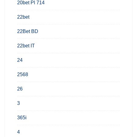
20bet Pl 714
22bet
22Bet BD
22bet IT
24
2568
26
3
365i
4