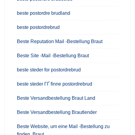
beste postordre brudland
beste postordrebrud
Beste Reputation Mail -Bestellung Braut
Beste Site -Mail -Bestellung Braut
beste steder for postordrebrud
beste steder ГҐ finne postordrebrud
Beste Versandbestellung Braut Land
Beste Versandbestellung Brautlender
Beste Website, um eine Mail -Bestellung zu
finden, Braut