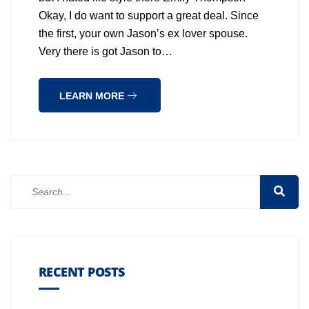
Okay, I do want to support a great deal. Since
the first, your own Jason’s ex lover spouse.
Very there is got Jason to…
LEARN MORE
RECENT POSTS