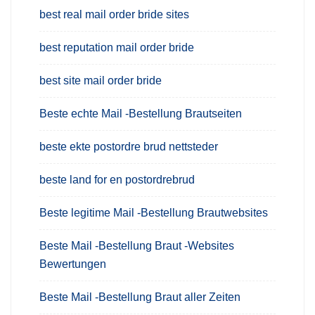
best real mail order bride sites
best reputation mail order bride
best site mail order bride
Beste echte Mail -Bestellung Brautseiten
beste ekte postordre brud nettsteder
beste land for en postordrebrud
Beste legitime Mail -Bestellung Brautwebsites
Beste Mail -Bestellung Braut -Websites
Bewertungen
Beste Mail -Bestellung Braut aller Zeiten