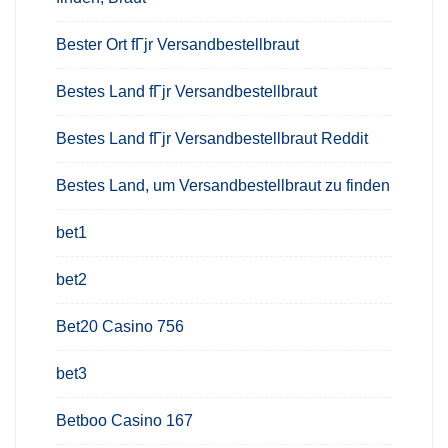
Bester Ort fГјr Versandbestellbraut
Bestes Land fГјr Versandbestellbraut
Bestes Land fГјr Versandbestellbraut Reddit
Bestes Land, um Versandbestellbraut zu finden
bet1
bet2
Bet20 Casino 756
bet3
Betboo Casino 167