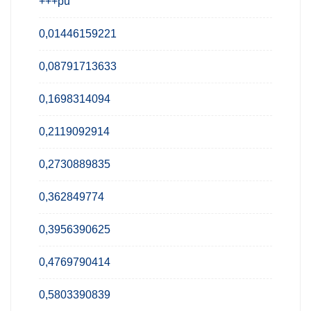
+++pu
0,01446159221
0,08791713633
0,1698314094
0,2119092914
0,2730889835
0,362849774
0,3956390625
0,4769790414
0,5803390839