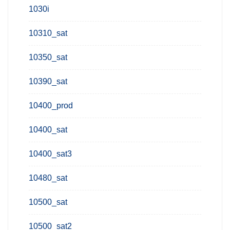
1030i
10310_sat
10350_sat
10390_sat
10400_prod
10400_sat
10400_sat3
10480_sat
10500_sat
10500_sat2