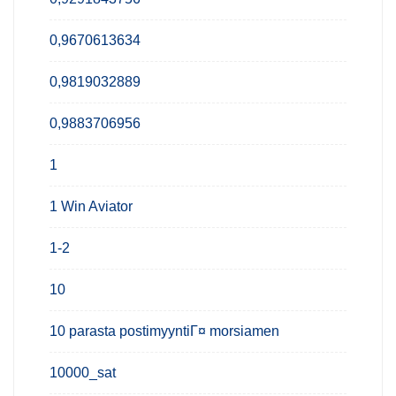
0,9670613634
0,9819032889
0,9883706956
1
1 Win Aviator
1-2
10
10 parasta postimyyntiГ¤ morsiamen
10000_sat