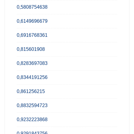
0,5808754638
0,6149696679
0,6916768361
0,815601908
0,8283697083
0,8344191256
0,861256215
0,8832594723
0,9232223868
0,9291843756