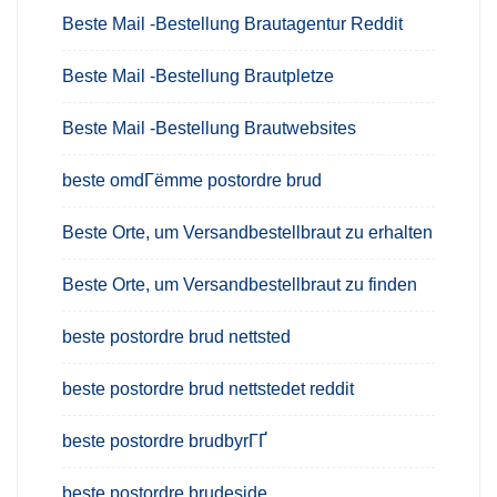
Beste Mail -Bestellung Brautagentur Reddit
Beste Mail -Bestellung Brautpletze
Beste Mail -Bestellung Brautwebsites
beste omdГёmme postordre brud
Beste Orte, um Versandbestellbraut zu erhalten
Beste Orte, um Versandbestellbraut zu finden
beste postordre brud nettsted
beste postordre brud nettstedet reddit
beste postordre brudbyrГҐ
beste postordre brudeside