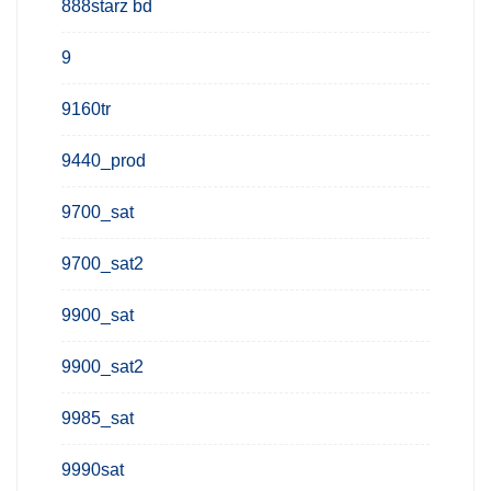
888starz bd
9
9160tr
9440_prod
9700_sat
9700_sat2
9900_sat
9900_sat2
9985_sat
9990sat