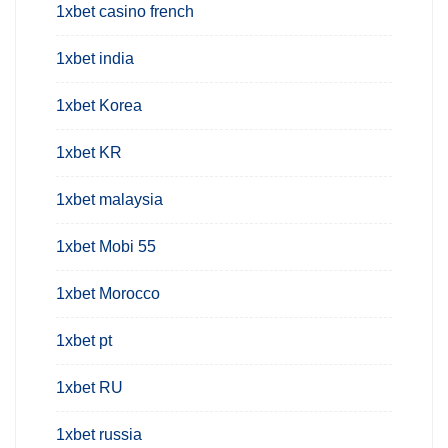
1xbet casino french
1xbet india
1xbet Korea
1xbet KR
1xbet malaysia
1xbet Mobi 55
1xbet Morocco
1xbet pt
1xbet RU
1xbet russia