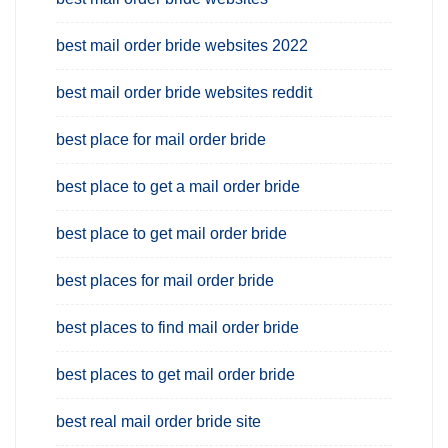
best mail order bride websites 2022
best mail order bride websites reddit
best place for mail order bride
best place to get a mail order bride
best place to get mail order bride
best places for mail order bride
best places to find mail order bride
best places to get mail order bride
best real mail order bride site