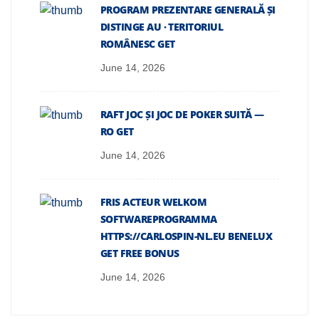
PROGRAM PREZENTARE GENERALĂ ȘI
DISTINGE AU · TERITORIUL
ROMÂNESC GET
June 14, 2026
RAFT JOC ȘI JOC DE POKER SUITĂ —
RO GET
June 14, 2026
FRIS ACTEUR WELKOM
SOFTWAREPROGRAMMA
HTTPS://CARLOSPIN-NL.EU BENELUX
GET FREE BONUS
June 14, 2026