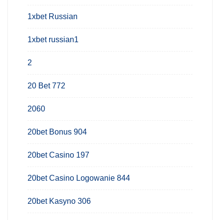
1xbet Russian
1xbet russian1
2
20 Bet 772
2060
20bet Bonus 904
20bet Casino 197
20bet Casino Logowanie 844
20bet Kasyno 306