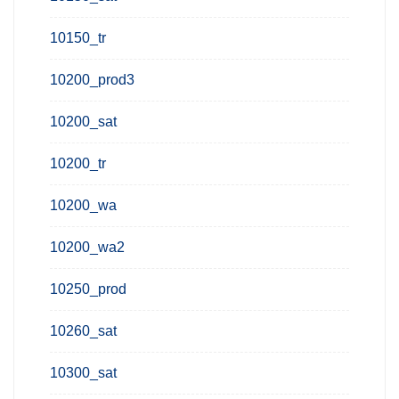
10150_tr
10200_prod3
10200_sat
10200_tr
10200_wa
10200_wa2
10250_prod
10260_sat
10300_sat