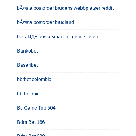
bÃ¤sta postorder brudens webbplatser reddit
bÃ¤sta postorder brudland
bacaklД± posta sipariЕџi gelin siteleri
Bankobet
Basaribet
bbrbet colombia
bbrbet mx
Bc Game Top 504
Bdm Bet 166