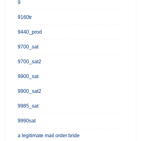
9
9160tr
9440_prod
9700_sat
9700_sat2
9900_sat
9900_sat2
9985_sat
9990sat
a legitimate mail order bride