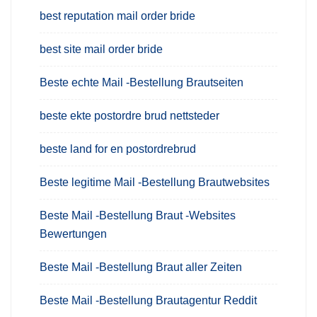
best reputation mail order bride
best site mail order bride
Beste echte Mail -Bestellung Brautseiten
beste ekte postordre brud nettsteder
beste land for en postordrebrud
Beste legitime Mail -Bestellung Brautwebsites
Beste Mail -Bestellung Braut -Websites
Bewertungen
Beste Mail -Bestellung Braut aller Zeiten
Beste Mail -Bestellung Brautagentur Reddit