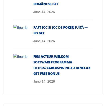
ROMÂNESC GET
June 14, 2026
RAFT JOC ȘI JOC DE POKER SUITĂ —
RO GET
June 14, 2026
FRIS ACTEUR WELKOM
SOFTWAREPROGRAMMA
HTTPS://CARLOSPIN-NL.EU BENELUX
GET FREE BONUS
June 14, 2026