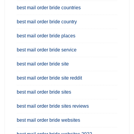
best mail order bride countries
best mail order bride country
best mail order bride places
best mail order bride service
best mail order bride site
best mail order bride site reddit
best mail order bride sites
best mail order bride sites reviews
best mail order bride websites