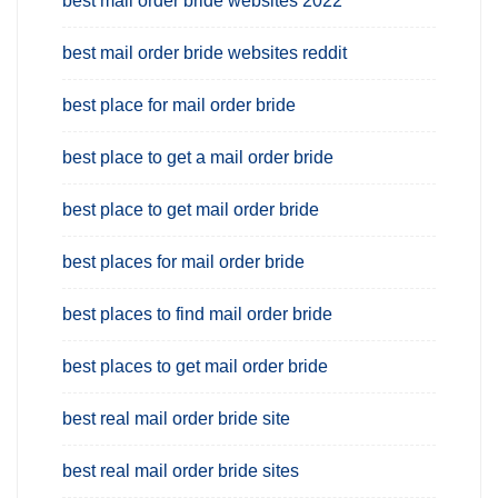
best mail order bride websites 2022
best mail order bride websites reddit
best place for mail order bride
best place to get a mail order bride
best place to get mail order bride
best places for mail order bride
best places to find mail order bride
best places to get mail order bride
best real mail order bride site
best real mail order bride sites