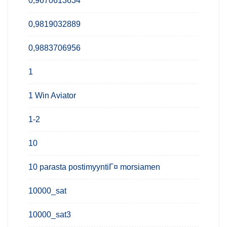
0,9670613634
0,9819032889
0,9883706956
1
1 Win Aviator
1-2
10
10 parasta postimyyntiГ¤ morsiamen
10000_sat
10000_sat3