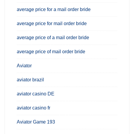
average price for a mail order bride
average price for mail order bride
average price of a mail order bride
average price of mail order bride
Aviator
aviator brazil
aviator casino DE
aviator casino fr
Aviator Game 193