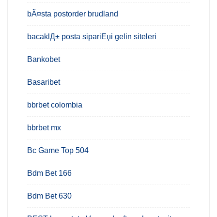
bÃ¤sta postorder brudland
bacaklД± posta sipariЕџi gelin siteleri
Bankobet
Basaribet
bbrbet colombia
bbrbet mx
Bc Game Top 504
Bdm Bet 166
Bdm Bet 630