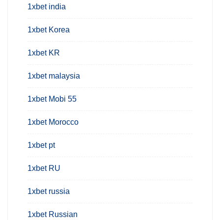
1xbet india
1xbet Korea
1xbet KR
1xbet malaysia
1xbet Mobi 55
1xbet Morocco
1xbet pt
1xbet RU
1xbet russia
1xbet Russian