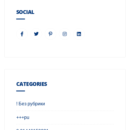
SOCIAL
CATEGORIES
! Без рубрики
+++pu