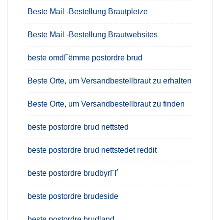
Beste Mail -Bestellung Brautpletze
Beste Mail -Bestellung Brautwebsites
beste omdГёmme postordre brud
Beste Orte, um Versandbestellbraut zu erhalten
Beste Orte, um Versandbestellbraut zu finden
beste postordre brud nettsted
beste postordre brud nettstedet reddit
beste postordre brudbyrГҐ
beste postordre brudeside
beste postordre brudland