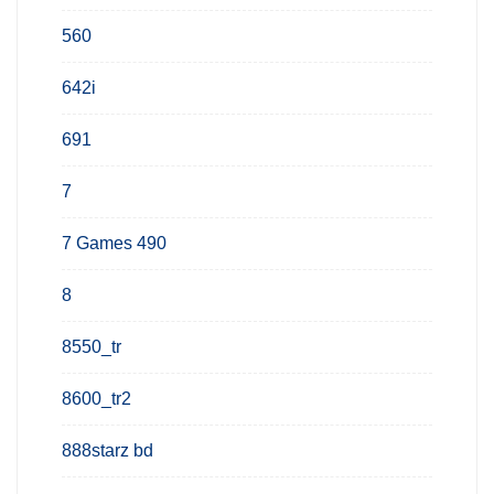
560
642i
691
7
7 Games 490
8
8550_tr
8600_tr2
888starz bd