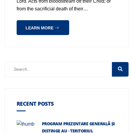
Lord. Acts from bloodstream off their Child; or
from the sacrificial death of their…
LEARN MORE
RECENT POSTS
PROGRAM PREZENTARE GENERALĂ ȘI
DISTINGE AU · TERITORIUL