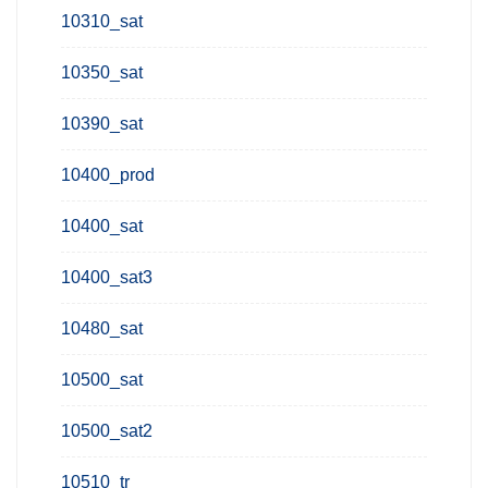
10310_sat
10350_sat
10390_sat
10400_prod
10400_sat
10400_sat3
10480_sat
10500_sat
10500_sat2
10510_tr