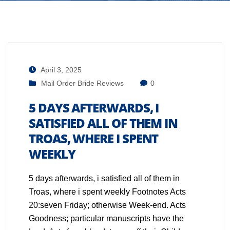
April 3, 2025
Mail Order Bride Reviews
0
5 DAYS AFTERWARDS, I
SATISFIED ALL OF THEM IN
TROAS, WHERE I SPENT
WEEKLY
5 days afterwards, i satisfied all of them in
Troas, where i spent weekly Footnotes Acts
20:seven Friday; otherwise Week-end. Acts
Goodness; particular manuscripts have the