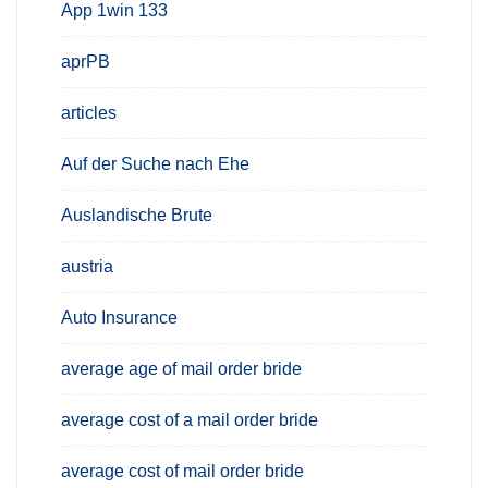
App 1win 133
aprPB
articles
Auf der Suche nach Ehe
Auslandische Brute
austria
Auto Insurance
average age of mail order bride
average cost of a mail order bride
average cost of mail order bride