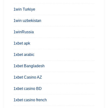
1win Turkiye
1win uzbekistan
1winRussia
1xbet apk
1xbet arabic
1xbet Bangladesh
1xbet Casino AZ
1xbet casino BD
1xbet casino french