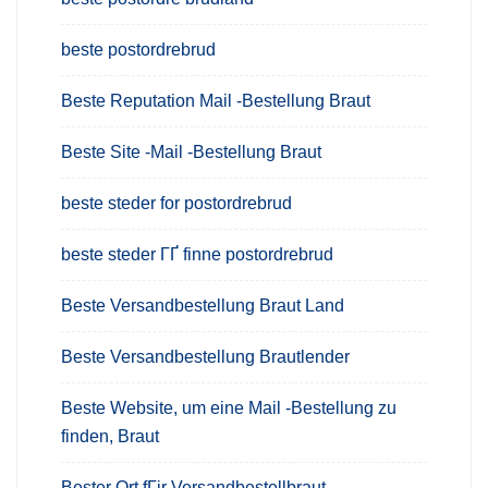
beste postordrebrud
Beste Reputation Mail -Bestellung Braut
Beste Site -Mail -Bestellung Braut
beste steder for postordrebrud
beste steder ГҐ finne postordrebrud
Beste Versandbestellung Braut Land
Beste Versandbestellung Brautlender
Beste Website, um eine Mail -Bestellung zu
finden, Braut
Bester Ort fГјr Versandbestellbraut