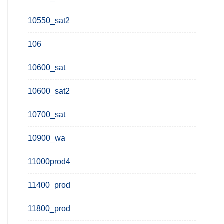
10550_sat2
106
10600_sat
10600_sat2
10700_sat
10900_wa
11000prod4
11400_prod
11800_prod