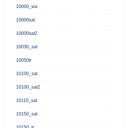
10000_wa
10000sat
10000sat2
10030_sat
10050tr
10100_sat
10100_sat2
10110_sat
10150_sat
10150_tr