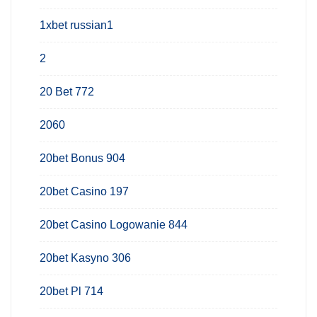
1xbet russian1
2
20 Bet 772
2060
20bet Bonus 904
20bet Casino 197
20bet Casino Logowanie 844
20bet Kasyno 306
20bet Pl 714