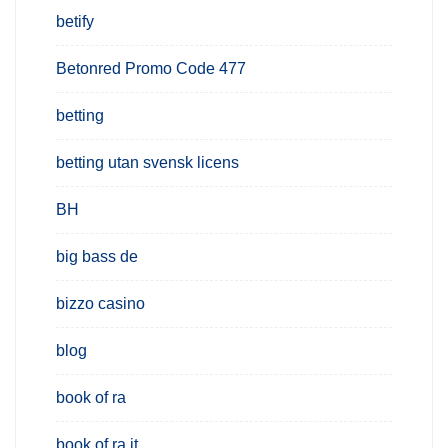
betify
Betonred Promo Code 477
betting
betting utan svensk licens
BH
big bass de
bizzo casino
blog
book of ra
book of ra it