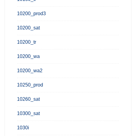
10200_prod3
10200_sat
10200_tr
10200_wa
10200_wa2
10250_prod
10260_sat
10300_sat
1030i