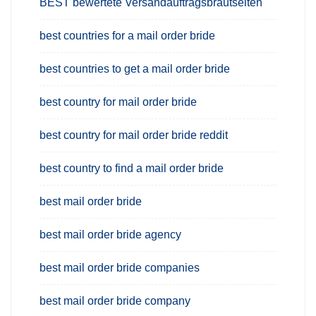
BEST bewertete Versandauftragsbrautseiten
best countries for a mail order bride
best countries to get a mail order bride
best country for mail order bride
best country for mail order bride reddit
best country to find a mail order bride
best mail order bride
best mail order bride agency
best mail order bride companies
best mail order bride company