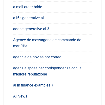
a mail order bride
a16z generative ai
adobe generative ai 3
Agence de messagerie de commande de
mariГ©e
agencia de novias por correo
agenzia sposa per corrispondenza con la
migliore reputazione
ai in finance examples 7
AI News