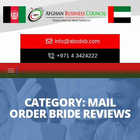
info@abcdxb.com
+971 4 3424222
CATEGORY:
MAIL
ORDER BRIDE REVIEWS