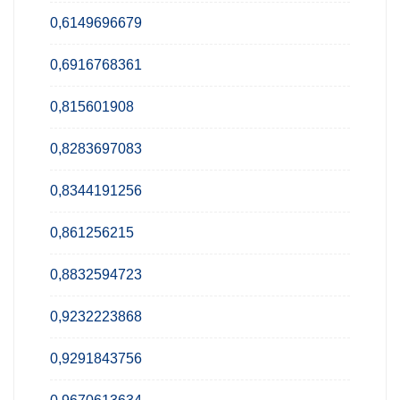
0,6149696679
0,6916768361
0,815601908
0,8283697083
0,8344191256
0,861256215
0,8832594723
0,9232223868
0,9291843756