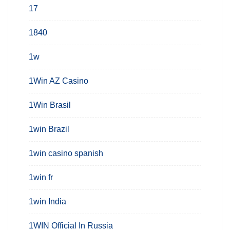
17
1840
1w
1Win AZ Casino
1Win Brasil
1win Brazil
1win casino spanish
1win fr
1win India
1WIN Official In Russia