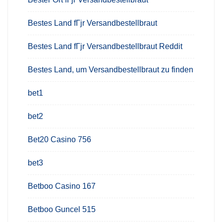
Bestes Land fГјr Versandbestellbraut
Bestes Land fГјr Versandbestellbraut Reddit
Bestes Land, um Versandbestellbraut zu finden
bet1
bet2
Bet20 Casino 756
bet3
Betboo Casino 167
Betboo Guncel 515