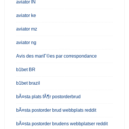
aviator IN
aviator ke
aviator mz
aviator ng
Avis des mariГ©es par correspondance
b1bet BR
b1bet brazil
bÃ¤sta plats fÃ¶r postorderbrud
bÃ¤sta postorder brud webbplats reddit
bÃ¤sta postorder brudens webbplatser reddit