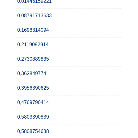
0,01446159221
0,08791713633
0,1698314094
0,2119092914
0,2730889835
0,362849774
0,3956390625
0,4769790414
0,5803390839
0,5808754638