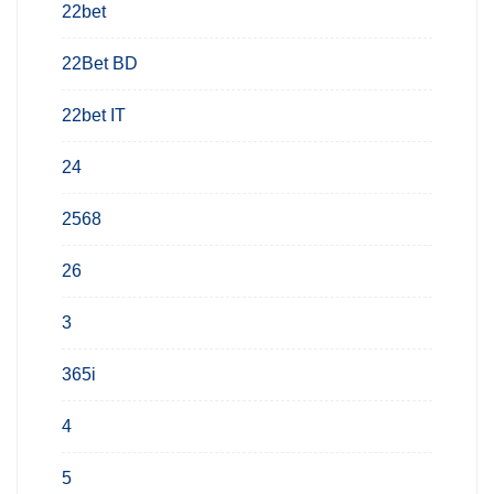
22bet
22Bet BD
22bet IT
24
2568
26
3
365i
4
5