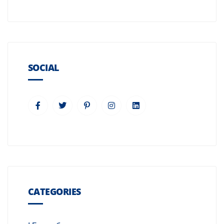
SOCIAL
CATEGORIES