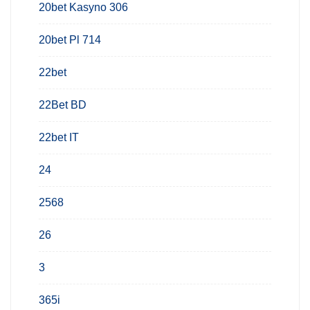
20bet Kasyno 306
20bet Pl 714
22bet
22Bet BD
22bet IT
24
2568
26
3
365i