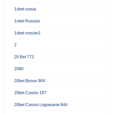
1xbet russia
1xbet Russian
1xbet russian1
2
20 Bet 772
2060
20bet Bonus 904
20bet Casino 197
20bet Casino Logowanie 844