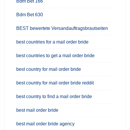
Bdm Bet 166
Bdm Bet 630
BEST bewertete Versandauftragsbrautseiten
best countries for a mail order bride
best countries to get a mail order bride
best country for mail order bride
best country for mail order bride reddit
best country to find a mail order bride
best mail order bride
best mail order bride agency