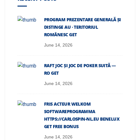
PROGRAM PREZENTARE GENERALĂ ȘI
DISTINGE AU · TERITORIUL
ROMÂNESC GET
June 14, 2026
RAFT JOC ȘI JOC DE POKER SUITĂ —
RO GET
June 14, 2026
FRIS ACTEUR WELKOM
SOFTWAREPROGRAMMA
HTTPS://CARLOSPIN-NL.EU BENELUX
GET FREE BONUS
June 14, 2026