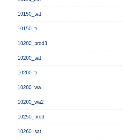
10150_sat
10150_tr
10200_prod3
10200_sat
10200_tr
10200_wa
10200_wa2
10250_prod
10260_sat