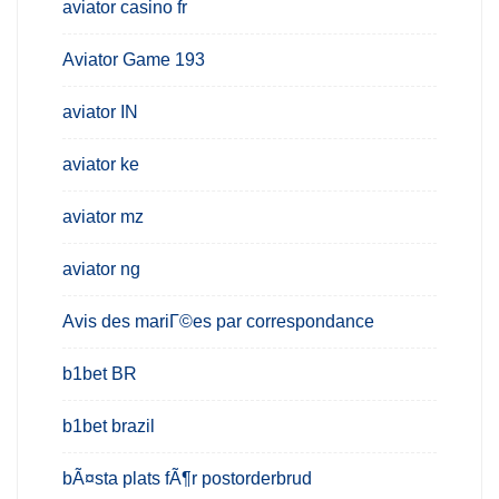
aviator casino fr
Aviator Game 193
aviator IN
aviator ke
aviator mz
aviator ng
Avis des mariГ©es par correspondance
b1bet BR
b1bet brazil
bÃ¤sta plats fÃ¶r postorderbrud