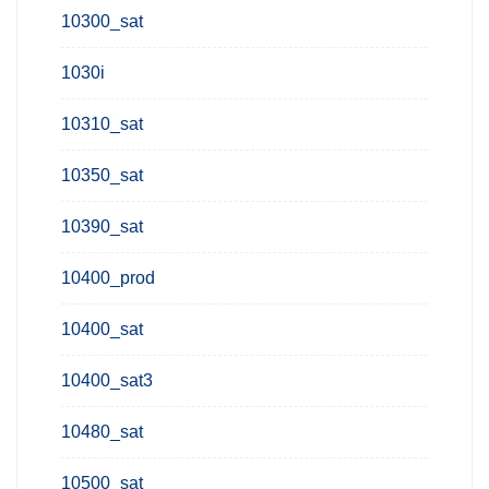
10300_sat
1030i
10310_sat
10350_sat
10390_sat
10400_prod
10400_sat
10400_sat3
10480_sat
10500_sat