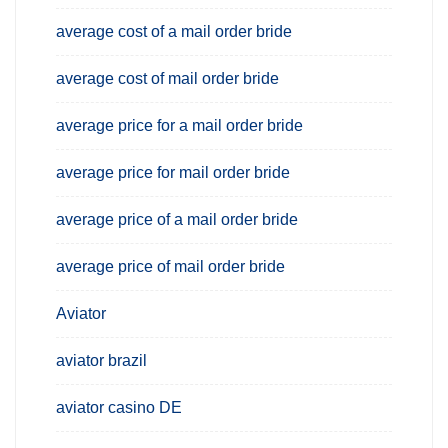
average cost of a mail order bride
average cost of mail order bride
average price for a mail order bride
average price for mail order bride
average price of a mail order bride
average price of mail order bride
Aviator
aviator brazil
aviator casino DE