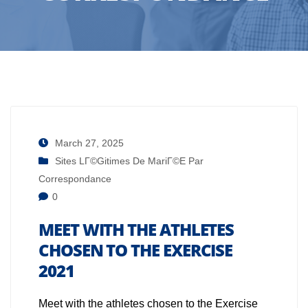
March 27, 2025
Sites LГ©gitimes De MariГ©e Par
Correspondance
0
MEET WITH THE ATHLETES
CHOSEN TO THE EXERCISE
2021
Meet with the athletes chosen to the Exercise