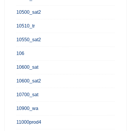
10500_sat2
10510_tr
10550_sat2
106
10600_sat
10600_sat2
10700_sat
10900_wa
11000prod4