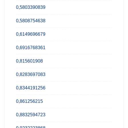
0,5803390839
0,5808754638
0,6149696679
0,6916768361
0,815601908
0,8283697083
0,8344191256
0,861256215
0,8832594723