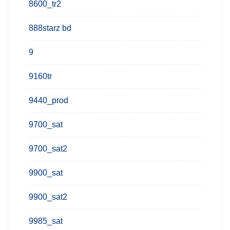
8600_tr2
888starz bd
9
9160tr
9440_prod
9700_sat
9700_sat2
9900_sat
9900_sat2
9985_sat