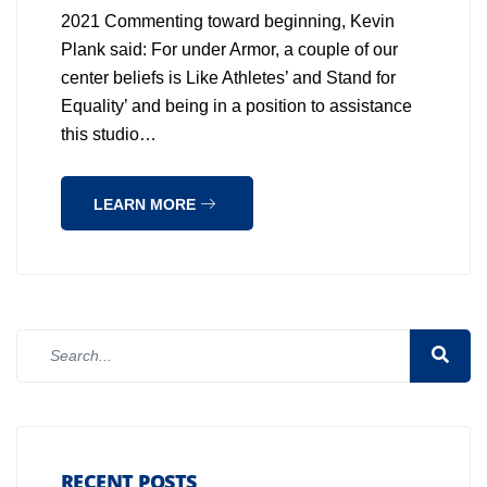
2021 Commenting toward beginning, Kevin
Plank said: For under Armor, a couple of our
center beliefs is Like Athletes’ and Stand for
Equality’ and being in a position to assistance
this studio…
LEARN MORE
RECENT POSTS