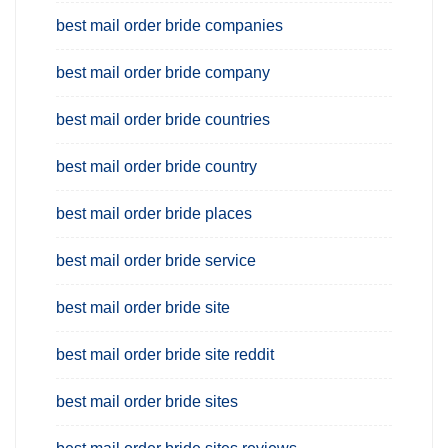
best mail order bride companies
best mail order bride company
best mail order bride countries
best mail order bride country
best mail order bride places
best mail order bride service
best mail order bride site
best mail order bride site reddit
best mail order bride sites