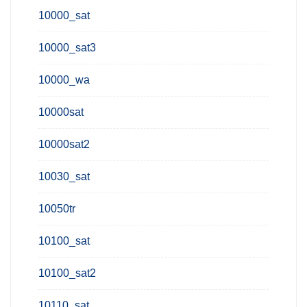
10000_sat
10000_sat3
10000_wa
10000sat
10000sat2
10030_sat
10050tr
10100_sat
10100_sat2
10110_sat