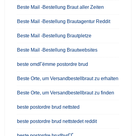
Beste Mail -Bestellung Braut aller Zeiten
Beste Mail -Bestellung Brautagentur Reddit
Beste Mail -Bestellung Brautpletze
Beste Mail -Bestellung Brautwebsites
beste omdГёmme postordre brud
Beste Orte, um Versandbestellbraut zu erhalten
Beste Orte, um Versandbestellbraut zu finden
beste postordre brud nettsted
beste postordre brud nettstedet reddit
beste postordre brudbyrГҐ