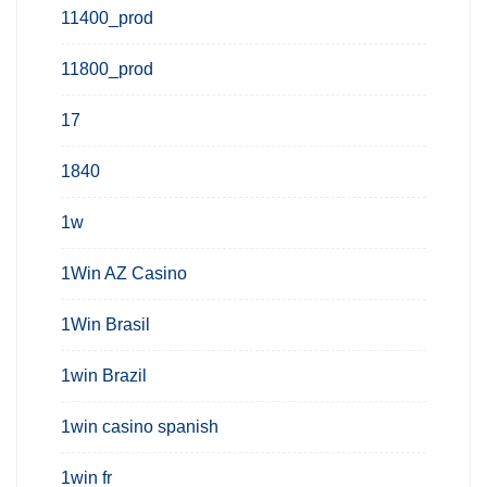
11400_prod
11800_prod
17
1840
1w
1Win AZ Casino
1Win Brasil
1win Brazil
1win casino spanish
1win fr