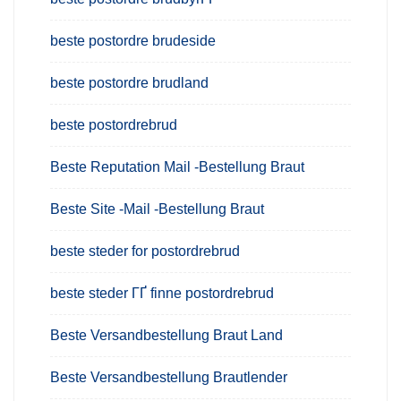
beste postordre brudeside
beste postordre brudland
beste postordrebrud
Beste Reputation Mail -Bestellung Braut
Beste Site -Mail -Bestellung Braut
beste steder for postordrebrud
beste steder ГҐ finne postordrebrud
Beste Versandbestellung Braut Land
Beste Versandbestellung Brautlender