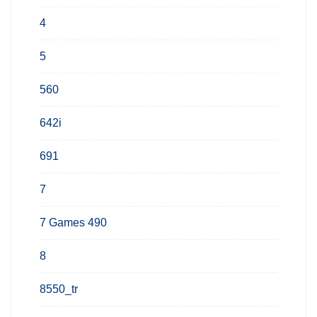
4
5
560
642i
691
7
7 Games 490
8
8550_tr