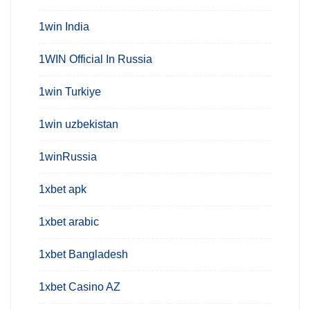
1win India
1WIN Official In Russia
1win Turkiye
1win uzbekistan
1winRussia
1xbet apk
1xbet arabic
1xbet Bangladesh
1xbet Casino AZ