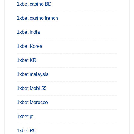
1xbet casino BD
1xbet casino french
1xbet india
1xbet Korea
1xbet KR
1xbet malaysia
1xbet Mobi 55
1xbet Morocco
1xbet pt
1xbet RU