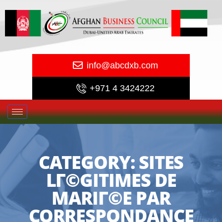
info@abcdxb.com
+971 4 3424222
CATEGORY:
SITES
LГ©GITIMES DE
MARIГ©E PAR
CORRESPONDANCE