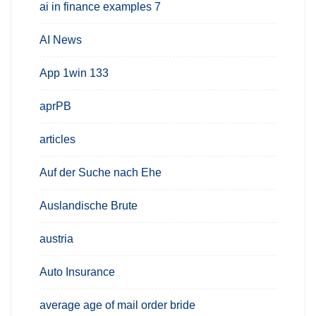
ai in finance examples 7
AI News
App 1win 133
aprPB
articles
Auf der Suche nach Ehe
Auslandische Brute
austria
Auto Insurance
average age of mail order bride