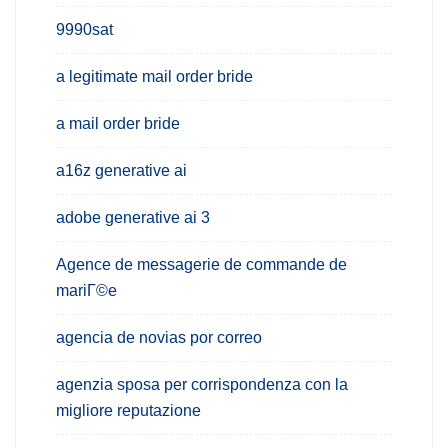
9990sat
a legitimate mail order bride
a mail order bride
a16z generative ai
adobe generative ai 3
Agence de messagerie de commande de
mariГ©e
agencia de novias por correo
agenzia sposa per corrispondenza con la
migliore reputazione