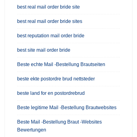
best real mail order bride site
best real mail order bride sites
best reputation mail order bride
best site mail order bride
Beste echte Mail -Bestellung Brautseiten
beste ekte postordre brud nettsteder
beste land for en postordrebrud
Beste legitime Mail -Bestellung Brautwebsites
Beste Mail -Bestellung Braut -Websites
Bewertungen