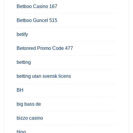
Betboo Casino 167
Betboo Guncel 515
betify
Betonred Promo Code 477
betting
betting utan svensk licens
BH
big bass de
bizzo casino
blog