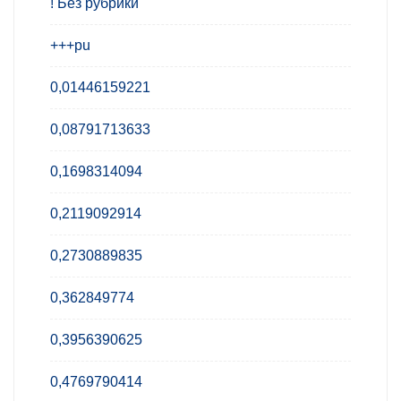
! Без рубрики
+++pu
0,01446159221
0,08791713633
0,1698314094
0,2119092914
0,2730889835
0,362849774
0,3956390625
0,4769790414