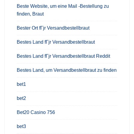
Beste Website, um eine Mail -Bestellung zu
finden, Braut
Bester Ort fГјr Versandbestellbraut
Bestes Land fГјr Versandbestellbraut
Bestes Land fГјr Versandbestellbraut Reddit
Bestes Land, um Versandbestellbraut zu finden
bet1
bet2
Bet20 Casino 756
bet3