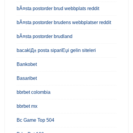
bÃ¤sta postorder brud webbplats reddit
bÃ¤sta postorder brudens webbplatser reddit
bÃ¤sta postorder brudland
bacaklД± posta sipariЕџi gelin siteleri
Bankobet
Basaribet
bbrbet colombia
bbrbet mx
Bc Game Top 504