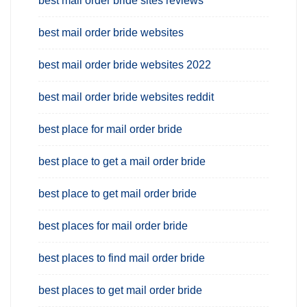
best mail order bride sites reviews
best mail order bride websites
best mail order bride websites 2022
best mail order bride websites reddit
best place for mail order bride
best place to get a mail order bride
best place to get mail order bride
best places for mail order bride
best places to find mail order bride
best places to get mail order bride