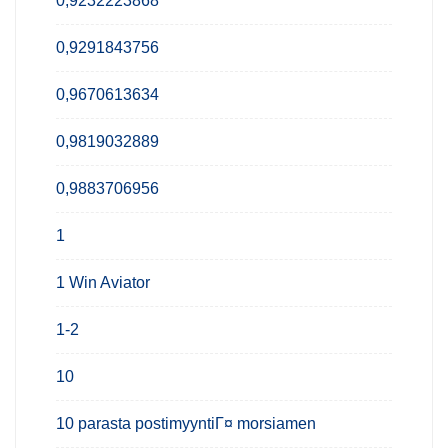
0,9232223868
0,9291843756
0,9670613634
0,9819032889
0,9883706956
1
1 Win Aviator
1-2
10
10 parasta postimyyntiГ¤ morsiamen