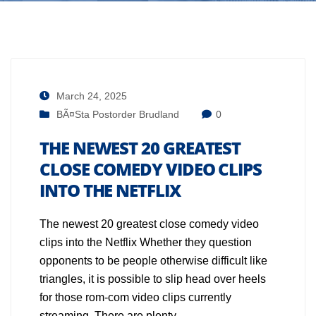
March 24, 2025
BÃ¤sta Postorder Brudland
0
THE NEWEST 20 GREATEST
CLOSE COMEDY VIDEO CLIPS
INTO THE NETFLIX
The newest 20 greatest close comedy video
clips into the Netflix Whether they question
opponents to be people otherwise difficult like
triangles, it is possible to slip head over heels
for those rom-com video clips currently
streaming. There are plenty…