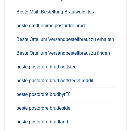
Beste Mail -Bestellung Brautwebsites
beste omdГёmme postordre brud
Beste Orte, um Versandbestellbraut zu erhalten
Beste Orte, um Versandbestellbraut zu finden
beste postordre brud nettsted
beste postordre brud nettstedet reddit
beste postordre brudbyrГҐ
beste postordre brudeside
beste postordre brudland