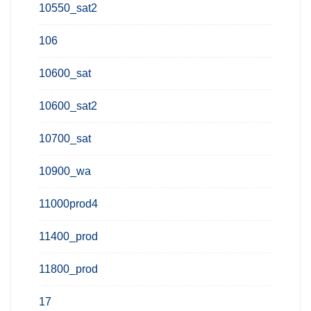
10550_sat2
106
10600_sat
10600_sat2
10700_sat
10900_wa
11000prod4
11400_prod
11800_prod
17