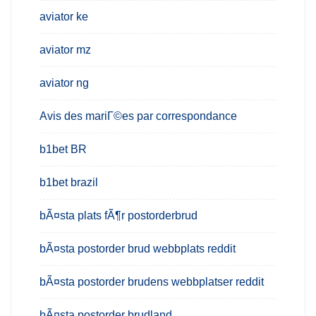
aviator ke
aviator mz
aviator ng
Avis des mariГ©es par correspondance
b1bet BR
b1bet brazil
bÃ¤sta plats fÃ¶r postorderbrud
bÃ¤sta postorder brud webbplats reddit
bÃ¤sta postorder brudens webbplatser reddit
bÃ¤sta postorder brudland