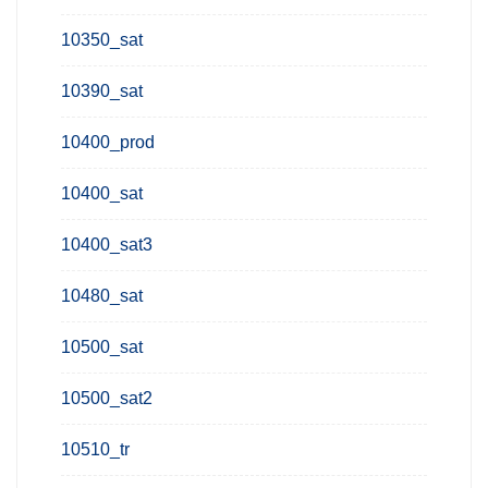
10350_sat
10390_sat
10400_prod
10400_sat
10400_sat3
10480_sat
10500_sat
10500_sat2
10510_tr