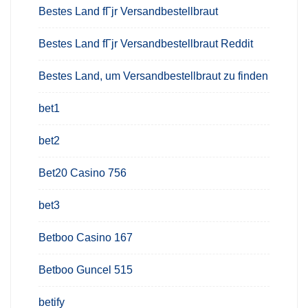
Bestes Land fГјr Versandbestellbraut
Bestes Land fГјr Versandbestellbraut Reddit
Bestes Land, um Versandbestellbraut zu finden
bet1
bet2
Bet20 Casino 756
bet3
Betboo Casino 167
Betboo Guncel 515
betify