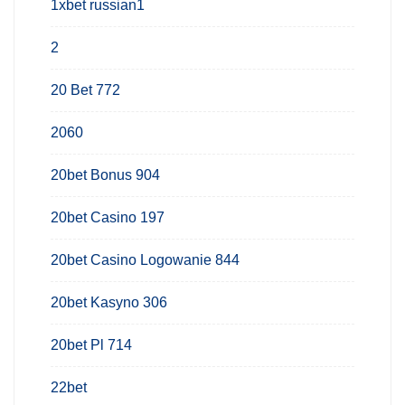
1xbet russian1
2
20 Bet 772
2060
20bet Bonus 904
20bet Casino 197
20bet Casino Logowanie 844
20bet Kasyno 306
20bet Pl 714
22bet