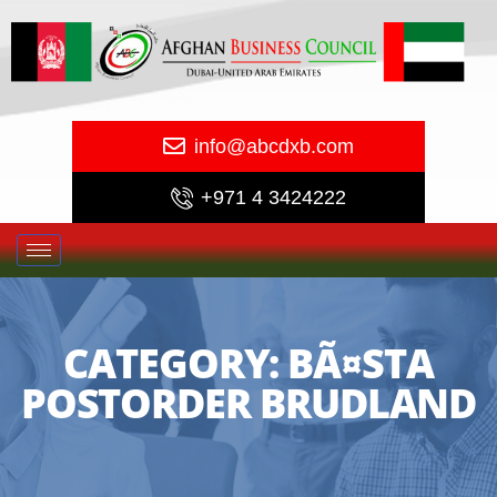
info@abcdxb.com
+971 4 3424222
CATEGORY:
BÃ¤STA
POSTORDER BRUDLAND