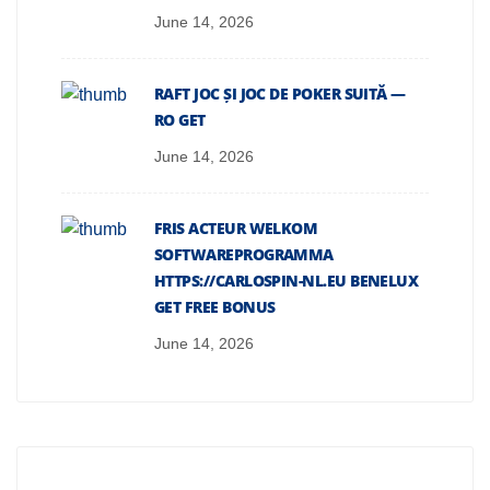
June 14, 2026
RAFT JOC ȘI JOC DE POKER SUITĂ —
RO GET
June 14, 2026
FRIS ACTEUR WELKOM
SOFTWAREPROGRAMMA
HTTPS://CARLOSPIN-NL.EU BENELUX
GET FREE BONUS
June 14, 2026