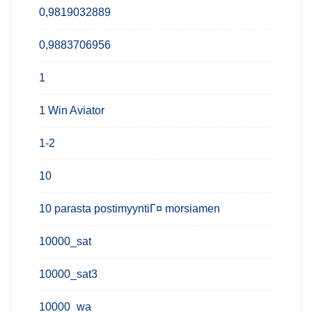
0,9819032889
0,9883706956
1
1 Win Aviator
1-2
10
10 parasta postimyyntiГ¤ morsiamen
10000_sat
10000_sat3
10000_wa