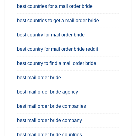
best countries for a mail order bride
best countries to get a mail order bride
best country for mail order bride
best country for mail order bride reddit
best country to find a mail order bride
best mail order bride
best mail order bride agency
best mail order bride companies
best mail order bride company
best mail order bride countries