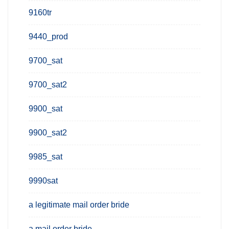
9160tr
9440_prod
9700_sat
9700_sat2
9900_sat
9900_sat2
9985_sat
9990sat
a legitimate mail order bride
a mail order bride