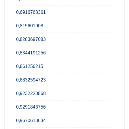
0,6916768361
0,815601908
0,8283697083
0,8344191256
0,861256215
0,8832594723
0,9232223868
0,9291843756
0,9670613634