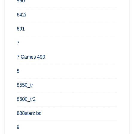
560
642i
691
7
7 Games 490
8
8550_tr
8600_tr2
888starz bd
9