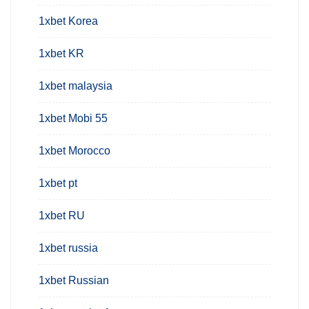
1xbet Korea
1xbet KR
1xbet malaysia
1xbet Mobi 55
1xbet Morocco
1xbet pt
1xbet RU
1xbet russia
1xbet Russian