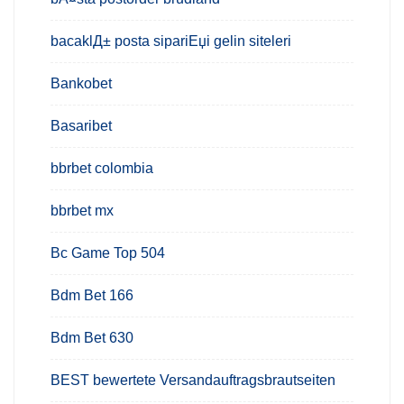
bacaklД± posta sipariЕџi gelin siteleri
Bankobet
Basaribet
bbrbet colombia
bbrbet mx
Bc Game Top 504
Bdm Bet 166
Bdm Bet 630
BEST bewertete Versandauftragsbrautseiten