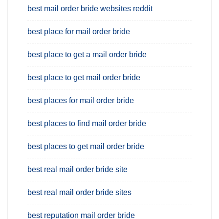
best mail order bride websites reddit
best place for mail order bride
best place to get a mail order bride
best place to get mail order bride
best places for mail order bride
best places to find mail order bride
best places to get mail order bride
best real mail order bride site
best real mail order bride sites
best reputation mail order bride