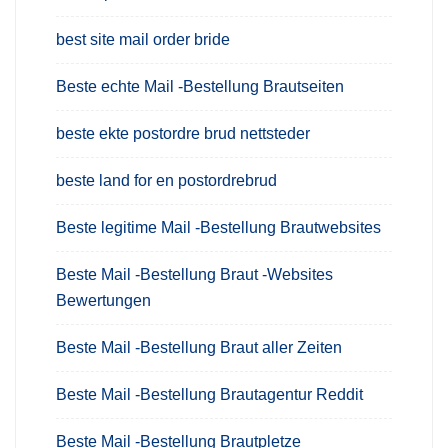
best site mail order bride
Beste echte Mail -Bestellung Brautseiten
beste ekte postordre brud nettsteder
beste land for en postordrebrud
Beste legitime Mail -Bestellung Brautwebsites
Beste Mail -Bestellung Braut -Websites
Bewertungen
Beste Mail -Bestellung Braut aller Zeiten
Beste Mail -Bestellung Brautagentur Reddit
Beste Mail -Bestellung Brautpletze