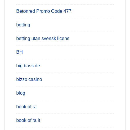
Betonred Promo Code 477
betting
betting utan svensk licens
BH
big bass de
bizzo casino
blog
book of ra
book of ra it