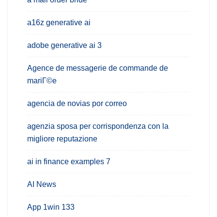
a16z generative ai
adobe generative ai 3
Agence de messagerie de commande de
mariГ©e
agencia de novias por correo
agenzia sposa per corrispondenza con la
migliore reputazione
ai in finance examples 7
AI News
App 1win 133