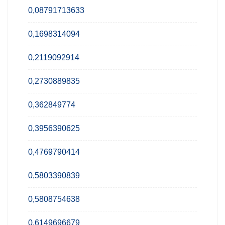
0,08791713633
0,1698314094
0,2119092914
0,2730889835
0,362849774
0,3956390625
0,4769790414
0,5803390839
0,5808754638
0,6149696679