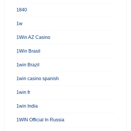
1840
1w
1Win AZ Casino
1Win Brasil
1win Brazil
1win casino spanish
1win fr
1win India
1WIN Official In Russia