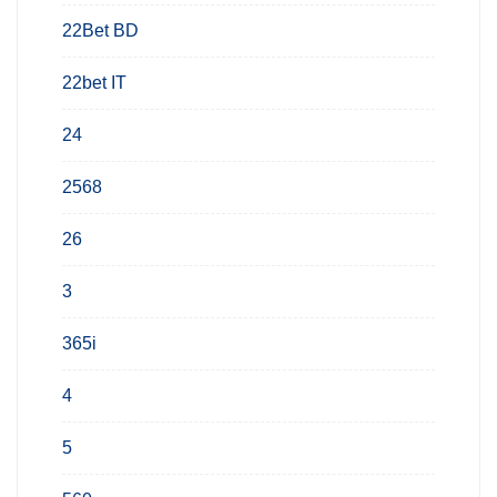
22Bet BD
22bet IT
24
2568
26
3
365i
4
5