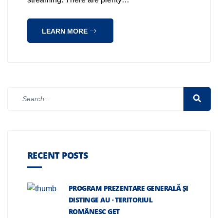
LEARN MORE
RECENT POSTS
PROGRAM PREZENTARE GENERALĂ ȘI
DISTINGE AU · TERITORIUL
ROMÂNESC GET