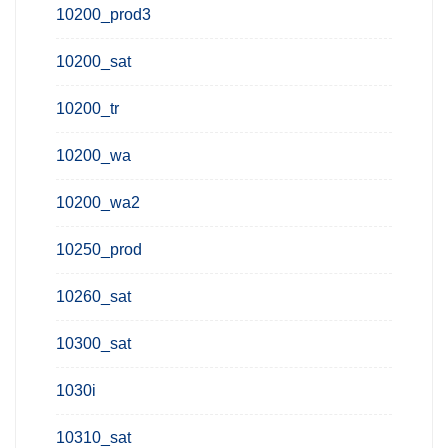
10200_prod3
10200_sat
10200_tr
10200_wa
10200_wa2
10250_prod
10260_sat
10300_sat
1030i
10310_sat