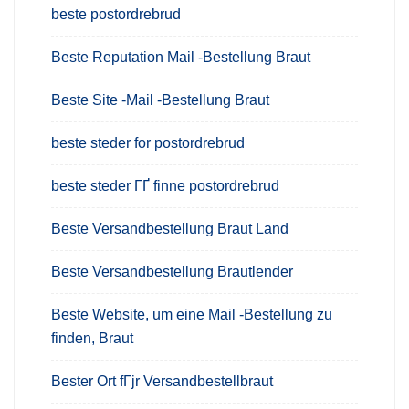
beste postordrebrud
Beste Reputation Mail -Bestellung Braut
Beste Site -Mail -Bestellung Braut
beste steder for postordrebrud
beste steder ГҐ finne postordrebrud
Beste Versandbestellung Braut Land
Beste Versandbestellung Brautlender
Beste Website, um eine Mail -Bestellung zu
finden, Braut
Bester Ort fГјr Versandbestellbraut