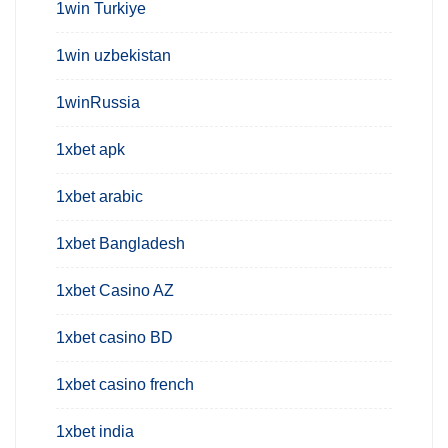
1win Turkiye
1win uzbekistan
1winRussia
1xbet apk
1xbet arabic
1xbet Bangladesh
1xbet Casino AZ
1xbet casino BD
1xbet casino french
1xbet india