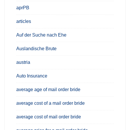
aprPB
articles
Auf der Suche nach Ehe
Auslandische Brute
austria
Auto Insurance
average age of mail order bride
average cost of a mail order bride
average cost of mail order bride