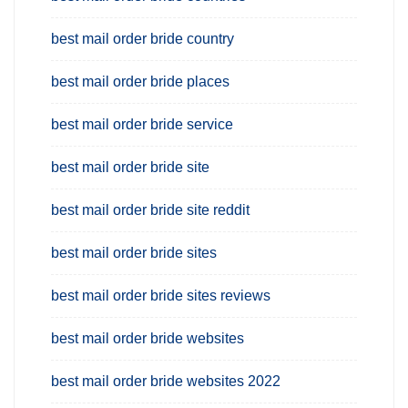
best mail order bride country
best mail order bride places
best mail order bride service
best mail order bride site
best mail order bride site reddit
best mail order bride sites
best mail order bride sites reviews
best mail order bride websites
best mail order bride websites 2022