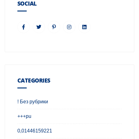
SOCIAL
CATEGORIES
! Без рубрики
+++pu
0,01446159221