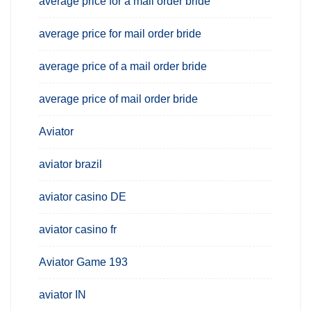
average price for a mail order bride
average price for mail order bride
average price of a mail order bride
average price of mail order bride
Aviator
aviator brazil
aviator casino DE
aviator casino fr
Aviator Game 193
aviator IN