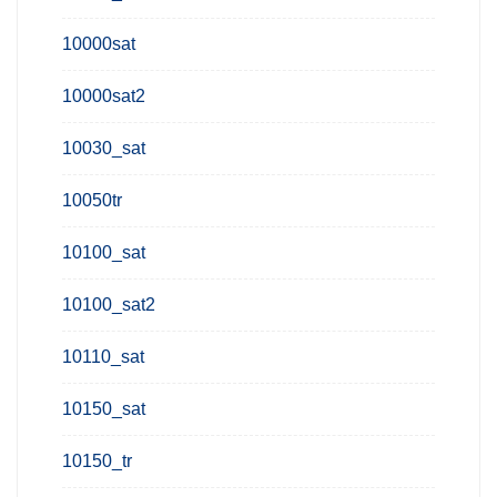
10000sat
10000sat2
10030_sat
10050tr
10100_sat
10100_sat2
10110_sat
10150_sat
10150_tr