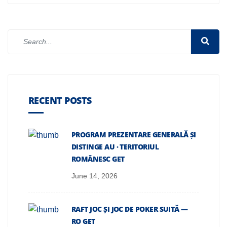
RECENT POSTS
PROGRAM PREZENTARE GENERALĂ ȘI
DISTINGE AU · TERITORIUL
ROMÂNESC GET
June 14, 2026
RAFT JOC ȘI JOC DE POKER SUITĂ —
RO GET