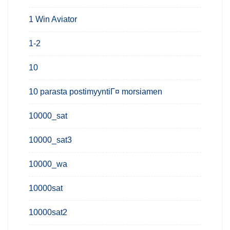
1 Win Aviator
1-2
10
10 parasta postimyyntiГ¤ morsiamen
10000_sat
10000_sat3
10000_wa
10000sat
10000sat2