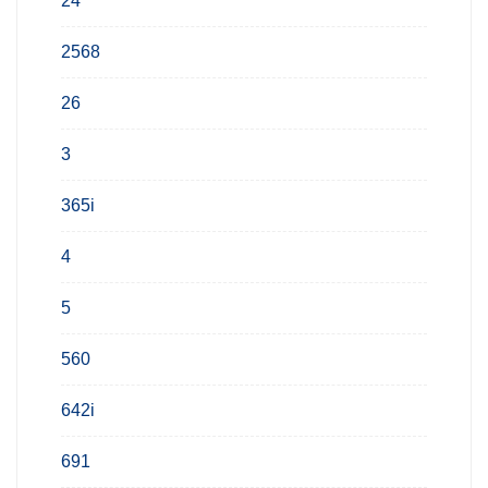
24
2568
26
3
365i
4
5
560
642i
691