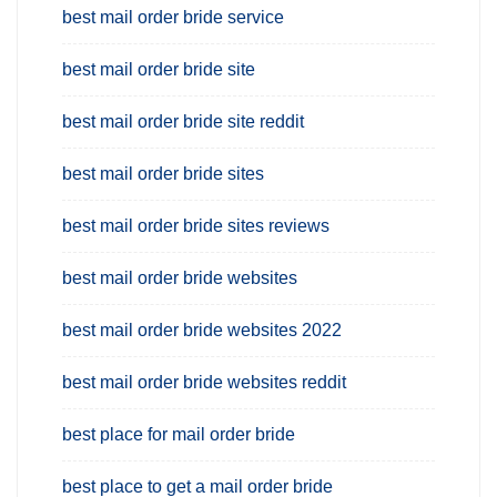
best mail order bride service
best mail order bride site
best mail order bride site reddit
best mail order bride sites
best mail order bride sites reviews
best mail order bride websites
best mail order bride websites 2022
best mail order bride websites reddit
best place for mail order bride
best place to get a mail order bride