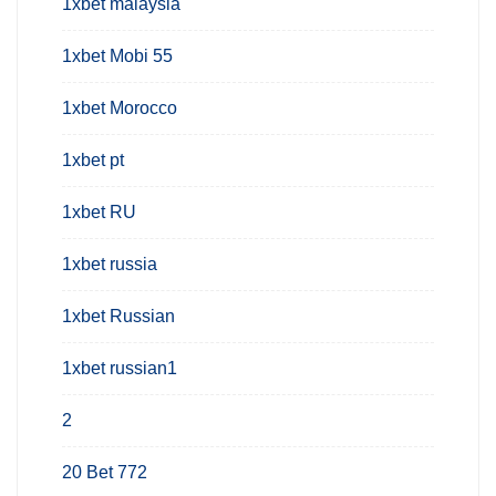
1xbet malaysia
1xbet Mobi 55
1xbet Morocco
1xbet pt
1xbet RU
1xbet russia
1xbet Russian
1xbet russian1
2
20 Bet 772