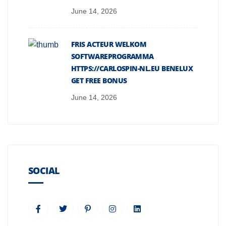
June 14, 2026
FRIS ACTEUR WELKOM
SOFTWAREPROGRAMMA
HTTPS://CARLOSPIN-NL.EU BENELUX
GET FREE BONUS
June 14, 2026
SOCIAL