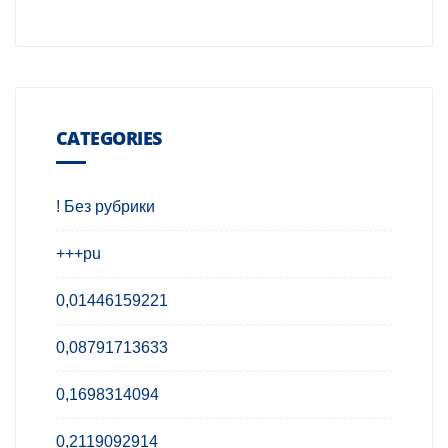
CATEGORIES
! Без рубрики
+++pu
0,01446159221
0,08791713633
0,1698314094
0,2119092914