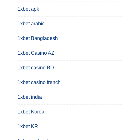
1xbet apk
1xbet arabic
1xbet Bangladesh
1xbet Casino AZ
1xbet casino BD
1xbet casino french
1xbet india
1xbet Korea
1xbet KR