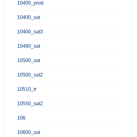
10400_prod
10400_sat
10400_sat3
10480_sat
10500_sat
10500_sat2
10510_tr
10550_sat2
106
10600_sat