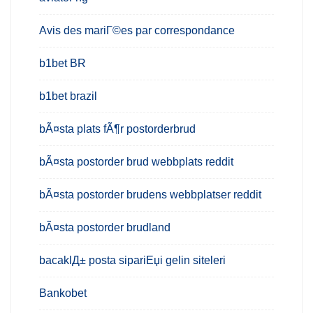
Avis des mariГ©es par correspondance
b1bet BR
b1bet brazil
bÃ¤sta plats fÃ¶r postorderbrud
bÃ¤sta postorder brud webbplats reddit
bÃ¤sta postorder brudens webbplatser reddit
bÃ¤sta postorder brudland
bacaklД± posta sipariЕџi gelin siteleri
Bankobet