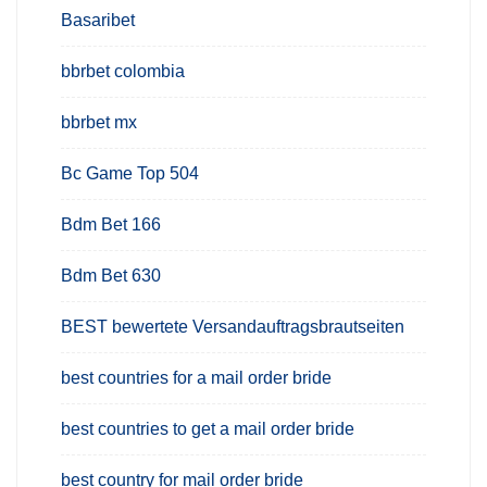
Basaribet
bbrbet colombia
bbrbet mx
Bc Game Top 504
Bdm Bet 166
Bdm Bet 630
BEST bewertete Versandauftragsbrautseiten
best countries for a mail order bride
best countries to get a mail order bride
best country for mail order bride