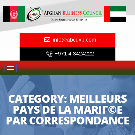
info@abcdxb.com
+971 4 3424222
CATEGORY:
MEILLEURS
PAYS DE LA MARIГ©E
PAR CORRESPONDANCE