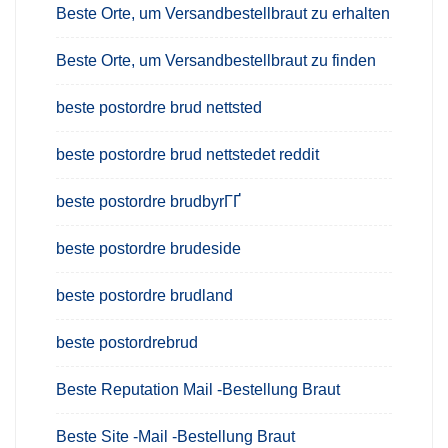
Beste Orte, um Versandbestellbraut zu erhalten
Beste Orte, um Versandbestellbraut zu finden
beste postordre brud nettsted
beste postordre brud nettstedet reddit
beste postordre brudbyrГҐ
beste postordre brudeside
beste postordre brudland
beste postordrebrud
Beste Reputation Mail -Bestellung Braut
Beste Site -Mail -Bestellung Braut