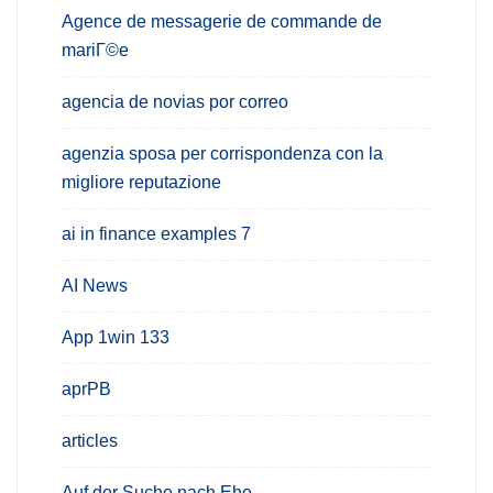
Agence de messagerie de commande de
mariГ©e
agencia de novias por correo
agenzia sposa per corrispondenza con la
migliore reputazione
ai in finance examples 7
AI News
App 1win 133
aprPB
articles
Auf der Suche nach Ehe