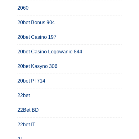
2060
20bet Bonus 904
20bet Casino 197
20bet Casino Logowanie 844
20bet Kasyno 306
20bet Pl 714
22bet
22Bet BD
22bet IT