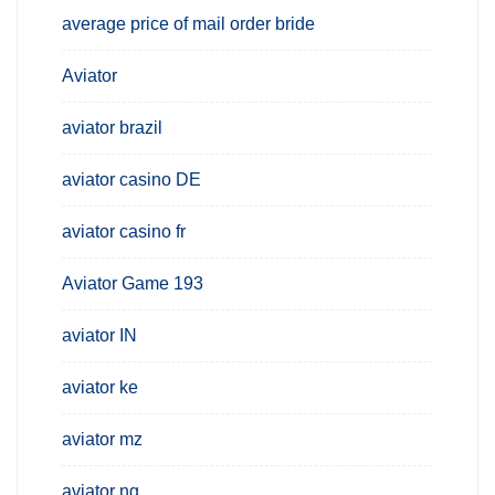
average price of mail order bride
Aviator
aviator brazil
aviator casino DE
aviator casino fr
Aviator Game 193
aviator IN
aviator ke
aviator mz
aviator ng