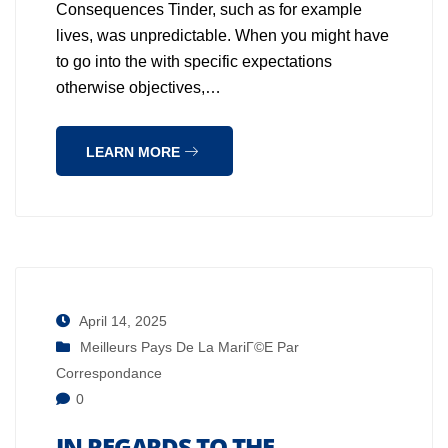
Consequences Tinder, such as for example
lives, was unpredictable. When you might have
to go into the with specific expectations
otherwise objectives,…
LEARN MORE
April 14, 2025
Meilleurs Pays De La MariГ©e Par
Correspondance
0
IN REGARDS TO THE