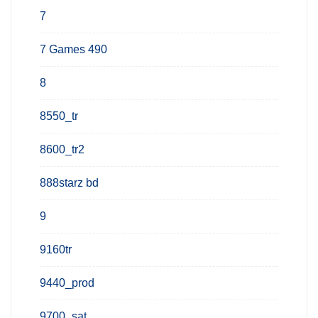
7
7 Games 490
8
8550_tr
8600_tr2
888starz bd
9
9160tr
9440_prod
9700_sat