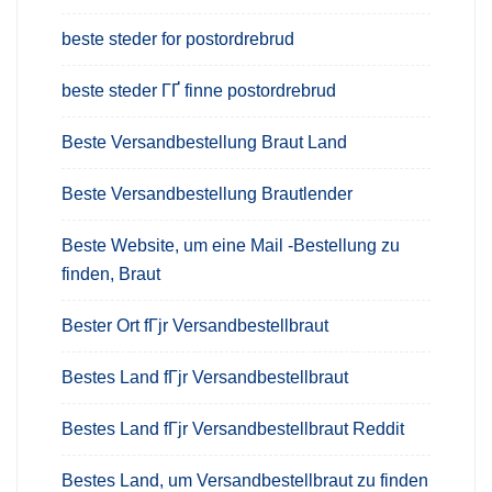
beste steder for postordrebrud
beste steder ГҐ finne postordrebrud
Beste Versandbestellung Braut Land
Beste Versandbestellung Brautlender
Beste Website, um eine Mail -Bestellung zu
finden, Braut
Bester Ort fГјr Versandbestellbraut
Bestes Land fГјr Versandbestellbraut
Bestes Land fГјr Versandbestellbraut Reddit
Bestes Land, um Versandbestellbraut zu finden