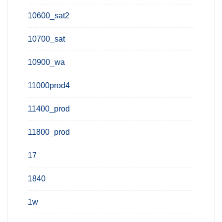
10600_sat2
10700_sat
10900_wa
11000prod4
11400_prod
11800_prod
17
1840
1w