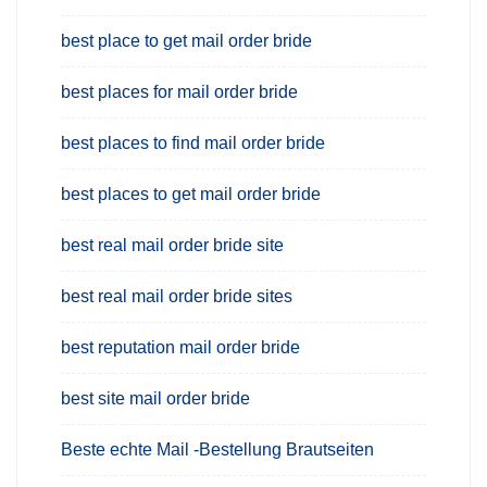
best place to get mail order bride
best places for mail order bride
best places to find mail order bride
best places to get mail order bride
best real mail order bride site
best real mail order bride sites
best reputation mail order bride
best site mail order bride
Beste echte Mail -Bestellung Brautseiten