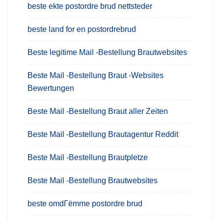
beste ekte postordre brud nettsteder
beste land for en postordrebrud
Beste legitime Mail -Bestellung Brautwebsites
Beste Mail -Bestellung Braut -Websites
Bewertungen
Beste Mail -Bestellung Braut aller Zeiten
Beste Mail -Bestellung Brautagentur Reddit
Beste Mail -Bestellung Brautpletze
Beste Mail -Bestellung Brautwebsites
beste omdГёmme postordre brud