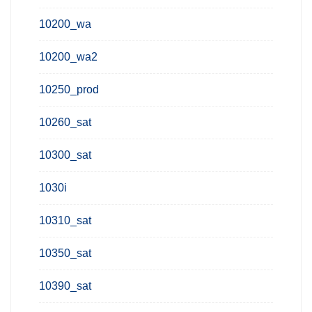
10200_wa
10200_wa2
10250_prod
10260_sat
10300_sat
1030i
10310_sat
10350_sat
10390_sat