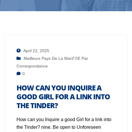
April 22, 2025
Meilleurs Pays De La MariГ©e Par
Correspondance
0
HOW CAN YOU INQUIRE A
GOOD GIRL FOR A LINK INTO
THE TINDER?
How can you Inquire a good Girl for a link into
the Tinder? nine. Be open to Unforeseen