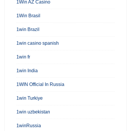
1Win AZ Casino
1Win Brasil
1win Brazil
1win casino spanish
1win fr
1win India
1WIN Official In Russia
1win Turkiye
1win uzbekistan
1winRussia