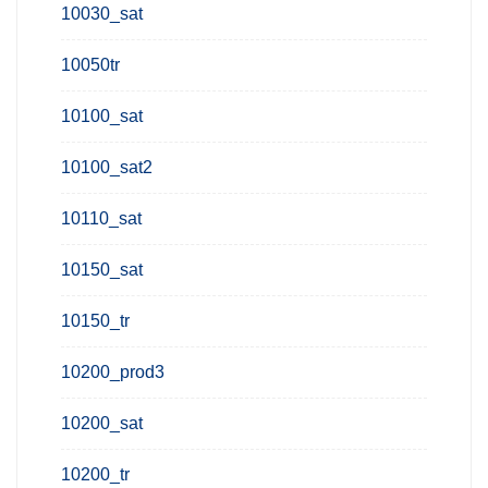
10030_sat
10050tr
10100_sat
10100_sat2
10110_sat
10150_sat
10150_tr
10200_prod3
10200_sat
10200_tr