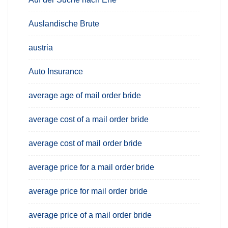
Auslandische Brute
austria
Auto Insurance
average age of mail order bride
average cost of a mail order bride
average cost of mail order bride
average price for a mail order bride
average price for mail order bride
average price of a mail order bride