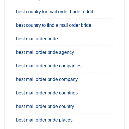
best country for mail order bride reddit
best country to find a mail order bride
best mail order bride
best mail order bride agency
best mail order bride companies
best mail order bride company
best mail order bride countries
best mail order bride country
best mail order bride places