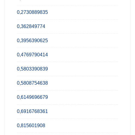
0,2730889835
0,362849774
0,3956390625
0,4769790414
0,5803390839
0,5808754638
0,6149696679
0,6916768361
0,815601908