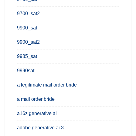
9700_sat2
9900_sat
9900_sat2
9985_sat
9990sat
a legitimate mail order bride
a mail order bride
a16z generative ai
adobe generative ai 3