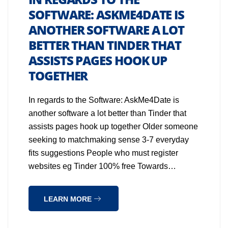
SOFTWARE: ASKME4DATE IS
ANOTHER SOFTWARE A LOT
BETTER THAN TINDER THAT
ASSISTS PAGES HOOK UP
TOGETHER
In regards to the Software: AskMe4Date is
another software a lot better than Tinder that
assists pages hook up together Older someone
seeking to matchmaking sense 3-7 everyday
fits suggestions People who must register
websites eg Tinder 100% free Towards…
LEARN MORE