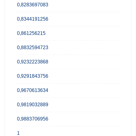
0,8283697083
0,8344191256
0,861256215
0,8832594723
0,9232223868
0,9291843756
0,9670613634
0,9819032889
0,9883706956
1