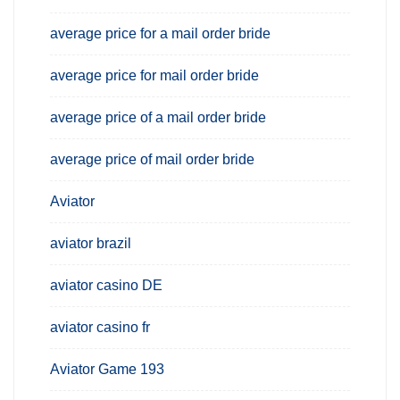
average price for a mail order bride
average price for mail order bride
average price of a mail order bride
average price of mail order bride
Aviator
aviator brazil
aviator casino DE
aviator casino fr
Aviator Game 193