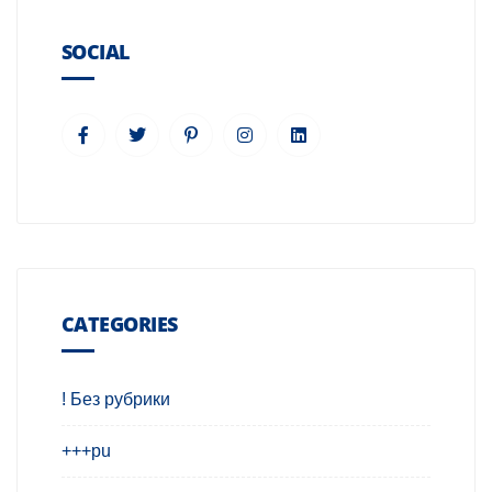
SOCIAL
CATEGORIES
! Без рубрики
+++pu