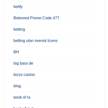
betify
Betonred Promo Code 477
betting
betting utan svensk licens
BH
big bass de
bizzo casino
blog
book of ra