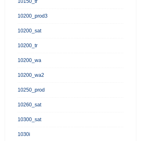
10150_tr
10200_prod3
10200_sat
10200_tr
10200_wa
10200_wa2
10250_prod
10260_sat
10300_sat
1030i