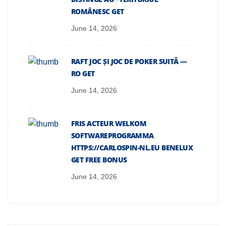
ROMÂNESC GET
June 14, 2026
RAFT JOC ȘI JOC DE POKER SUITĂ —
RO GET
June 14, 2026
FRIS ACTEUR WELKOM
SOFTWAREPROGRAMMA
HTTPS://CARLOSPIN-NL.EU BENELUX
GET FREE BONUS
June 14, 2026