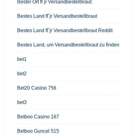
Bester Ort fГјr Versandbestellbraut
Bestes Land fГјr Versandbestellbraut
Bestes Land fГјr Versandbestellbraut Reddit
Bestes Land, um Versandbestellbraut zu finden
bet1
bet2
Bet20 Casino 756
bet3
Betboo Casino 167
Betboo Guncel 515