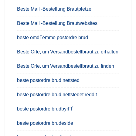
Beste Mail -Bestellung Brautpletze
Beste Mail -Bestellung Brautwebsites
beste omdГёmme postordre brud
Beste Orte, um Versandbestellbraut zu erhalten
Beste Orte, um Versandbestellbraut zu finden
beste postordre brud nettsted
beste postordre brud nettstedet reddit
beste postordre brudbyrГҐ
beste postordre brudeside