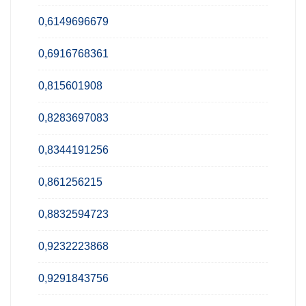
0,6149696679
0,6916768361
0,815601908
0,8283697083
0,8344191256
0,861256215
0,8832594723
0,9232223868
0,9291843756