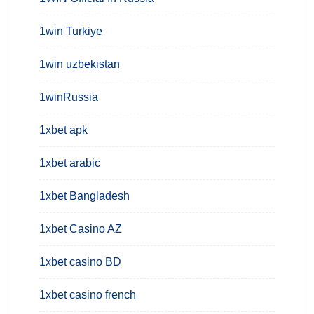
1win Turkiye
1win uzbekistan
1winRussia
1xbet apk
1xbet arabic
1xbet Bangladesh
1xbet Casino AZ
1xbet casino BD
1xbet casino french