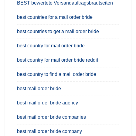
BEST bewertete Versandauftragsbrautseiten
best countries for a mail order bride
best countries to get a mail order bride
best country for mail order bride
best country for mail order bride reddit
best country to find a mail order bride
best mail order bride
best mail order bride agency
best mail order bride companies
best mail order bride company