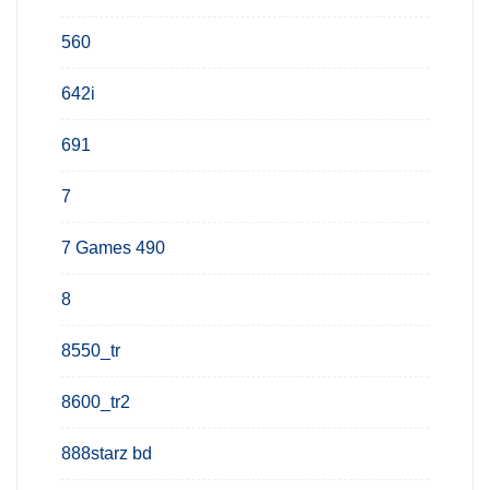
560
642i
691
7
7 Games 490
8
8550_tr
8600_tr2
888starz bd