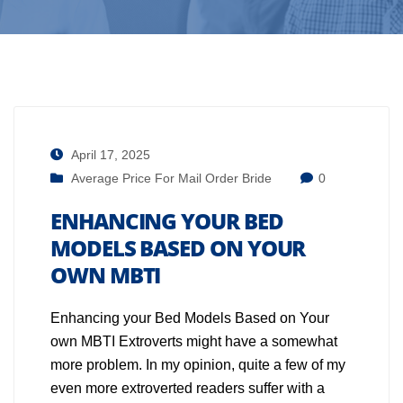
April 17, 2025
Average Price For Mail Order Bride
0
ENHANCING YOUR BED
MODELS BASED ON YOUR
OWN MBTI
Enhancing your Bed Models Based on Your
own MBTI Extroverts might have a somewhat
more problem. In my opinion, quite a few of my
even more extroverted readers suffer with a