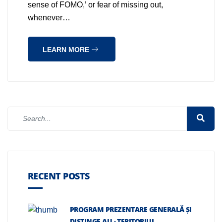
sense of FOMO,’ or fear of missing out,
whenever…
LEARN MORE
RECENT POSTS
PROGRAM PREZENTARE GENERALĂ ȘI
DISTINGE AU · TERITORIUL