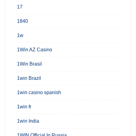
17
1840
1w
1Win AZ Casino
1Win Brasil
1win Brazil
1win casino spanish
1win fr
1win India
1WIN Official In Russia