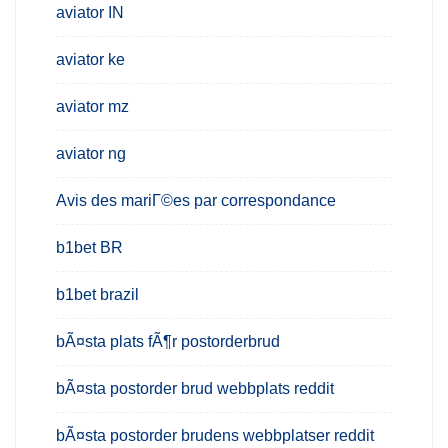
aviator IN
aviator ke
aviator mz
aviator ng
Avis des mariГ©es par correspondance
b1bet BR
b1bet brazil
bÃ¤sta plats fÃ¶r postorderbrud
bÃ¤sta postorder brud webbplats reddit
bÃ¤sta postorder brudens webbplatser reddit