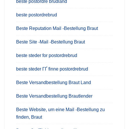
beste postordre brudland
beste postordrebrud
Beste Reputation Mail -Bestellung Braut
Beste Site -Mail -Bestellung Braut
beste steder for postordrebrud
beste steder ГҐ finne postordrebrud
Beste Versandbestellung Braut Land
Beste Versandbestellung Brautlender
Beste Website, um eine Mail -Bestellung zu
finden, Braut