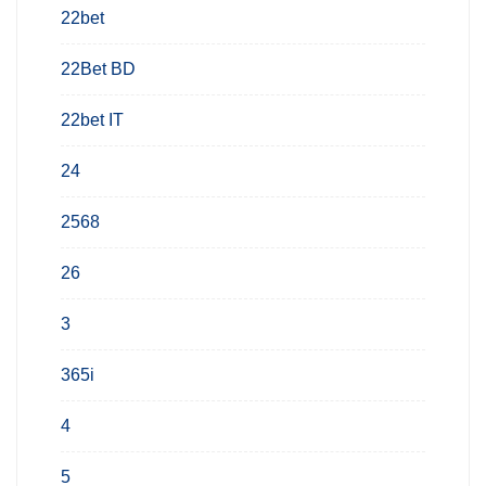
22bet
22Bet BD
22bet IT
24
2568
26
3
365i
4
5