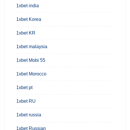
1xbet india
1xbet Korea
1xbet KR
1xbet malaysia
1xbet Mobi 55
1xbet Morocco
1xbet pt
1xbet RU
1xbet russia
1xbet Russian