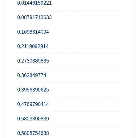
0,01446159221
0,08791713633
0,1698314094
0,2119092914
0,2730889835
0,362849774
0,3956390625
0,4769790414
0,5803390839
0,5808754638