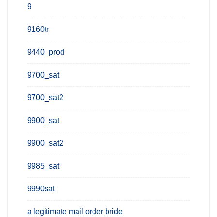
9
9160tr
9440_prod
9700_sat
9700_sat2
9900_sat
9900_sat2
9985_sat
9990sat
a legitimate mail order bride