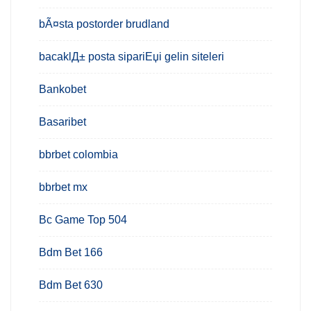
bÃ¤sta postorder brudland
bacaklД± posta sipariЕџi gelin siteleri
Bankobet
Basaribet
bbrbet colombia
bbrbet mx
Bc Game Top 504
Bdm Bet 166
Bdm Bet 630