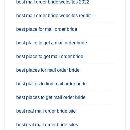
best mail order bride websites 2022
best mail order bride websites reddit
best place for mail order bride
best place to get a mail order bride
best place to get mail order bride
best places for mail order bride
best places to find mail order bride
best places to get mail order bride
best real mail order bride site
best real mail order bride sites