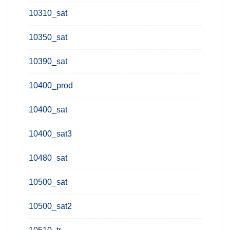
10310_sat
10350_sat
10390_sat
10400_prod
10400_sat
10400_sat3
10480_sat
10500_sat
10500_sat2