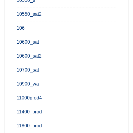
10510_tr
10550_sat2
106
10600_sat
10600_sat2
10700_sat
10900_wa
11000prod4
11400_prod
11800_prod