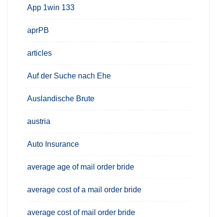
App 1win 133
aprPB
articles
Auf der Suche nach Ehe
Auslandische Brute
austria
Auto Insurance
average age of mail order bride
average cost of a mail order bride
average cost of mail order bride