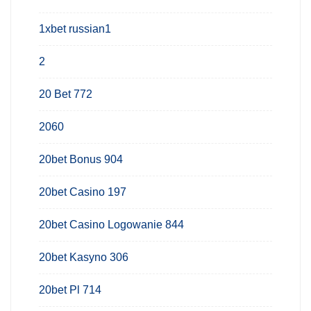
1xbet russian1
2
20 Bet 772
2060
20bet Bonus 904
20bet Casino 197
20bet Casino Logowanie 844
20bet Kasyno 306
20bet Pl 714