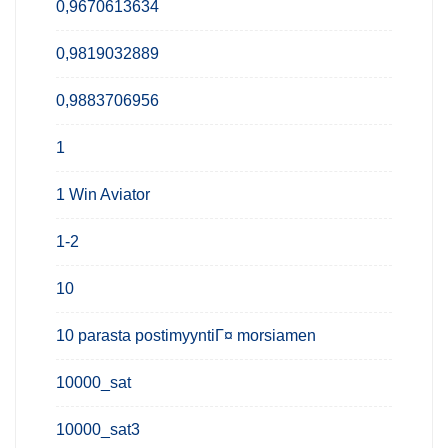
0,9670613634
0,9819032889
0,9883706956
1
1 Win Aviator
1-2
10
10 parasta postimyyntiГ¤ morsiamen
10000_sat
10000_sat3