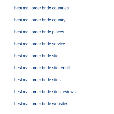
best mail order bride countries
best mail order bride country
best mail order bride places
best mail order bride service
best mail order bride site
best mail order bride site reddit
best mail order bride sites
best mail order bride sites reviews
best mail order bride websites