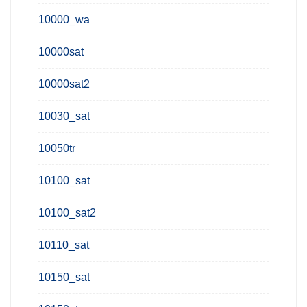
10000_wa
10000sat
10000sat2
10030_sat
10050tr
10100_sat
10100_sat2
10110_sat
10150_sat