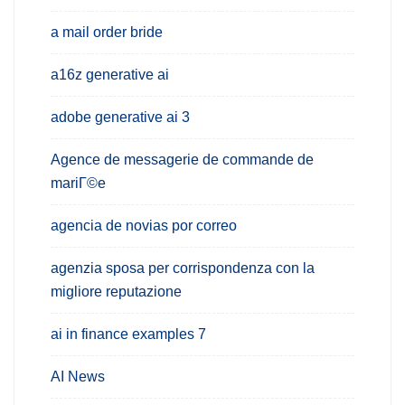
a mail order bride
a16z generative ai
adobe generative ai 3
Agence de messagerie de commande de
mariГ©e
agencia de novias por correo
agenzia sposa per corrispondenza con la
migliore reputazione
ai in finance examples 7
AI News