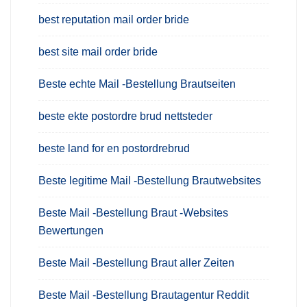
best reputation mail order bride
best site mail order bride
Beste echte Mail -Bestellung Brautseiten
beste ekte postordre brud nettsteder
beste land for en postordrebrud
Beste legitime Mail -Bestellung Brautwebsites
Beste Mail -Bestellung Braut -Websites
Bewertungen
Beste Mail -Bestellung Braut aller Zeiten
Beste Mail -Bestellung Brautagentur Reddit