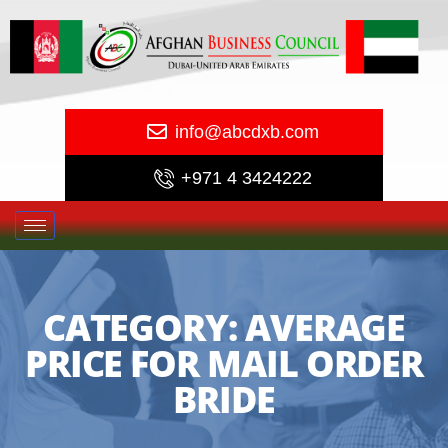
info@abcdxb.com
+971 4 3424222
CATEGORY:
AVERAGE
PRICE FOR MAIL ORDER
BRIDE