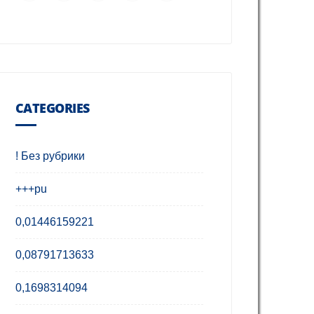
CATEGORIES
! Без рубрики
+++pu
0,01446159221
0,08791713633
0,1698314094