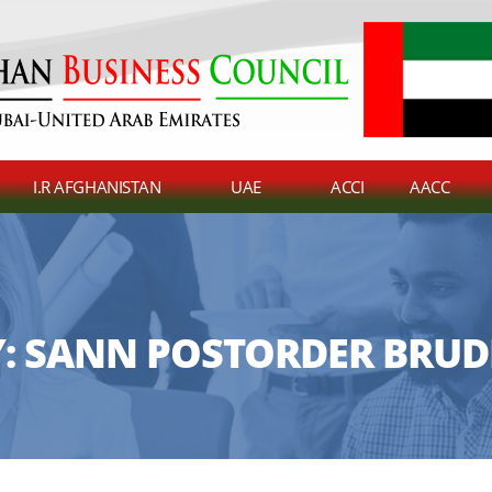
I.R AFGHANISTAN
UAE
ACCI
AACC
:
SANN POSTORDER BRUD