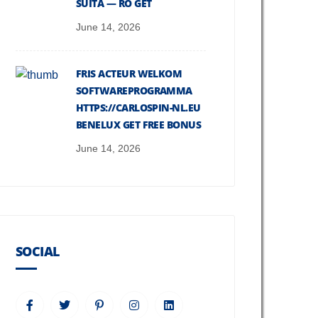
SUITĂ — RO GET
June 14, 2026
FRIS ACTEUR WELKOM
SOFTWAREPROGRAMMA
HTTPS://CARLOSPIN-NL.EU
BENELUX GET FREE BONUS
June 14, 2026
SOCIAL