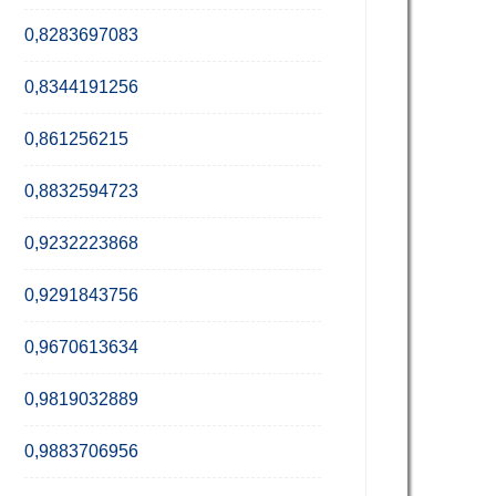
0,8283697083
0,8344191256
0,861256215
0,8832594723
0,9232223868
0,9291843756
0,9670613634
0,9819032889
0,9883706956