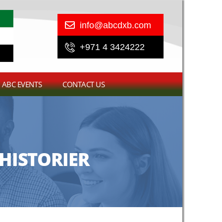
info@abcdxb.com
+971 4 3424222
ABC EVENTS
CONTACT US
HISTORIER