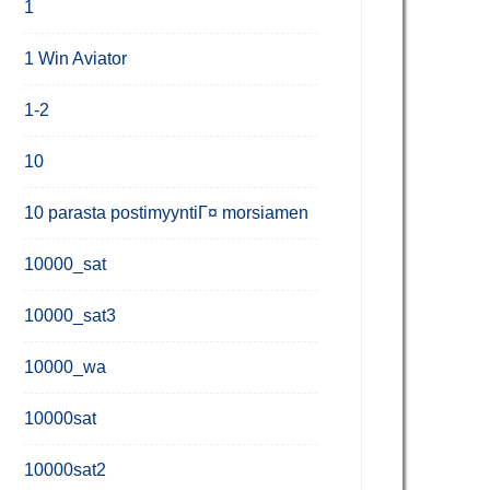
1
1 Win Aviator
1-2
10
10 parasta postimyyntiГ¤ morsiamen
10000_sat
10000_sat3
10000_wa
10000sat
10000sat2