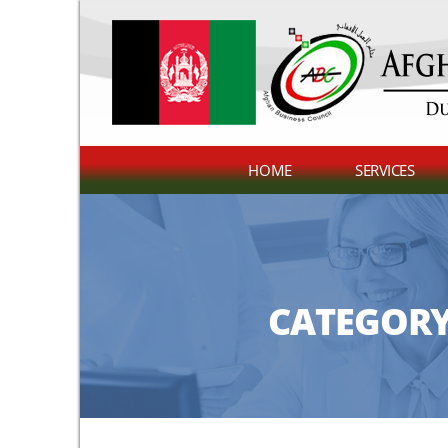
HOME
SERVICES
CATEGORY