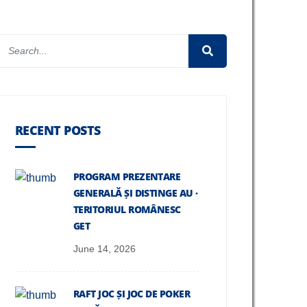
RECENT POSTS
PROGRAM PREZENTARE
GENERALĂ ȘI DISTINGE AU ·
TERITORIUL ROMÂNESC
GET
June 14, 2026
RAFT JOC ȘI JOC DE POKER