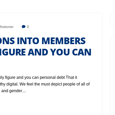
historier
0
IONS INTO MEMBERS
FIGURE AND YOU CAN
ily figure and you can personal debt That it
y digital. We feel the must depict people of all of
e, and gender…