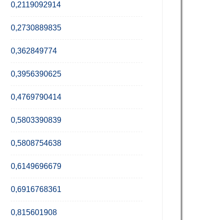
0,2119092914
0,2730889835
0,362849774
0,3956390625
0,4769790414
0,5803390839
0,5808754638
0,6149696679
0,6916768361
0,815601908