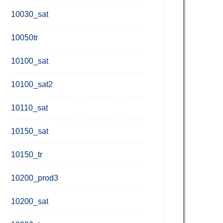
10030_sat
10050tr
10100_sat
10100_sat2
10110_sat
10150_sat
10150_tr
10200_prod3
10200_sat