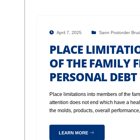
April 7, 2025
Sann Postorder Brud
PLACE LIMITAT
OF THE FAMILY 
PERSONAL DEBT
Place limitations into members of the fam
attention does not end which have a health
the molds, products, overall performanc
LEARN MORE