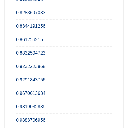
0,8283697083
0,8344191256
0,861256215
0,8832594723
0,9232223868
0,9291843756
0,9670613634
0,9819032889
0,9883706956