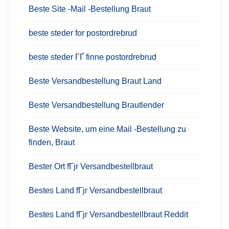
Beste Site -Mail -Bestellung Braut
beste steder for postordrebrud
beste steder ГҐ finne postordrebrud
Beste Versandbestellung Braut Land
Beste Versandbestellung Brautlender
Beste Website, um eine Mail -Bestellung zu
finden, Braut
Bester Ort fГјr Versandbestellbraut
Bestes Land fГјr Versandbestellbraut
Bestes Land fГјr Versandbestellbraut Reddit