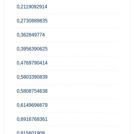
0,2119092914
0,2730889835
0,362849774
0,3956390625
0,4769790414
0,5803390839
0,5808754638
0,6149696679
0,6916768361
0,815601908