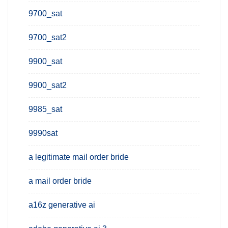
9700_sat
9700_sat2
9900_sat
9900_sat2
9985_sat
9990sat
a legitimate mail order bride
a mail order bride
a16z generative ai