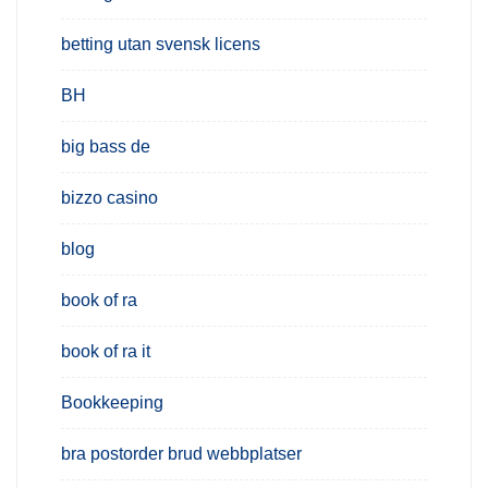
betting utan svensk licens
BH
big bass de
bizzo casino
blog
book of ra
book of ra it
Bookkeeping
bra postorder brud webbplatser