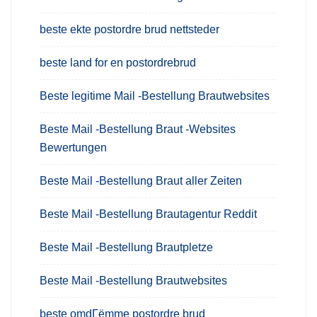
beste ekte postordre brud nettsteder
beste land for en postordrebrud
Beste legitime Mail -Bestellung Brautwebsites
Beste Mail -Bestellung Braut -Websites
Bewertungen
Beste Mail -Bestellung Braut aller Zeiten
Beste Mail -Bestellung Brautagentur Reddit
Beste Mail -Bestellung Brautpletze
Beste Mail -Bestellung Brautwebsites
beste omdГёmme postordre brud