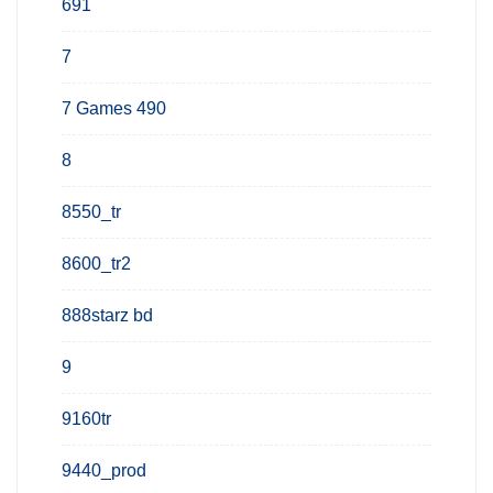
691
7
7 Games 490
8
8550_tr
8600_tr2
888starz bd
9
9160tr
9440_prod