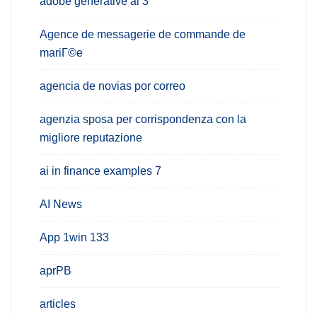
adobe generative ai 3
Agence de messagerie de commande de
mariГ©e
agencia de novias por correo
agenzia sposa per corrispondenza con la
migliore reputazione
ai in finance examples 7
AI News
App 1win 133
aprPB
articles