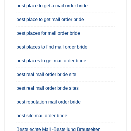
best place to get a mail order bride
best place to get mail order bride
best places for mail order bride
best places to find mail order bride
best places to get mail order bride
best real mail order bride site
best real mail order bride sites
best reputation mail order bride
best site mail order bride
Beste echte Mail -Bestellung Brautseiten