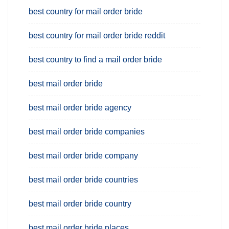
best country for mail order bride
best country for mail order bride reddit
best country to find a mail order bride
best mail order bride
best mail order bride agency
best mail order bride companies
best mail order bride company
best mail order bride countries
best mail order bride country
best mail order bride places