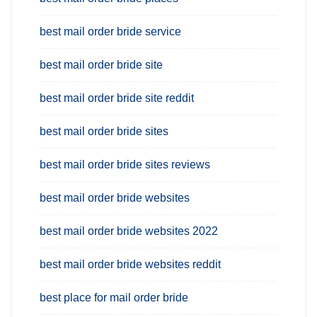
best mail order bride service
best mail order bride site
best mail order bride site reddit
best mail order bride sites
best mail order bride sites reviews
best mail order bride websites
best mail order bride websites 2022
best mail order bride websites reddit
best place for mail order bride