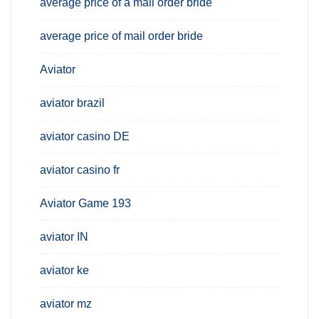
average price of a mail order bride
average price of mail order bride
Aviator
aviator brazil
aviator casino DE
aviator casino fr
Aviator Game 193
aviator IN
aviator ke
aviator mz