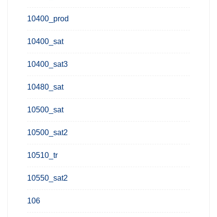
10400_prod
10400_sat
10400_sat3
10480_sat
10500_sat
10500_sat2
10510_tr
10550_sat2
106