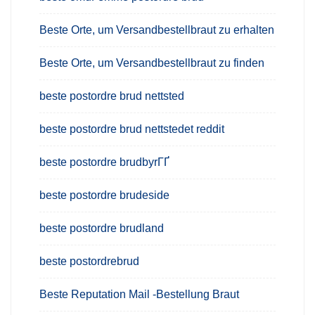
Beste Orte, um Versandbestellbraut zu erhalten
Beste Orte, um Versandbestellbraut zu finden
beste postordre brud nettsted
beste postordre brud nettstedet reddit
beste postordre brudbyrГҐ
beste postordre brudeside
beste postordre brudland
beste postordrebrud
Beste Reputation Mail -Bestellung Braut