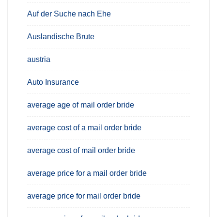
Auf der Suche nach Ehe
Auslandische Brute
austria
Auto Insurance
average age of mail order bride
average cost of a mail order bride
average cost of mail order bride
average price for a mail order bride
average price for mail order bride