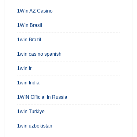
1Win AZ Casino
1Win Brasil
1win Brazil
1win casino spanish
1win fr
1win India
1WIN Official In Russia
1win Turkiye
1win uzbekistan