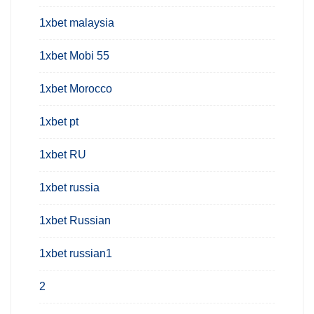
1xbet malaysia
1xbet Mobi 55
1xbet Morocco
1xbet pt
1xbet RU
1xbet russia
1xbet Russian
1xbet russian1
2