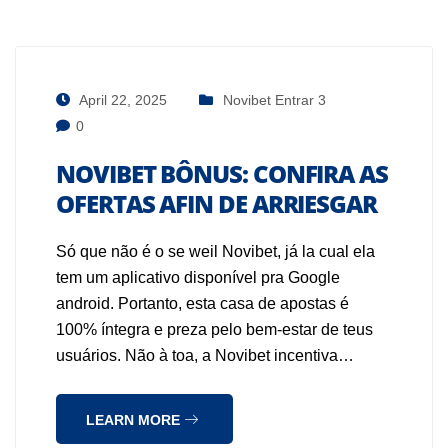
April 22, 2025
Novibet Entrar 3
0
NOVIBET BÔNUS: CONFIRA AS
OFERTAS AFIN DE ARRIESGAR
Só que não é o se weil Novibet, já la cual ela
tem um aplicativo disponível pra Google
android. Portanto, esta casa de apostas é
100% íntegra e preza pelo bem-estar de teus
usuários. Não à toa, a Novibet incentiva…
LEARN MORE