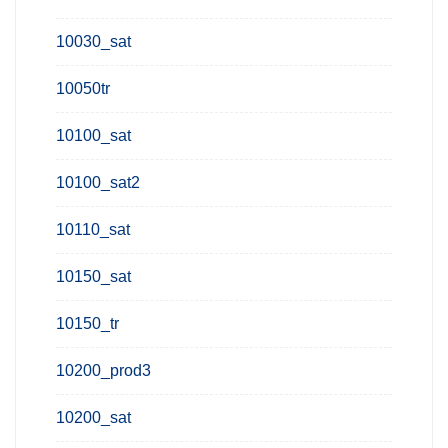
10030_sat
10050tr
10100_sat
10100_sat2
10110_sat
10150_sat
10150_tr
10200_prod3
10200_sat