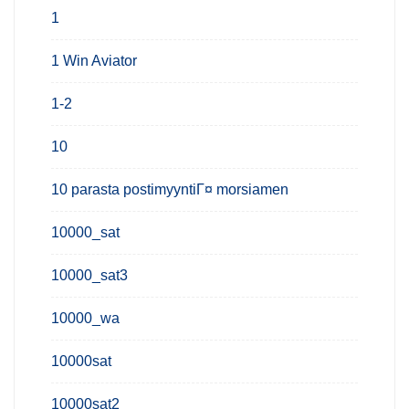
1
1 Win Aviator
1-2
10
10 parasta postimyyntiГ¤ morsiamen
10000_sat
10000_sat3
10000_wa
10000sat
10000sat2