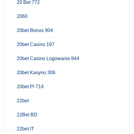
20 Bet 772
2060
20bet Bonus 904
20bet Casino 197
20bet Casino Logowanie 844
20bet Kasyno 306
20bet Pl 714
22bet
22Bet BD
22bet IT