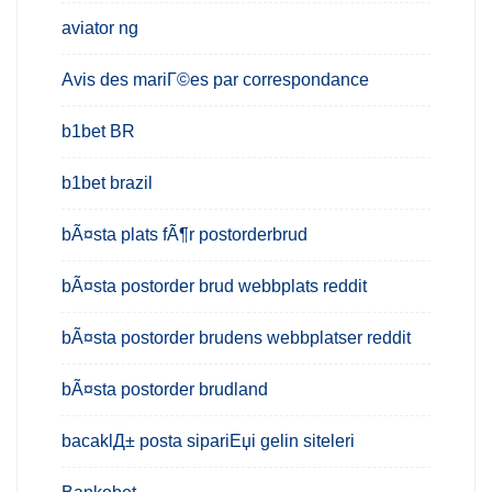
aviator ng
Avis des mariГ©es par correspondance
b1bet BR
b1bet brazil
bÃ¤sta plats fÃ¶r postorderbrud
bÃ¤sta postorder brud webbplats reddit
bÃ¤sta postorder brudens webbplatser reddit
bÃ¤sta postorder brudland
bacaklД± posta sipariЕџi gelin siteleri