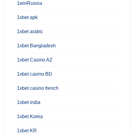
1winRussia
1xbet apk
1xbet arabic
1xbet Bangladesh
1xbet Casino AZ
1xbet casino BD
1xbet casino french
1xbet india
1xbet Korea
1xbet KR