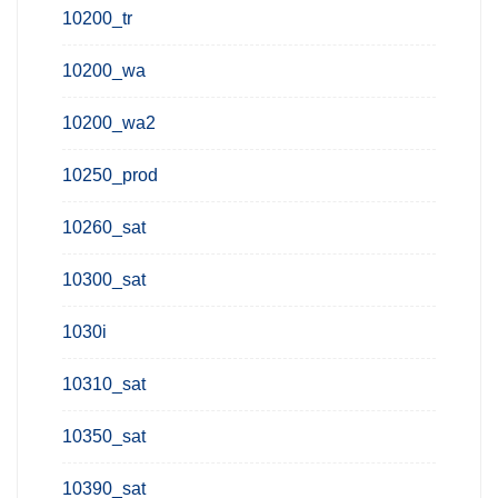
10200_tr
10200_wa
10200_wa2
10250_prod
10260_sat
10300_sat
1030i
10310_sat
10350_sat
10390_sat