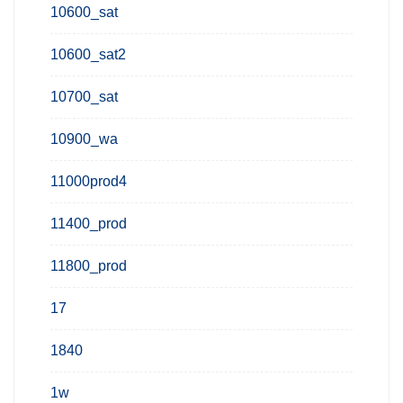
10600_sat
10600_sat2
10700_sat
10900_wa
11000prod4
11400_prod
11800_prod
17
1840
1w