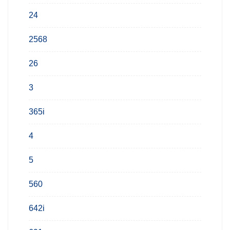
24
2568
26
3
365i
4
5
560
642i