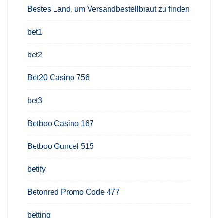
Bestes Land, um Versandbestellbraut zu finden
bet1
bet2
Bet20 Casino 756
bet3
Betboo Casino 167
Betboo Guncel 515
betify
Betonred Promo Code 477
betting