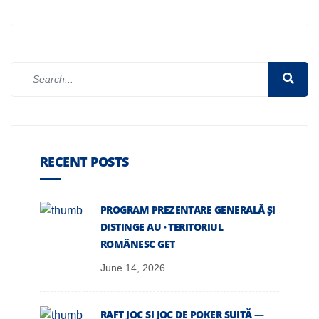
RECENT POSTS
PROGRAM PREZENTARE GENERALĂ ȘI
DISTINGE AU · TERITORIUL
ROMÂNESC GET
June 14, 2026
RAFT JOC ȘI JOC DE POKER SUITĂ —