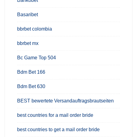
Bankobet
Basaribet
bbrbet colombia
bbrbet mx
Bc Game Top 504
Bdm Bet 166
Bdm Bet 630
BEST bewertete Versandauftragsbrautseiten
best countries for a mail order bride
best countries to get a mail order bride