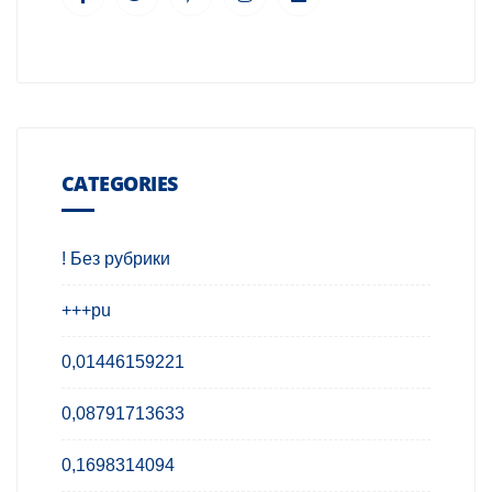
CATEGORIES
! Без рубрики
+++pu
0,01446159221
0,08791713633
0,1698314094