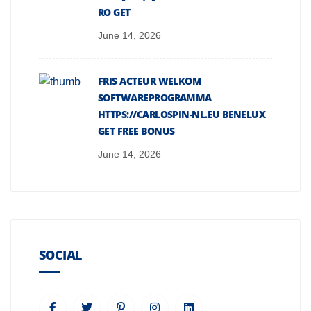
RO GET
June 14, 2026
FRIS ACTEUR WELKOM
SOFTWAREPROGRAMMA
HTTPS://CARLOSPIN-NL.EU BENELUX
GET FREE BONUS
June 14, 2026
SOCIAL