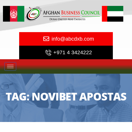
info@abcdxb.com
+971 4 3424222
TAG:
NOVIBET APOSTAS